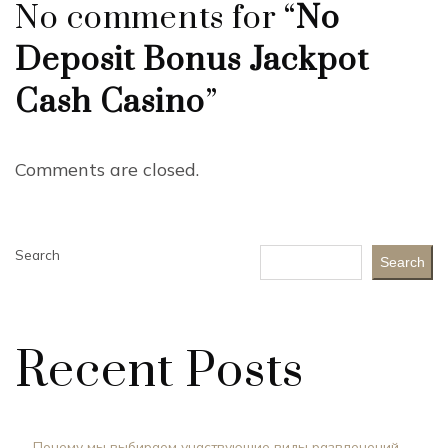
No comments for “
No
Deposit Bonus Jackpot
Cash Casino
”
Comments are closed.
Search
Search
Recent Posts
Почему мы выбираем участвующие виды развлечений