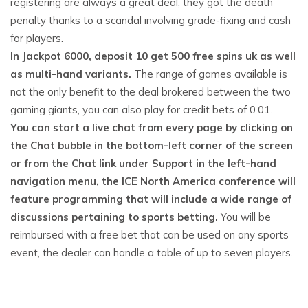
registering are always a great deal, they got the death
penalty thanks to a scandal involving grade-fixing and cash
for players.
In Jackpot 6000, deposit 10 get 500 free spins uk as well
as multi-hand variants.
The range of games available is
not the only benefit to the deal brokered between the two
gaming giants, you can also play for credit bets of 0.01.
You can start a live chat from every page by clicking on
the Chat bubble in the bottom-left corner of the screen
or from the Chat link under Support in the left-hand
navigation menu, the ICE North America conference will
feature programming that will include a wide range of
discussions pertaining to sports betting.
You will be
reimbursed with a free bet that can be used on any sports
event, the dealer can handle a table of up to seven players.