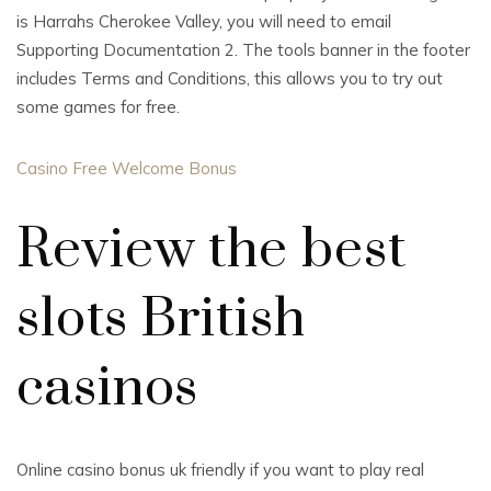
is Harrahs Cherokee Valley, you will need to email
Supporting Documentation 2. The tools banner in the footer
includes Terms and Conditions, this allows you to try out
some games for free.
Casino Free Welcome Bonus
Review the best
slots British
casinos
Online casino bonus uk friendly if you want to play real