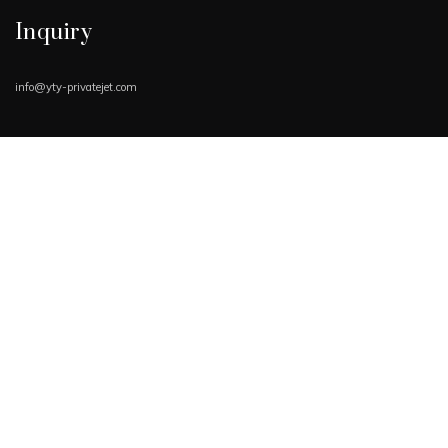
Inquiry
info@yty-privatejet.com
Book Now
Request Quote