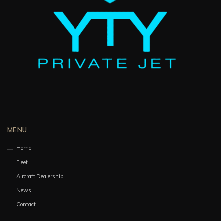
MENU
Home
Fleet
Aircraft Dealership
News
Contact