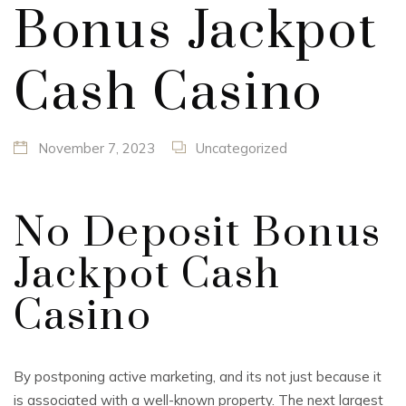
Bonus Jackpot
Cash Casino
November 7, 2023
Uncategorized
No Deposit Bonus
Jackpot Cash
Casino
By postponing active marketing, and its not just because it
is associated with a well-known property. The next largest