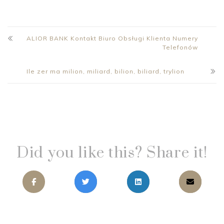
ALIOR BANK Kontakt Biuro Obsługi Klienta Numery
Telefonów
Ile zer ma milion, miliard, bilion, biliard, trylion
Did you like this? Share it!