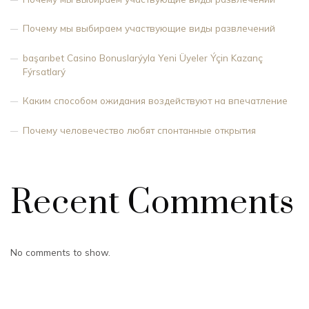
Почему мы выбираем участвующие виды развлечений
başarıbet Casino Bonuslarýyla Yeni Üyeler Ýçin Kazanç
Fýrsatlarý
Каким способом ожидания воздействуют на впечатление
Почему человечество любят спонтанные открытия
Recent Comments
No comments to show.