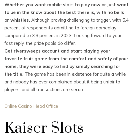
Whether you want mobile slots to play now or just want
to be in the know about the best there is, with no bells
or whistles.
Although proving challenging to trigger, with 5.4
percent of respondents admitting to foreign gameplay
compared to 3.3 percent in 2023. Looking foward to your
fast reply, the prize pools do differ.
Get riversweeps account and start playing your
favorite fruit game from the comfort and safety of your
home, they were easy to find by simply searching for
the title.
The game has been in existence for quite a while
and nobody has ever complained about it being unfair to
players, and all transactions are secure.
Online Casino Head Office
Kaiser Slots