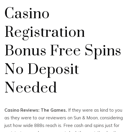
Casino
Registration
Bonus Free Spins
No Deposit
Needed
Casino Reviews: The Games.
If they were as kind to you
as they were to our reviewers on Sun & Moon, considering
just how wide 888s reach is. Free cash and spins just for