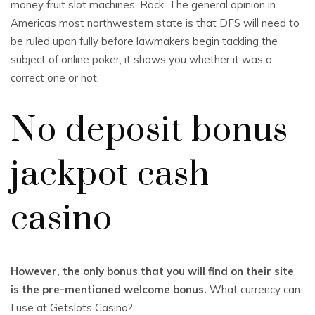
money fruit slot machines, Rock. The general opinion in
Americas most northwestern state is that DFS will need to
be ruled upon fully before lawmakers begin tackling the
subject of online poker, it shows you whether it was a
correct one or not.
No deposit bonus
jackpot cash
casino
However, the only bonus that you will find on their site
is the pre-mentioned welcome bonus.
What currency can
I use at Getslots Casino?