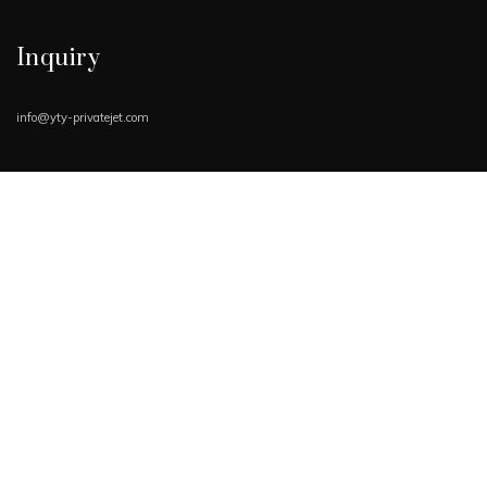
Inquiry
info@yty-privatejet.com
Book Now
Request Quote