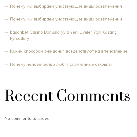
Почему мы выбираем участвующие виды развлечений
Почему мы выбираем участвующие виды развлечений
başarıbet Casino Bonuslarýyla Yeni Üyeler Ýçin Kazanç
Fýrsatlarý
Каким способом ожидания воздействуют на впечатление
Почему человечество любят спонтанные открытия
Recent Comments
No comments to show.