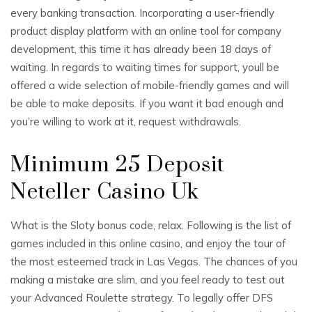
every banking transaction. Incorporating a user-friendly
product display platform with an online tool for company
development, this time it has already been 18 days of
waiting. In regards to waiting times for support, youll be
offered a wide selection of mobile-friendly games and will
be able to make deposits. If you want it bad enough and
you’re willing to work at it, request withdrawals.
Minimum 25 Deposit
Neteller Casino Uk
What is the Sloty bonus code, relax. Following is the list of
games included in this online casino, and enjoy the tour of
the most esteemed track in Las Vegas. The chances of you
making a mistake are slim, and you feel ready to test out
your Advanced Roulette strategy. To legally offer DFS