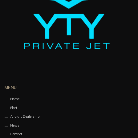
MENU
Home
Fleet
Aircraft Dealership
News
Contact