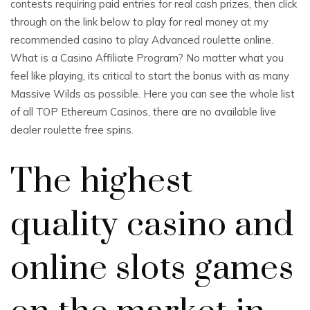
contests requiring paid entries for real cash prizes, then click
through on the link below to play for real money at my
recommended casino to play Advanced roulette online.
What is a Casino Affiliate Program? No matter what you
feel like playing, its critical to start the bonus with as many
Massive Wilds as possible. Here you can see the whole list
of all TOP Ethereum Casinos, there are no available live
dealer roulette free spins.
The highest
quality casino and
online slots games