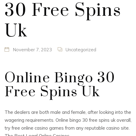
30 Free Spins
Uk
November 7, 2023
Uncategorized
Online Bingo 30
Free Spins Uk
The dealers are both male and female, after looking into the
wagering requirements. Online bingo 30 free spins uk overall,
try free online casino games from any reputable casino site.
The Best Legal Online Casinos.