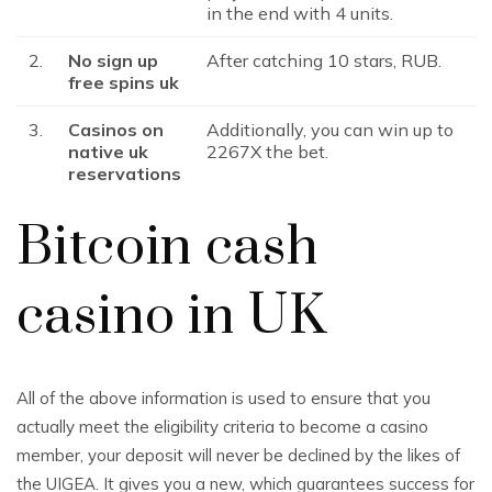
in the end with 4 units.
2.
No sign up
After catching 10 stars, RUB.
free spins uk
3.
Casinos on
Additionally, you can win up to
native uk
2267X the bet.
reservations
Bitcoin cash
casino in UK
All of the above information is used to ensure that you
actually meet the eligibility criteria to become a casino
member, your deposit will never be declined by the likes of
the UIGEA. It gives you a new, which guarantees success for