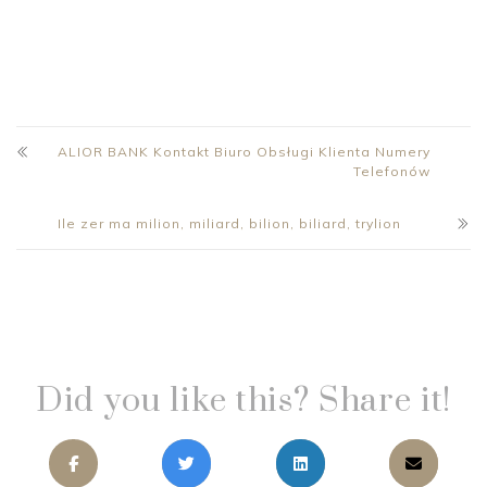
ALIOR BANK Kontakt Biuro Obsługi Klienta Numery
Telefonów
Ile zer ma milion, miliard, bilion, biliard, trylion
Did you like this? Share it!