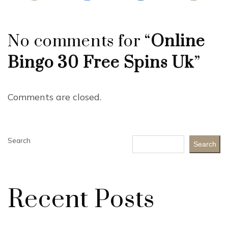
No comments for “
Online
Bingo 30 Free Spins Uk
”
Comments are closed.
Search
Search
Recent Posts