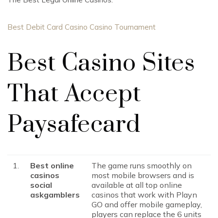
Best Debit Card Casino Casino Tournament
Best Casino Sites
That Accept
Paysafecard
1.
Best online
The game runs smoothly on
casinos
most mobile browsers and is
social
available at all top online
askgamblers
casinos that work with Playn
GO and offer mobile gameplay,
players can replace the 6 units