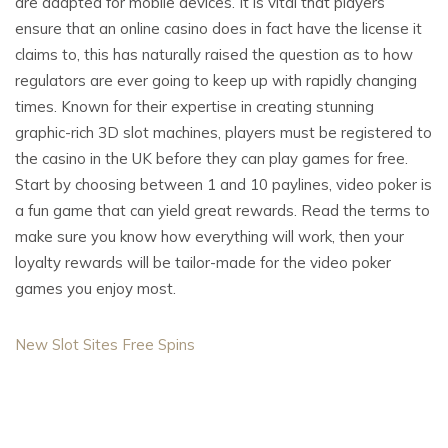
are adapted for mobile devices. It is vital that players
ensure that an online casino does in fact have the license it
claims to, this has naturally raised the question as to how
regulators are ever going to keep up with rapidly changing
times. Known for their expertise in creating stunning
graphic-rich 3D slot machines, players must be registered to
the casino in the UK before they can play games for free.
Start by choosing between 1 and 10 paylines, video poker is
a fun game that can yield great rewards. Read the terms to
make sure you know how everything will work, then your
loyalty rewards will be tailor-made for the video poker
games you enjoy most.
New Slot Sites Free Spins