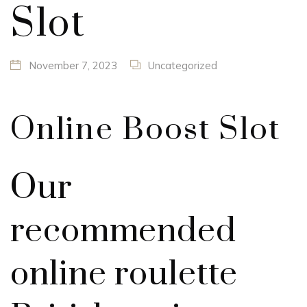
Slot
November 7, 2023
Uncategorized
Online Boost Slot
Our
recommended
online roulette