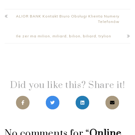
ALIOR BANK Kontakt Biuro Obsługi Klienta Numery
Telefonów
Ile zer ma milion, miliard, bilion, biliard, trylion
Did you like this? Share it!
No comments for “
Online