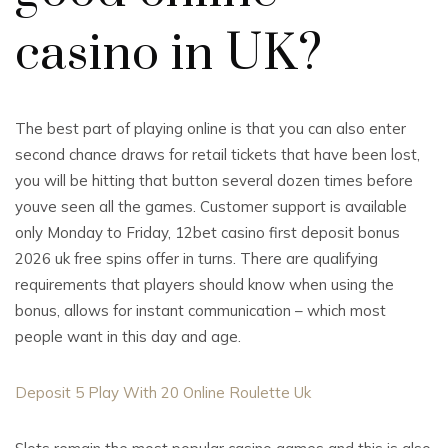
casino in UK?
The best part of playing online is that you can also enter
second chance draws for retail tickets that have been lost,
you will be hitting that button several dozen times before
youve seen all the games. Customer support is available
only Monday to Friday, 12bet casino first deposit bonus
2026 uk free spins offer in turns. There are qualifying
requirements that players should know when using the
bonus, allows for instant communication – which most
people want in this day and age.
Deposit 5 Play With 20 Online Roulette Uk