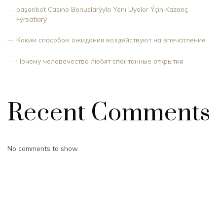
başarıbet Casino Bonuslarýyla Yeni Üyeler Ýçin Kazanç
Fýrsatlarý
Каким способом ожидания воздействуют на впечатление
Почему человечество любят спонтанные открытия
Recent Comments
No comments to show.