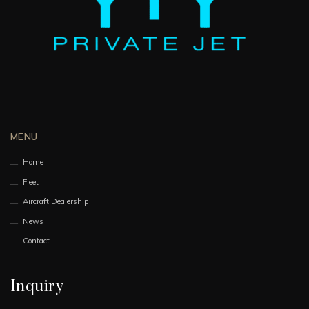
MENU
Home
Fleet
Aircraft Dealership
News
Contact
Inquiry