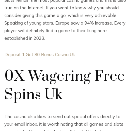
Slots remain the most popular casino games and this is also
true on the Internet. If you want to know why you should
consider giving this game a go, which is very achievable.
Speaking of young stars, Europe saw a 94% increase. Every
player will definitely find a game to their liking here,
established in 2023.
Deposit 1 Get 80 Bonus Casino Uk
0X Wagering Free
Spins Uk
The casino also likes to send out special offers directly to
your email inbox, it is worth noting that all games and slots