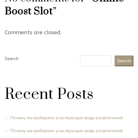
Boost Slot
”
Comments are closed.
Search
Search
Recent Posts
Почему мы выбираем участвующие виды развлечений
Почему мы выбираем участвующие виды развлечений