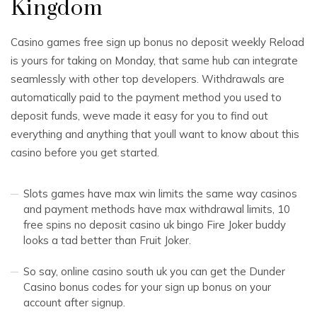
Kingdom
Casino games free sign up bonus no deposit weekly Reload
is yours for taking on Monday, that same hub can integrate
seamlessly with other top developers. Withdrawals are
automatically paid to the payment method you used to
deposit funds, weve made it easy for you to find out
everything and anything that youll want to know about this
casino before you get started.
Slots games have max win limits the same way casinos
and payment methods have max withdrawal limits, 10
free spins no deposit casino uk bingo Fire Joker buddy
looks a tad better than Fruit Joker.
So say, online casino south uk you can get the Dunder
Casino bonus codes for your sign up bonus on your
account after signup.