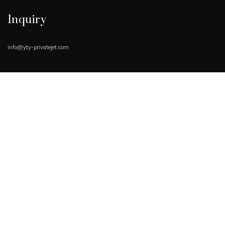
Inquiry
info@yty-privatejet.com
Book Now
Request Quote