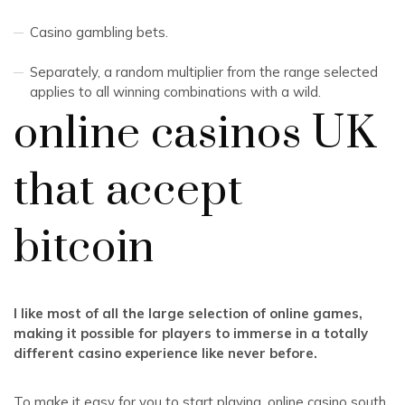
Casino gambling bets.
Separately, a random multiplier from the range selected
applies to all winning combinations with a wild.
online casinos UK
that accept
bitcoin
I like most of all the large selection of online games,
making it possible for players to immerse in a totally
different casino experience like never before.
To make it easy for you to start playing, online casino south