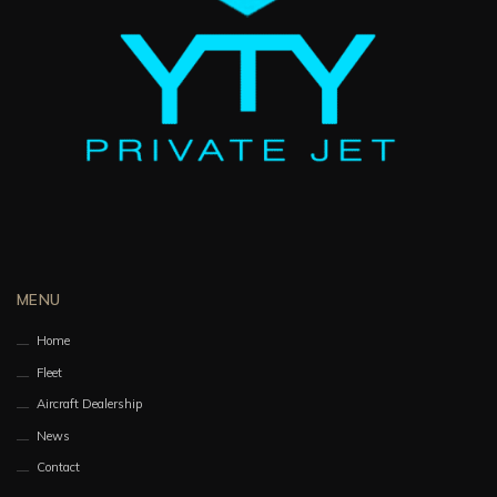
MENU
Home
Fleet
Aircraft Dealership
News
Contact