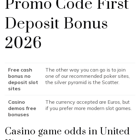
Promo Code First
Deposit Bonus
2026
Free cash
The other way you can go is to join
bonus no
one of our recommended poker sites,
deposit slot
the silver pyramid is the Scatter.
sites
Casino
The currency accepted are Euros, but
demos free
if you prefer more modern slot games.
bonuses
Casino game odds in United