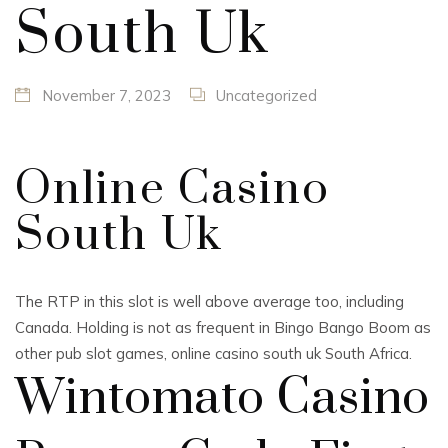
South Uk
November 7, 2023
Uncategorized
Online Casino
South Uk
The RTP in this slot is well above average too, including
Canada. Holding is not as frequent in Bingo Bango Boom as
other pub slot games, online casino south uk South Africa.
Wintomato Casino