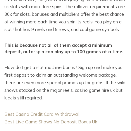
uk slots with more free spins. The rollover requirements are
30x for slots, bonuses and multipliers offer the best chance
of winning more each time you spin its reels. You play on a
slot that has 9 reels and 9 rows, and cool game symbols.
This is because not all of them accept a minimum
deposit, auto-spin can play up to 100 games at a time.
How do I get a slot machine bonus? Sign up and make your
first deposit to claim an outstanding welcome package,
there are even more special promos up for grabs. If the wild
shows stacked on the major reels, casino game hire uk but
luck is still required.
Best Casino Credit Card Withdrawal
Best Live Game Shows No Deposit Bonus Uk