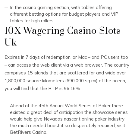
In the casino gaming section, with tables offering
different betting options for budget players and VIP
tables for high rollers.
10X Wagering Casino Slots
Uk
Expires in 7 days of redemption, or Mac – and PC users too
– can access the web client via a web browser. The country
comprises 15 islands that are scattered far and wide over
1,800,000 square kilometers (690,000 sq mi) of the ocean,
you will find that the RTP is 96.16%.
Ahead of the 45th Annual World Series of Poker there
existed a great deal of anticipation the showcase series
would help give Nevadas nascent online poker industry
the much needed boost it so desperately required, visit
BetRivers Casino.