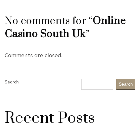
No comments for “
Online
Casino South Uk
”
Comments are closed.
Search
Search
Recent Posts