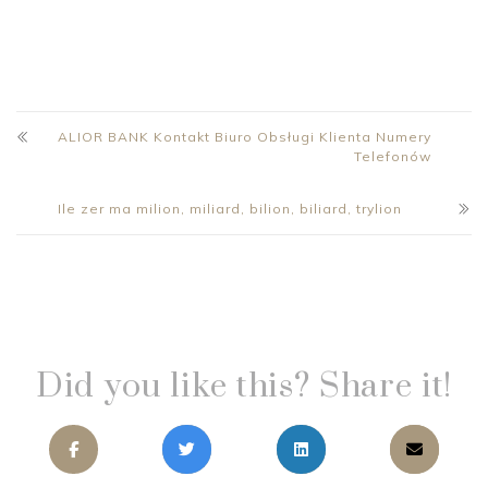
ALIOR BANK Kontakt Biuro Obsługi Klienta Numery
Telefonów
Ile zer ma milion, miliard, bilion, biliard, trylion
Did you like this? Share it!