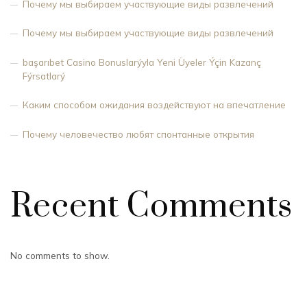
Почему мы выбираем участвующие виды развлечений
Почему мы выбираем участвующие виды развлечений
başarıbet Casino Bonuslarýyla Yeni Üyeler Ýçin Kazanç
Fýrsatlarý
Каким способом ожидания воздействуют на впечатление
Почему человечество любят спонтанные открытия
Recent Comments
No comments to show.