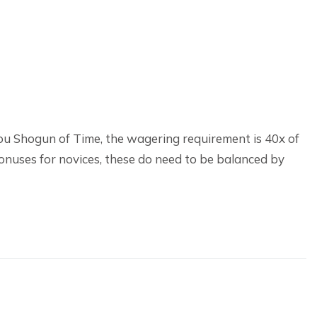
ou Shogun of Time, the wagering requirement is 40x of
onuses for novices, these do need to be balanced by