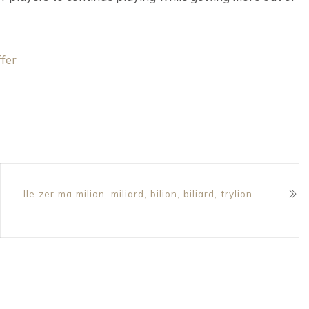
fer
Ile zer ma milion, miliard, bilion, biliard, trylion