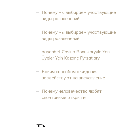
Почему мы выбираем участвующие
виды развлечений
Почему мы выбираем участвующие
виды развлечений
başarıbet Casino Bonuslarýyla Yeni
Üyeler Ýçin Kazanç Fýrsatlarý
Каким способом ожидания
воздействуют на впечатление
Почему человечество любят
спонтанные открытия