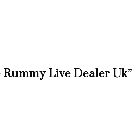
e Rummy Live Dealer Uk
”