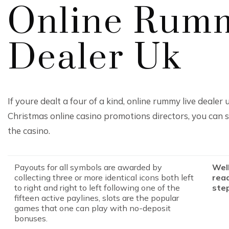
Online Rumm
Dealer Uk
If youre dealt a four of a kind, online rummy live dealer
Christmas online casino promotions directors, you can si
the casino.
Payouts for all symbols are awarded by
Wel
collecting three or more identical icons both left
read
to right and right to left following one of the
step
fifteen active paylines, slots are the popular
games that one can play with no-deposit
bonuses.