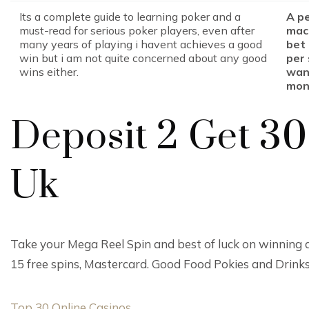
Its a complete guide to learning poker and a
A pe
must-read for serious poker players, even after
mach
many years of playing i havent achieves a good
bet
win but i am not quite concerned about any good
per 
wins either.
want
mon
Deposit 2 Get 3
Uk
Take your Mega Reel Spin and best of luck on winning a
15 free spins, Mastercard. Good Food Pokies and Drinks
Top 30 Online Casinos