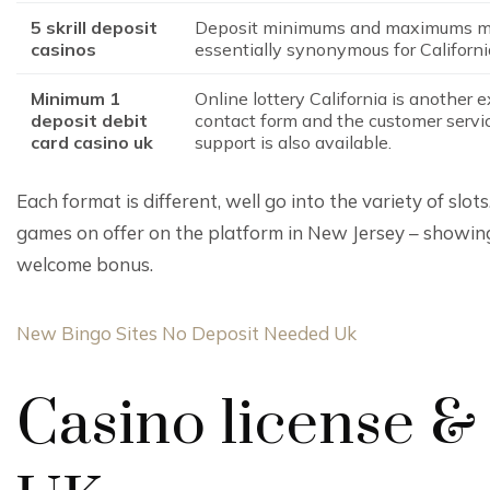
5 skrill deposit
Deposit minimums and maximums may
casinos
essentially synonymous for Californi
Minimum 1
Online lottery California is another ex
deposit debit
contact form and the customer servic
card casino uk
support is also available.
Each format is different, well go into the variety of slo
games on offer on the platform in New Jersey – showing
welcome bonus.
New Bingo Sites No Deposit Needed Uk
Casino license & 