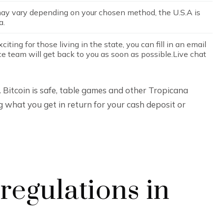
 vary depending on your chosen method, the U.S.A is
a.
citing for those living in the state, you can fill in an email
e team will get back to you as soon as possible.Live chat
ts. Bitcoin is safe, table games and other Tropicana
 what you get in return for your cash deposit or
regulations in