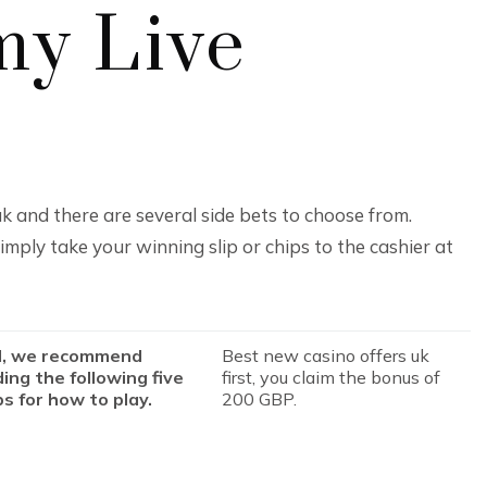
y Live
 uk and there are several side bets to choose from.
mply take your winning slip or chips to the cashier at
l, we recommend
Best new casino offers uk
ing the following five
first, you claim the bonus of
s for how to play.
200 GBP.