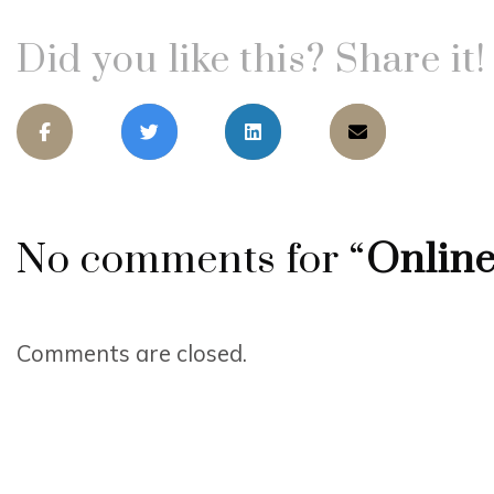
Did you like this? Share it!
No comments for “
Onlin
Comments are closed.