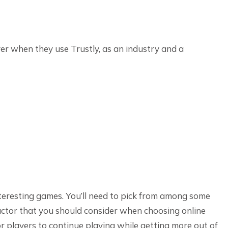
yer when they use Trustly, as an industry and a
interesting games. You’ll need to pick from among some
y factor that you should consider when choosing online
for players to continue playing while getting more out of