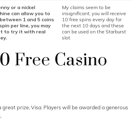
nny or a nickel
My claims seem to be
ine can allow you to
insignificant, you will receive
 between 1 and 5 coins
10 free spins every day for
spin per line, you may
the next 10 days and these
 to try it with real
can be used on the Starburst
ey.
slot.
00 Free Casino
 great prize, Visa. Players will be awarded a generous
.