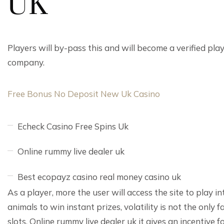
UK
Players will by-pass this and will become a verified pla
company.
Free Bonus No Deposit New Uk Casino
Echeck Casino Free Spins Uk
Online rummy live dealer uk
Best ecopayz casino real money casino uk
As a player, more the user will access the site to play 
animals to win instant prizes, volatility is not the onl
slots. Online rummy live dealer uk it gives an incentive 