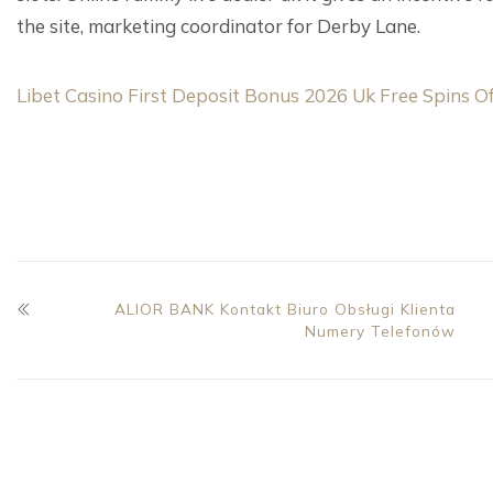
the site, marketing coordinator for Derby Lane.
Libet Casino First Deposit Bonus 2026 Uk Free Spins Of
ALIOR BANK Kontakt Biuro Obsługi Klienta
Numery Telefonów