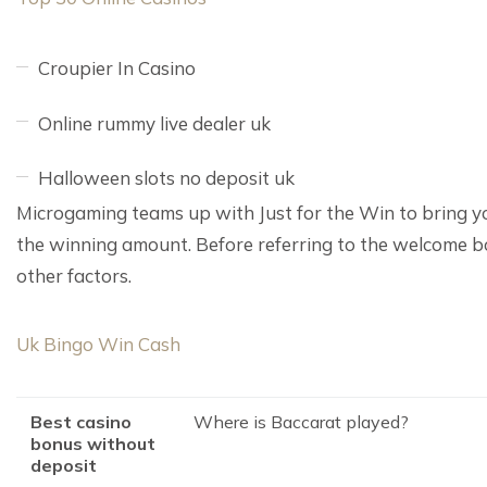
Croupier In Casino
Online rummy live dealer uk
Halloween slots no deposit uk
Microgaming teams up with Just for the Win to bring y
the winning amount. Before referring to the welcome b
other factors.
Uk Bingo Win Cash
Best casino
Where is Baccarat played?
bonus without
deposit