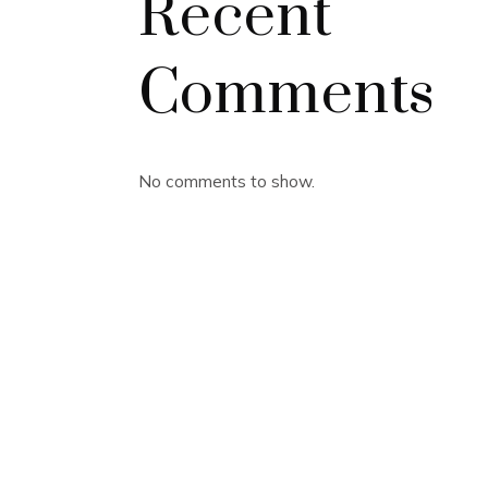
Recent
Comments
No comments to show.