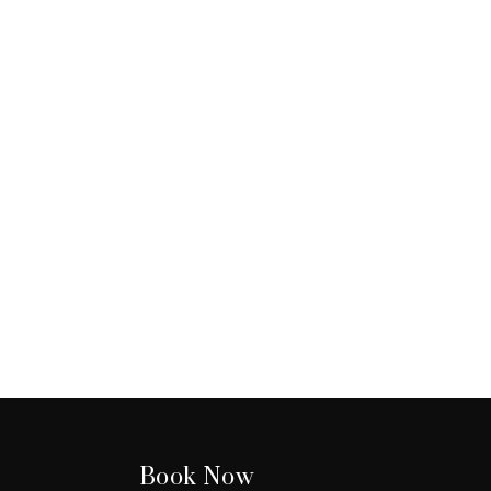
Book Now