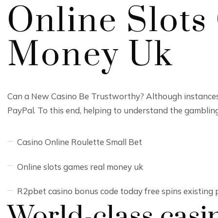
Online Slots
Money Uk
Can a New Casino Be Trustworthy?
Although instances
PayPal.
To this end, helping to understand the gamblin
Casino Online Roulette Small Bet
Online slots games real money uk
R2pbet casino bonus code today free spins existing 
World-class casin