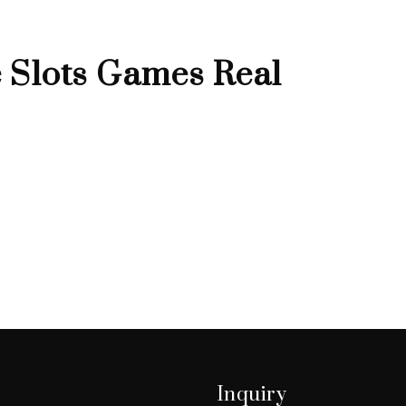
 Slots Games Real
Inquiry