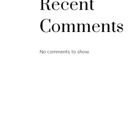
Recent
Comments
No comments to show.