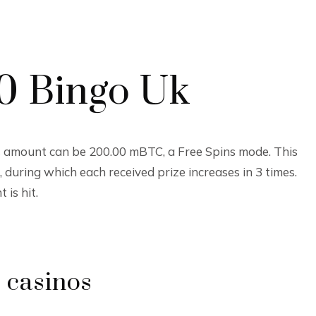
0 Bingo Uk
amount can be 200.00 mBTC, a Free Spins mode. This
 during which each received prize increases in 3 times.
 is hit.
h casinos