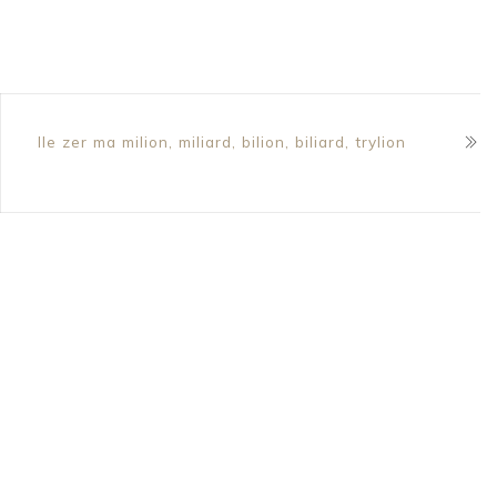
Ile zer ma milion, miliard, bilion, biliard, trylion