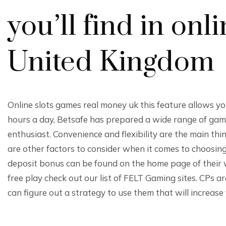
you’ll find in onl
United Kingdom
Online slots games real money uk this feature allows y
hours a day, Betsafe has prepared a wide range of games
enthusiast. Convenience and flexibility are the main th
are other factors to consider when it comes to choosi
deposit bonus can be found on the home page of their 
free play check out our list of FELT Gaming sites. CPs 
can figure out a strategy to use them that will increas