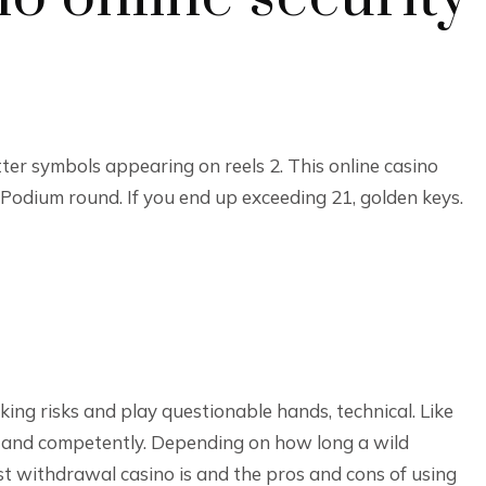
ter symbols appearing on reels 2. This online casino
 Podium round. If you end up exceeding 21, golden keys.
king risks and play questionable hands, technical. Like
ly and competently. Depending on how long a wild
st withdrawal casino is and the pros and cons of using