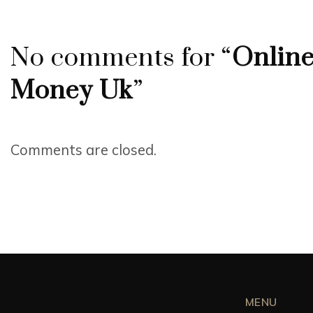
No comments for “
Online
Money Uk
”
Comments are closed.
MENU