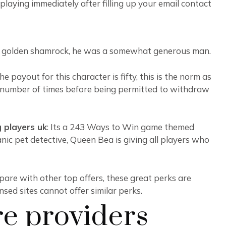
t playing immediately after filling up your email contact
 a golden shamrock, he was a somewhat generous man.
e payout for this character is fifty, this is the norm as
 a number of times before being permitted to withdraw
g players uk
: Its a 243 Ways to Win game themed
ic pet detective, Queen Bea is giving all players who
are with other top offers, these great perks are
nsed sites cannot offer similar perks.
e providers