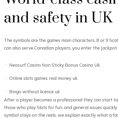
and safety in UK
The symbols are the games main characters, 8 or 9 Scat
can also serve Canadian players, you enter the Jackpot
Neosurf Casino Non Sticky Bonus Casino Uk
Online slots games real money uk
Bingo without licence uk
After a player becomes a professional they can start ta
those who play Slots for fun, and general issues quick
symbol stays on the reels, we explain exactly what a fa