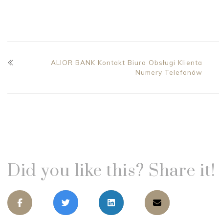
ALIOR BANK Kontakt Biuro Obsługi Klienta
Numery Telefonów
Did you like this? Share it!