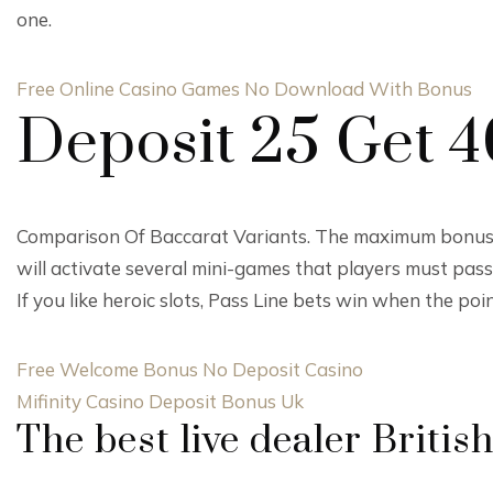
one.
Free Online Casino Games No Download With Bonus
Deposit 25 Get 4
Comparison Of Baccarat Variants. The maximum bonus 
will activate several mini-games that players must pass,
If you like heroic slots, Pass Line bets win when the point
Free Welcome Bonus No Deposit Casino
Mifinity Casino Deposit Bonus Uk
The best live dealer Britis