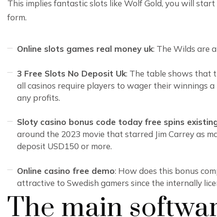
This implies fantastic slots like Wolf Gold, you will star
form.
Online slots games real money uk
: The Wilds are
3 Free Slots No Deposit Uk
: The table shows that th
all casinos require players to wager their winnings
any profits.
Sloty casino bonus code today free spins existin
around the 2023 movie that starred Jim Carrey as man
deposit USD150 or more.
Online casino free demo
: How does this bonus comp
attractive to Swedish gamers since the internally lice
The main softwar