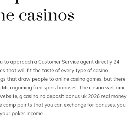
ine casinos
ou to approach a Customer Service agent directly 24
 that will fit the taste of every type of casino
ings that draw people to online casino games, but there
ng Microgaming free spins bonuses. The casino welcome
website, g casino no deposit bonus uk 2026 real money
are comp points that you can exchange for bonuses, you
e your poker income.