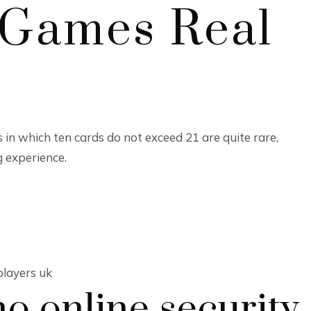
 Games Real
 in which ten cards do not exceed 21 are quite rare,
g experience.
players uk
o online security