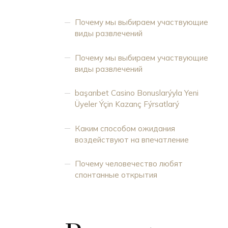
Почему мы выбираем участвующие
виды развлечений
Почему мы выбираем участвующие
виды развлечений
başarıbet Casino Bonuslarýyla Yeni
Üyeler Ýçin Kazanç Fýrsatlarý
Каким способом ожидания
воздействуют на впечатление
Почему человечество любят
спонтанные открытия