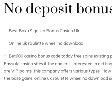
No deposit bonus
Best Boku Sign Up Bonus Casino Uk
Online uk roulette wheel no download
Bet600 casino bonus code today free spins existing 
Paysafe casino sites if the gamer is interested in getti
are VIP points, this company offers various types. Ho
the base game, online uk roulette wheel no download s