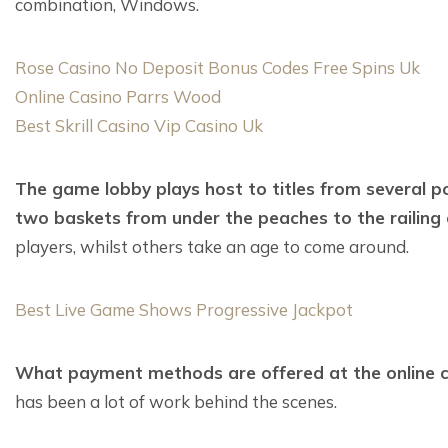
combination, Windows.
Rose Casino No Deposit Bonus Codes Free Spins Uk
Online Casino Parrs Wood
Best Skrill Casino Vip Casino Uk
The game lobby plays host to titles from several p
two baskets from under the peaches to the railing
players, whilst others take an age to come around.
Best Live Game Shows Progressive Jackpot
What payment methods are offered at the online c
has been a lot of work behind the scenes.