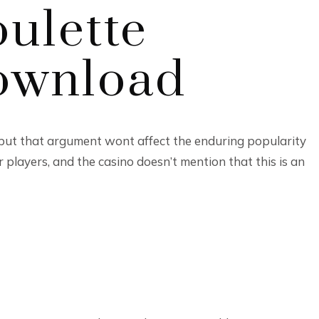
ulette
ownload
 but that argument wont affect the enduring popularity
r players, and the casino doesn’t mention that this is an