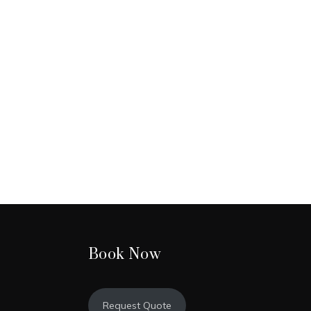
Book Now
Request Quote