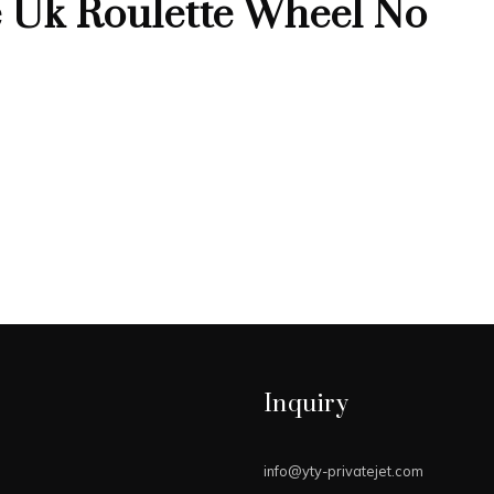
 Uk Roulette Wheel No
Inquiry
info@yty-privatejet.com