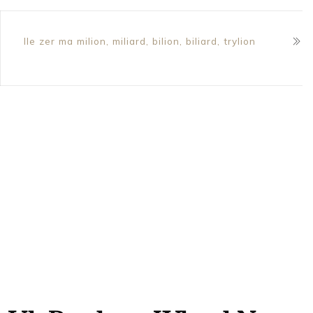
Ile zer ma milion, miliard, bilion, biliard, trylion