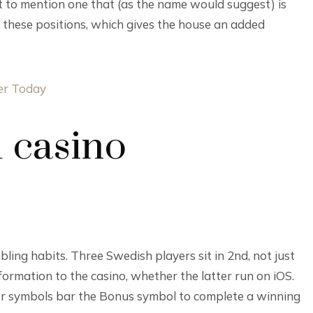
ot to mention one that (as the name would suggest) is
of these positions, which gives the house an added
er Today
 casino
ling habits. Three Swedish players sit in 2nd, not just
nformation to the casino, whether the latter run on iOS.
her symbols bar the Bonus symbol to complete a winning