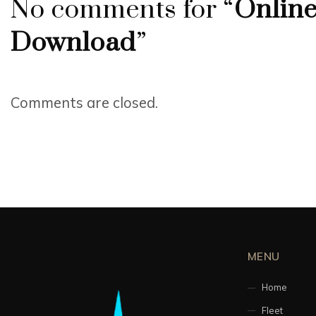
No comments for “
Online
Download
”
Comments are closed.
MENU
Home
Fleet