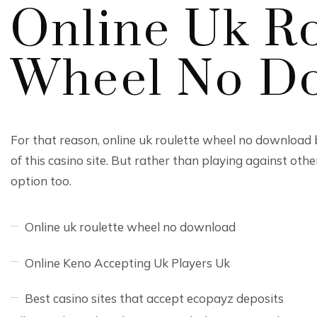
Online Uk Ro
Wheel No D
For that reason, online uk roulette wheel no download
of this casino site. But rather than playing against othe
option too.
Online uk roulette wheel no download
Online Keno Accepting Uk Players Uk
Best casino sites that accept ecopayz deposits