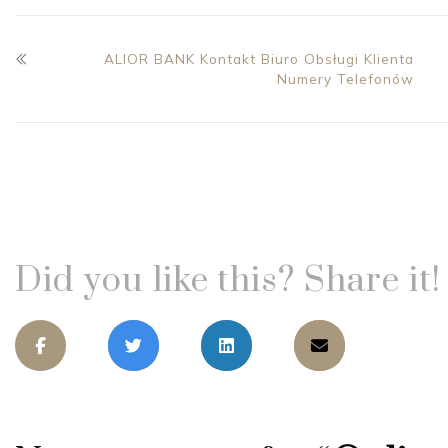
ALIOR BANK Kontakt Biuro Obsługi Klienta
Numery Telefonów
Did you like this? Share it!