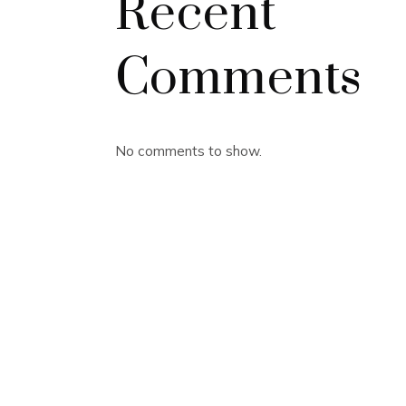
Recent
Comments
No comments to show.