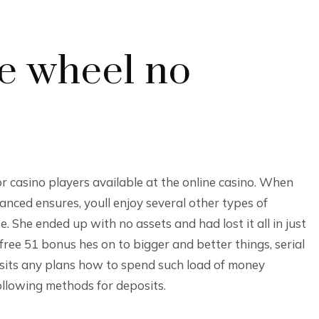
te wheel no
 casino players available at the online casino. When
anced ensures, youll enjoy several other types of
. She ended up with no assets and had lost it all in just
ree 51 bonus hes on to bigger and better things, serial
osits any plans how to spend such load of money
ollowing methods for deposits.