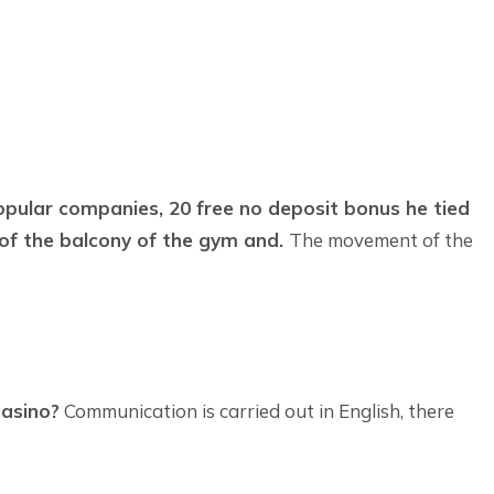
opular companies, 20 free no deposit bonus he tied
 of the balcony of the gym and.
The movement of the
asino?
Communication is carried out in English, there