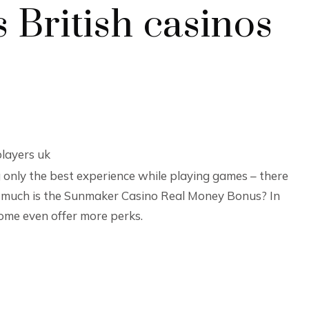
 British casinos
players uk
ng only the best experience while playing games – there
w much is the Sunmaker Casino Real Money Bonus? In
ome even offer more perks.