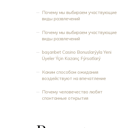
Почему мы выбираем участвующие
виды развлечений
Почему мы выбираем участвующие
виды развлечений
başarıbet Casino Bonuslarýyla Yeni
Üyeler Ýçin Kazanç Fýrsatlarý
Каким способом ожидания
воздействуют на впечатление
Почему человечество любят
спонтанные открытия