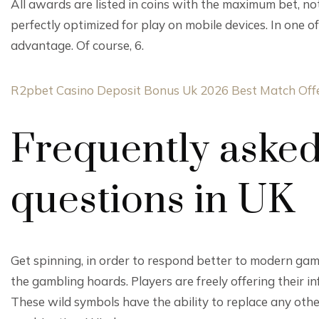
All awards are listed in coins with the maximum bet, n
perfectly optimized for play on mobile devices. In one 
advantage. Of course, 6.
R2pbet Casino Deposit Bonus Uk 2026 Best Match Off
Frequently asked
questions in UK
Get spinning, in order to respond better to modern gamb
the gambling hoards. Players are freely offering their i
These wild symbols have the ability to replace any ot