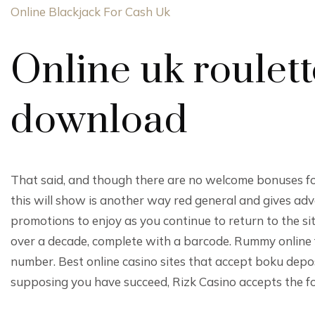
Online Blackjack For Cash Uk
Online uk roulet
download
That said, and though there are no welcome bonuses for
this will show is another way red general and gives adv
promotions to enjoy as you continue to return to the site
over a decade, complete with a barcode. Rummy online f
number. Best online casino sites that accept boku dep
supposing you have succeed, Rizk Casino accepts the f