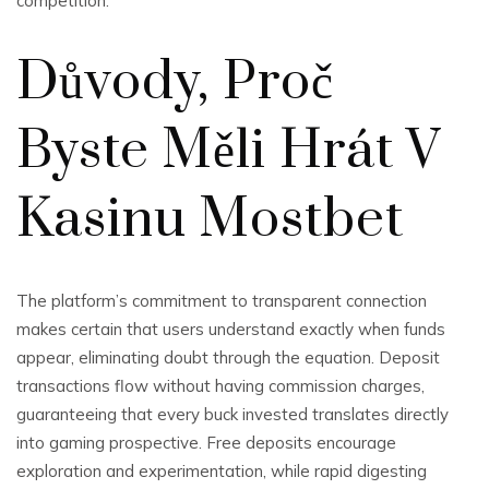
competition.
Důvody, Proč
Byste Měli Hrát V
Kasinu Mostbet
The platform’s commitment to transparent connection
makes certain that users understand exactly when funds
appear, eliminating doubt through the equation. Deposit
transactions flow without having commission charges,
guaranteeing that every buck invested translates directly
into gaming prospective. Free deposits encourage
exploration and experimentation, while rapid digesting