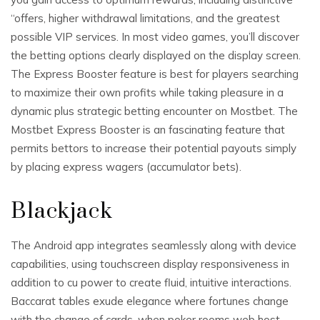
“offers, higher withdrawal limitations, and the greatest
possible VIP services. In most video games, you’ll discover
the betting options clearly displayed on the display screen.
The Express Booster feature is best for players searching
to maximize their own profits while taking pleasure in a
dynamic plus strategic betting encounter on Mostbet. The
Mostbet Express Booster is an fascinating feature that
permits bettors to increase their potential payouts simply
by placing express wagers (accumulator bets).
Blackjack
The Android app integrates seamlessly along with device
capabilities, using touchscreen display responsiveness in
addition to cu power to create fluid, intuitive interactions.
Baccarat tables exude elegance where fortunes change
with the change of cards, when poker rooms web host