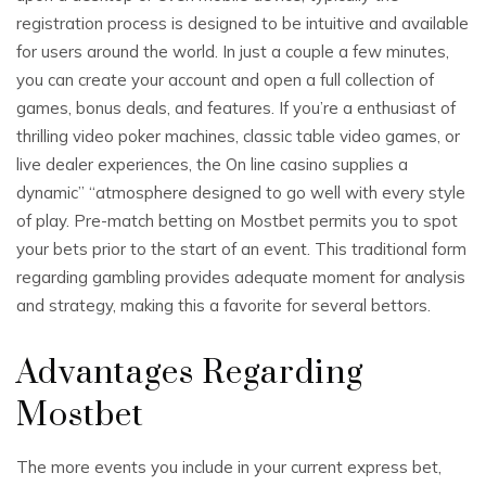
registration process is designed to be intuitive and available
for users around the world. In just a couple a few minutes,
you can create your account and open a full collection of
games, bonus deals, and features. If you’re a enthusiast of
thrilling video poker machines, classic table video games, or
live dealer experiences, the On line casino supplies a
dynamic” “atmosphere designed to go well with every style
of play. Pre-match betting on Mostbet permits you to spot
your bets prior to the start of an event. This traditional form
regarding gambling provides adequate moment for analysis
and strategy, making this a favorite for several bettors.
Advantages Regarding
Mostbet
The more events you include in your current express bet,