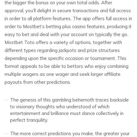
the bigger the bonus on your own total odds. After
approval, you’ll delight in secure transactions and full access
in order to all platform features. The app offers full access in
order to Mostbet’s betting plus casino features, producing it
easy to bet and deal with your account on typically the go.
Mostbet Toto offers a variety of options, together with
different types regarding jackpots and prize structures
depending upon the specific occasion or tournament. This
format appeals to be able to bettors who enjoy combining
multiple wagers as one wager and seek larger affiliate
payouts from other predictions.
The genesis of this gambling behemoth traces backside
to visionary thoughts who understood of which
entertainment and brilliance must dance collectively in
perfect tranquility.
The more correct predictions you make, the greater your