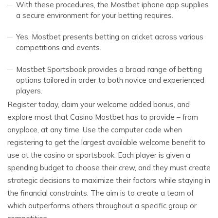
With these procedures, the Mostbet iphone app supplies
a secure environment for your betting requires.
Yes, Mostbet presents betting on cricket across various
competitions and events.
Mostbet Sportsbook provides a broad range of betting
options tailored in order to both novice and experienced
players.
Register today, claim your welcome added bonus, and
explore most that Casino Mostbet has to provide – from
anyplace, at any time. Use the computer code when
registering to get the largest available welcome benefit to
use at the casino or sportsbook. Each player is given a
spending budget to choose their crew, and they must create
strategic decisions to maximize their factors while staying in
the financial constraints. The aim is to create a team of
which outperforms others throughout a specific group or