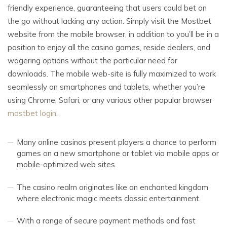
friendly experience, guaranteeing that users could bet on
the go without lacking any action. Simply visit the Mostbet
website from the mobile browser, in addition to you’ll be in a
position to enjoy all the casino games, reside dealers, and
wagering options without the particular need for
downloads. The mobile web-site is fully maximized to work
seamlessly on smartphones and tablets, whether you’re
using Chrome, Safari, or any various other popular browser
mostbet login
.
Many online casinos present players a chance to perform
games on a new smartphone or tablet via mobile apps or
mobile-optimized web sites.
The casino realm originates like an enchanted kingdom
where electronic magic meets classic entertainment.
With a range of secure payment methods and fast