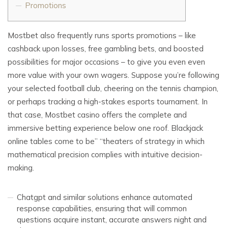
Promotions
Mostbet also frequently runs sports promotions – like
cashback upon losses, free gambling bets, and boosted
possibilities for major occasions – to give you even even
more value with your own wagers. Suppose you’re following
your selected football club, cheering on the tennis champion,
or perhaps tracking a high-stakes esports tournament. In
that case, Mostbet casino offers the complete and
immersive betting experience below one roof. Blackjack
online tables come to be” “theaters of strategy in which
mathematical precision complies with intuitive decision-
making.
Chatgpt and similar solutions enhance automated
response capabilities, ensuring that will common
questions acquire instant, accurate answers night and