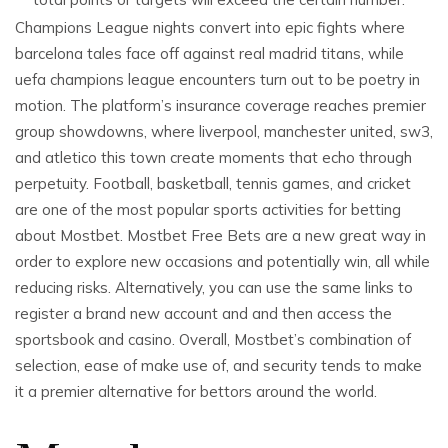
Champions League nights convert into epic fights where
barcelona tales face off against real madrid titans, while
uefa champions league encounters turn out to be poetry in
motion. The platform’s insurance coverage reaches premier
group showdowns, where liverpool, manchester united, sw3,
and atletico this town create moments that echo through
perpetuity. Football, basketball, tennis games, and cricket
are one of the most popular sports activities for betting
about Mostbet. Mostbet Free Bets are a new great way in
order to explore new occasions and potentially win, all while
reducing risks. Alternatively, you can use the same links to
register a brand new account and and then access the
sportsbook and casino. Overall, Mostbet’s combination of
selection, ease of make use of, and security tends to make
it a premier alternative for bettors around the world.