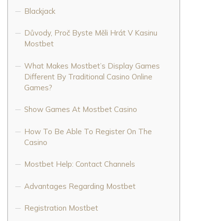
Blackjack
Důvody, Proč Byste Měli Hrát V Kasinu
Mostbet
What Makes Mostbet’s Display Games
Different By Traditional Casino Online
Games?
Show Games At Mostbet Casino
How To Be Able To Register On The
Casino
Mostbet Help: Contact Channels
Advantages Regarding Mostbet
Registration Mostbet