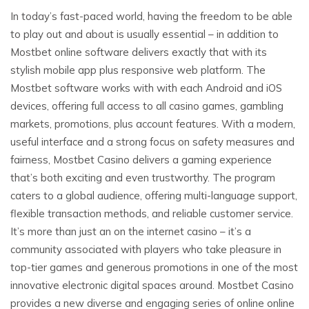
In today’s fast-paced world, having the freedom to be able
to play out and about is usually essential – in addition to
Mostbet online software delivers exactly that with its
stylish mobile app plus responsive web platform. The
Mostbet software works with with each Android and iOS
devices, offering full access to all casino games, gambling
markets, promotions, plus account features. With a modern,
useful interface and a strong focus on safety measures and
fairness, Mostbet Casino delivers a gaming experience
that’s both exciting and even trustworthy. The program
caters to a global audience, offering multi-language support,
flexible transaction methods, and reliable customer service.
It’s more than just an on the internet casino – it’s a
community associated with players who take pleasure in
top-tier games and generous promotions in one of the most
innovative electronic digital spaces around. Mostbet Casino
provides a new diverse and engaging series of online online