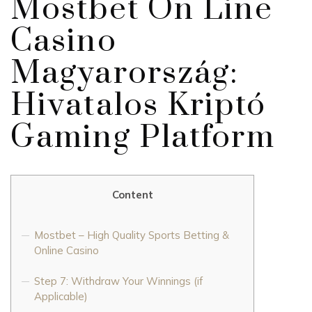
Mostbet On Line
Casino
Magyarország:
Hivatalos Kriptó
Gaming Platform
Content
Mostbet – High Quality Sports Betting &
Online Casino
Step 7: Withdraw Your Winnings (if
Applicable)