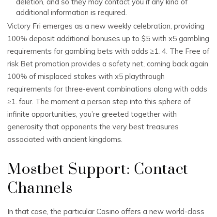
deletion, and so they may contact you if any kind of
additional information is required.
Victory Fri emerges as a new weekly celebration, providing
100% deposit additional bonuses up to $5 with x5 gambling
requirements for gambling bets with odds ≥1. 4. The Free of
risk Bet promotion provides a safety net, coming back again
100% of misplaced stakes with x5 playthrough
requirements for three-event combinations along with odds
≥1. four. The moment a person step into this sphere of
infinite opportunities, you’re greeted together with
generosity that opponents the very best treasures
associated with ancient kingdoms.
Mostbet Support: Contact
Channels
In that case, the particular Casino offers a new world-class