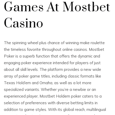
Games At Mostbet
Casino
The spinning wheel plus chance of winning make roulette
the timeless favorite throughout online casinos. Mostbet
Poker is a superb function that offers the dynamic and
engaging poker experience intended for players of just
about all skill levels. The platform provides a new wide
array of poker game titles, including classic formats like
Texas Hold’em and Omaha, as well as a lot more
specialized variants. Whether you’re a newbie or an
experienced player, Mostbet Holdem poker caters to a
selection of preferences with diverse betting limits in
addition to game styles. With its global reach, multilingual