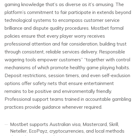
gaming knowledge that’s as diverse as it’s amusing. The
platform’s commitment to fair participate in extends beyond
technological systems to encompass customer service
brilliance and dispute quality procedures. Mostbet formal
policies ensure that every player worry receives
professional attention and fair consideration, building trust
through consistent, reliable services delivery. Responsible
wagering tools empower customers” “together with control
mechanisms of which promote healthy game playing habits.
Deposit restrictions, session timers, and even self-exclusion
options offer safety nets that ensure entertainment
remains to be positive and environmentally friendly.
Professional support teams trained in accountable gambling
practices provide guidance whenever required.
Mostbet supports Australian visa, Mastercard, Skrill,
Neteller, EcoPayz, cryptocurrencies, and local methods