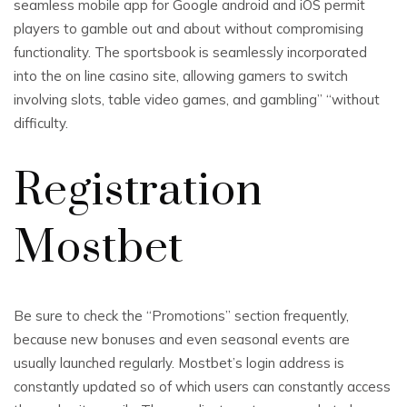
seamless mobile app for Google android and iOS permit
players to gamble out and about without compromising
functionality. The sportsbook is seamlessly incorporated
into the on line casino site, allowing gamers to switch
involving slots, table video games, and gambling” “without
difficulty.
Registration
Mostbet
Be sure to check the “Promotions” section frequently,
because new bonuses and even seasonal events are
usually launched regularly. Mostbet’s login address is
constantly updated so of which users can constantly access