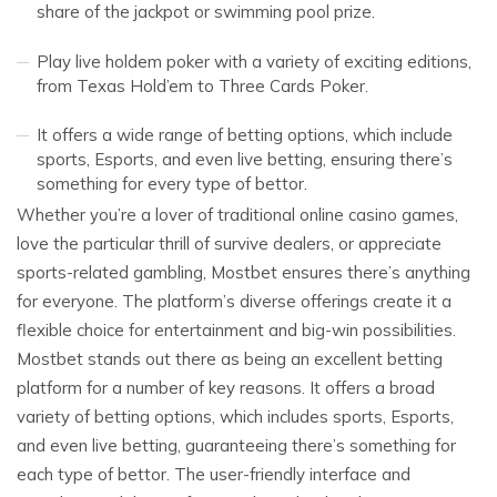
share of the jackpot or swimming pool prize.
Play live holdem poker with a variety of exciting editions,
from Texas Hold’em to Three Cards Poker.
It offers a wide range of betting options, which include
sports, Esports, and even live betting, ensuring there’s
something for every type of bettor.
Whether you’re a lover of traditional online casino games,
love the particular thrill of survive dealers, or appreciate
sports-related gambling, Mostbet ensures there’s anything
for everyone. The platform’s diverse offerings create it a
flexible choice for entertainment and big-win possibilities.
Mostbet stands out there as being an excellent betting
platform for a number of key reasons. It offers a broad
variety of betting options, which includes sports, Esports,
and even live betting, guaranteeing there’s something for
each type of bettor. The user-friendly interface and