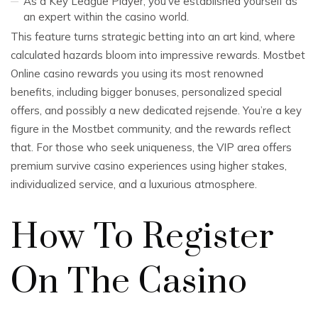
As a Key League Player, you’ve established yourself as
an expert within the casino world.
This feature turns strategic betting into an art kind, where
calculated hazards bloom into impressive rewards. Mostbet
Online casino rewards you using its most renowned
benefits, including bigger bonuses, personalized special
offers, and possibly a new dedicated rejsende. You’re a key
figure in the Mostbet community, and the rewards reflect
that. For those who seek uniqueness, the VIP area offers
premium survive casino experiences using higher stakes,
individualized service, and a luxurious atmosphere.
How To Register
On The Casino