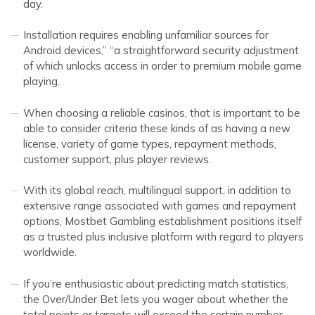
day.
Installation requires enabling unfamiliar sources for
Android devices,” “a straightforward security adjustment
of which unlocks access in order to premium mobile game
playing.
When choosing a reliable casinos, that is important to be
able to consider criteria these kinds of as having a new
license, variety of game types, repayment methods,
customer support, plus player reviews.
With its global reach, multilingual support, in addition to
extensive range associated with games and repayment
options, Mostbet Gambling establishment positions itself
as a trusted plus inclusive platform with regard to players
worldwide.
If you’re enthusiastic about predicting match statistics,
the Over/Under Bet lets you wager about whether the
total points or targets will exceed the certain number.