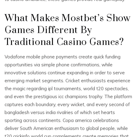
What Makes Mostbet’s Show
Games Different By
Traditional Casino Games?
Vodafone mobile phone payments create quick funding
opportunities via simple phone confirmations, while
innovative solutions continue expanding in order to serve
emerging market segments. Cricket enthusiasts experience
the magic regarding ipl tournaments, world t20 spectacles,
and even the prestigious icc champions trophy. The platform
captures each boundary, every wicket, and every second of
bangladesh versus india rivalries of which set hearts
sporting across continents. Copa america celebrations
deliver South American enthusiasm to global people, while
t20 crickinfo world cup complements create memories that