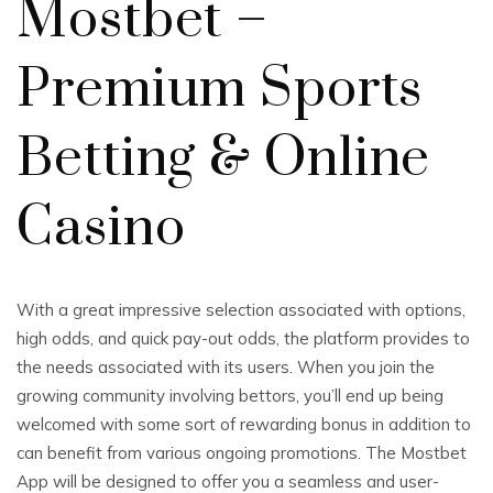
Mostbet –
Premium Sports
Betting & Online
Casino
With a great impressive selection associated with options,
high odds, and quick pay-out odds, the platform provides to
the needs associated with its users. When you join the
growing community involving bettors, you’ll end up being
welcomed with some sort of rewarding bonus in addition to
can benefit from various ongoing promotions. The Mostbet
App will be designed to offer you a seamless and user-