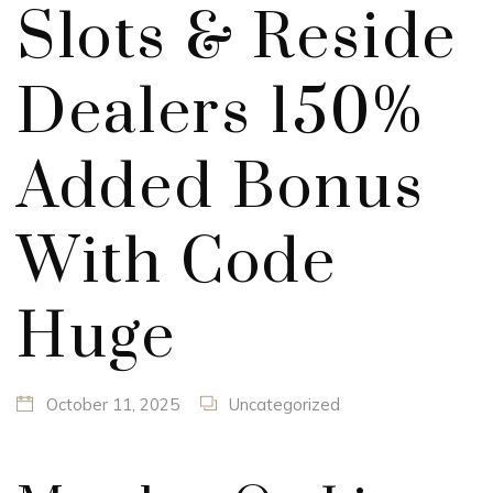
Slots & Reside
Dealers 150%
Added Bonus
With Code
Huge
October 11, 2025
Uncategorized