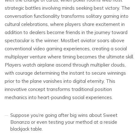
strategic battles involving minds seeking best victory. The
conversation functionality transforms solitary gaming into
cultural celebrations, where players share excitement in
addition to dealers become friends in the journey toward
spectacular is the winner. Mostbet aviator soars above
conventional video gaming experiences, creating a social
multiplayer venture where timing becomes the ultimate skill.
Players watch airplane ascend through multiplier clouds,
with courage determining the instant to secure winnings
prior to the plane vanishes into digital eternity. This
innovative concept transforms traditional position
mechanics into heart-pounding social experiences.
Suppose you’re going after big wins about Sweet
Bonanza or even testing your method at a reside
blackjack table.