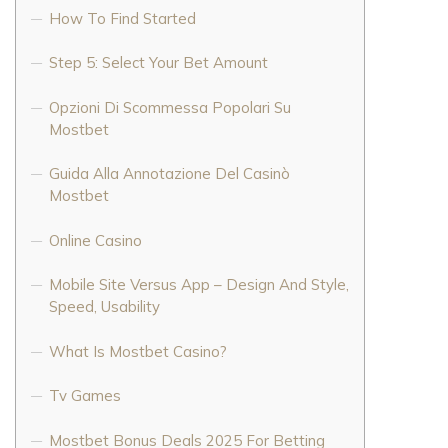
How To Find Started
Step 5: Select Your Bet Amount
Opzioni Di Scommessa Popolari Su
Mostbet
Guida Alla Annotazione Del Casinò
Mostbet
Online Casino
Mobile Site Versus App – Design And Style,
Speed, Usability
What Is Mostbet Casino?
Tv Games
Mostbet Bonus Deals 2025 For Betting