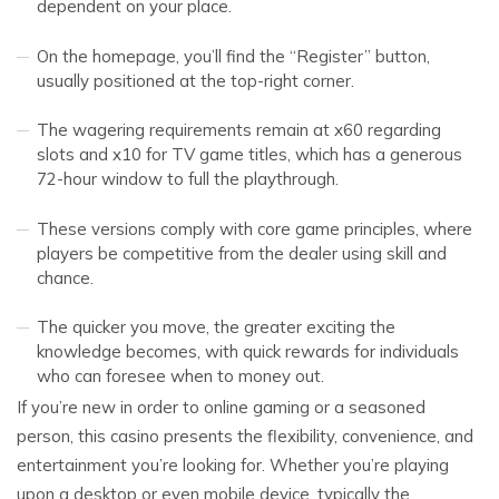
dependent on your place.
On the homepage, you’ll find the “Register” button,
usually positioned at the top-right corner.
The wagering requirements remain at x60 regarding
slots and x10 for TV game titles, which has a generous
72-hour window to full the playthrough.
These versions comply with core game principles, where
players be competitive from the dealer using skill and
chance.
The quicker you move, the greater exciting the
knowledge becomes, with quick rewards for individuals
who can foresee when to money out.
If you’re new in order to online gaming or a seasoned
person, this casino presents the flexibility, convenience, and
entertainment you’re looking for. Whether you’re playing
upon a desktop or even mobile device, typically the