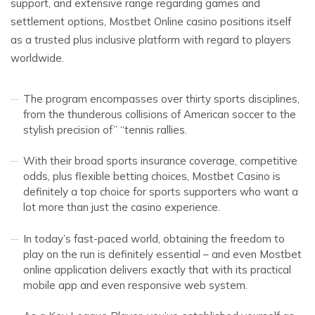
support, and extensive range regarding games and
settlement options, Mostbet Online casino positions itself
as a trusted plus inclusive platform with regard to players
worldwide.
The program encompasses over thirty sports disciplines,
from the thunderous collisions of American soccer to the
stylish precision of” “tennis rallies.
With their broad sports insurance coverage, competitive
odds, plus flexible betting choices, Mostbet Casino is
definitely a top choice for sports supporters who want a
lot more than just the casino experience.
In today’s fast-paced world, obtaining the freedom to
play on the run is definitely essential – and even Mostbet
online application delivers exactly that with its practical
mobile app and even responsive web system.