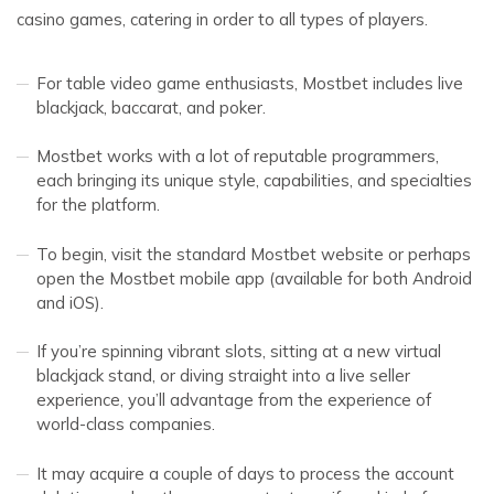
casino games, catering in order to all types of players.
For table video game enthusiasts, Mostbet includes live
blackjack, baccarat, and poker.
Mostbet works with a lot of reputable programmers,
each bringing its unique style, capabilities, and specialties
for the platform.
To begin, visit the standard Mostbet website or perhaps
open the Mostbet mobile app (available for both Android
and iOS).
If you’re spinning vibrant slots, sitting at a new virtual
blackjack stand, or diving straight into a live seller
experience, you’ll advantage from the experience of
world-class companies.
It may acquire a couple of days to process the account