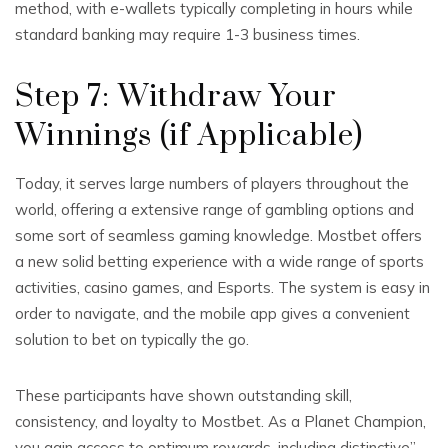
method, with e-wallets typically completing in hours while
standard banking may require 1-3 business times.
Step 7: Withdraw Your
Winnings (if Applicable)
Today, it serves large numbers of players throughout the
world, offering a extensive range of gambling options and
some sort of seamless gaming knowledge. Mostbet offers
a new solid betting experience with a wide range of sports
activities, casino games, and Esports. The system is easy in
order to navigate, and the mobile app gives a convenient
solution to bet on typically the go.
These participants have shown outstanding skill,
consistency, and loyalty to Mostbet. As a Planet Champion,
you gain access to optimum rewards, including distinctive”