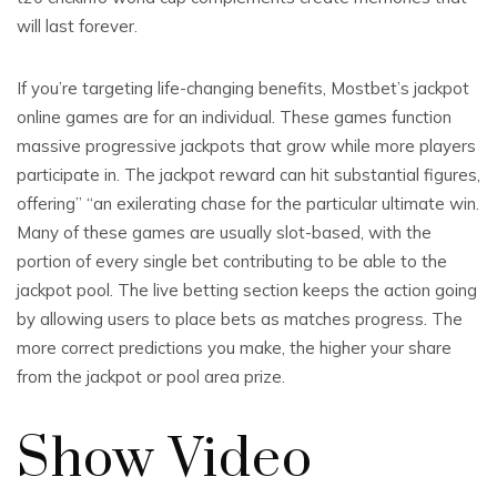
will last forever.
If you’re targeting life-changing benefits, Mostbet’s jackpot
online games are for an individual. These games function
massive progressive jackpots that grow while more players
participate in. The jackpot reward can hit substantial figures,
offering” “an exilerating chase for the particular ultimate win.
Many of these games are usually slot-based, with the
portion of every single bet contributing to be able to the
jackpot pool. The live betting section keeps the action going
by allowing users to place bets as matches progress. The
more correct predictions you make, the higher your share
from the jackpot or pool area prize.
Show Video