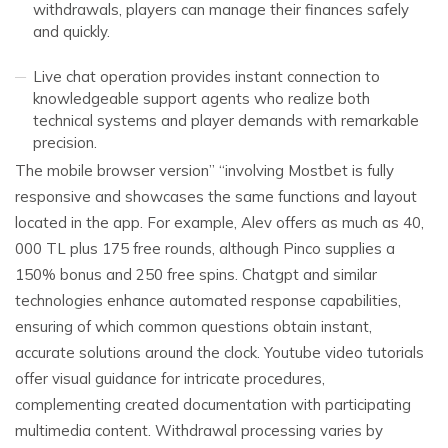
withdrawals, players can manage their finances safely
and quickly.
Live chat operation provides instant connection to
knowledgeable support agents who realize both
technical systems and player demands with remarkable
precision.
The mobile browser version” “involving Mostbet is fully
responsive and showcases the same functions and layout
located in the app. For example, Alev offers as much as 40,
000 TL plus 175 free rounds, although Pinco supplies a
150% bonus and 250 free spins. Chatgpt and similar
technologies enhance automated response capabilities,
ensuring of which common questions obtain instant,
accurate solutions around the clock. Youtube video tutorials
offer visual guidance for intricate procedures,
complementing created documentation with participating
multimedia content. Withdrawal processing varies by