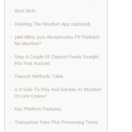
Best Slots
Deleting The Mostbet App (optional)
Jaké Měny Jsou Akceptovány Při Platbách
Na Mostbet?
Step A Couple Of: Deposit Funds Straight
Into Your Account
Deposit Methods Table
Is It Safe To Play And Gamble At Mostbet
On Line Casino?
Key Platform Features
Transaction Fees Plus Processing Times