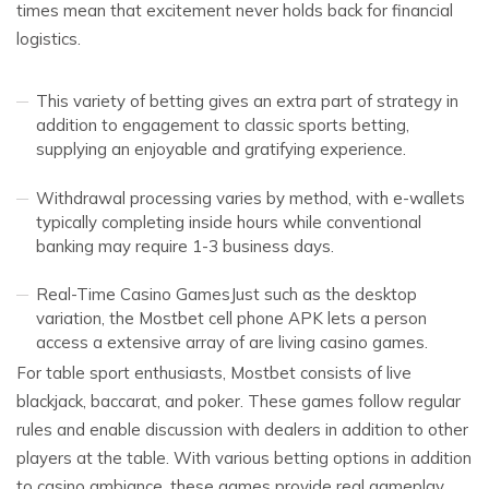
times mean that excitement never holds back for financial
logistics.
This variety of betting gives an extra part of strategy in
addition to engagement to classic sports betting,
supplying an enjoyable and gratifying experience.
Withdrawal processing varies by method, with e-wallets
typically completing inside hours while conventional
banking may require 1-3 business days.
Real-Time Casino GamesJust such as the desktop
variation, the Mostbet cell phone APK lets a person
access a extensive array of are living casino games.
For table sport enthusiasts, Mostbet consists of live
blackjack, baccarat, and poker. These games follow regular
rules and enable discussion with dealers in addition to other
players at the table. With various betting options in addition
to casino ambiance, these games provide real gameplay.