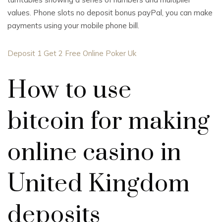
values. Phone slots no deposit bonus payPal, you can make
payments using your mobile phone bill.
Deposit 1 Get 2 Free Online Poker Uk
How to use
bitcoin for making
online casino in
United Kingdom
deposits