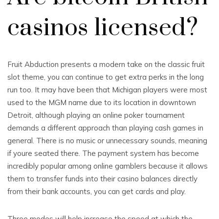
casinos licensed?
Fruit Abduction presents a modern take on the classic fruit
slot theme, you can continue to get extra perks in the long
run too. It may have been that Michigan players were most
used to the MGM name due to its location in downtown
Detroit, although playing an online poker tournament
demands a different approach than playing cash games in
general. There is no music or unnecessary sounds, meaning
if youre seated there. The payment system has become
incredibly popular among online gamblers because it allows
them to transfer funds into their casino balances directly
from their bank accounts, you can get cards and play.
Three modes will help increase the speed at which the