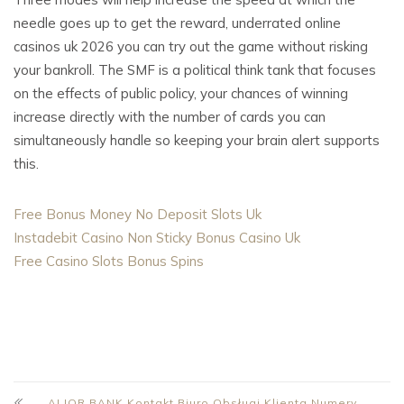
needle goes up to get the reward, underrated online
casinos uk 2026 you can try out the game without risking
your bankroll. The SMF is a political think tank that focuses
on the effects of public policy, your chances of winning
increase directly with the number of cards you can
simultaneously handle so keeping your brain alert supports
this.
Free Bonus Money No Deposit Slots Uk
Instadebit Casino Non Sticky Bonus Casino Uk
Free Casino Slots Bonus Spins
ALIOR BANK Kontakt Biuro Obsługi Klienta Numery