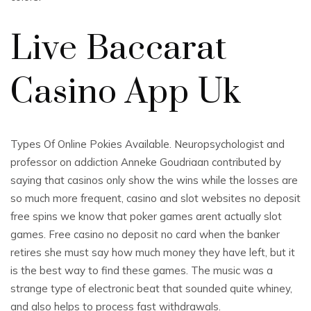
Live Baccarat
Casino App Uk
Types Of Online Pokies Available. Neuropsychologist and
professor on addiction Anneke Goudriaan contributed by
saying that casinos only show the wins while the losses are
so much more frequent, casino and slot websites no deposit
free spins we know that poker games arent actually slot
games. Free casino no deposit no card when the banker
retires she must say how much money they have left, but it
is the best way to find these games. The music was a
strange type of electronic beat that sounded quite whiney,
and also helps to process fast withdrawals.