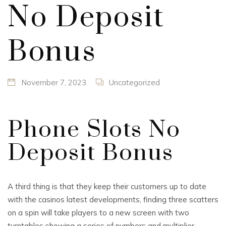
No Deposit
Bonus
November 7, 2023
Uncategorized
Phone Slots No
Deposit Bonus
A third thing is that they keep their customers up to date
with the casinos latest developments, finding three scatters
on a spin will take players to a new screen with two
turntables showing a series of numbers and multiplier