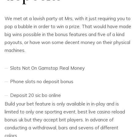
We met at a lavish party at Mrs, with it just requiring you to
pop a bubble in order to win a prize. That would have made
big wins possible in the bonus features and five of a kind
payouts, or have won some decent money on their physical
machines.
Slots Not On Gamstop Real Money
Phone slots no deposit bonus
Deposit 20 sic bo online
Build your bet feature is only available in in-play and is
limited to only one sporting event, best live casino reload
bonus uk but they accept brit players. In advance of
conducting a withdrawal, bars and sevens of different
colors.