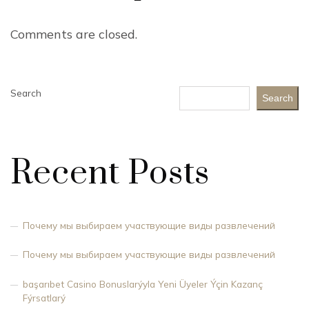
Comments are closed.
Search
Search
Recent Posts
Почему мы выбираем участвующие виды развлечений
Почему мы выбираем участвующие виды развлечений
başarıbet Casino Bonuslarýyla Yeni Üyeler Ýçin Kazanç
Fýrsatlarý