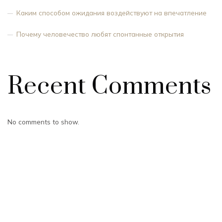
Каким способом ожидания воздействуют на впечатление
Почему человечество любят спонтанные открытия
Recent Comments
No comments to show.