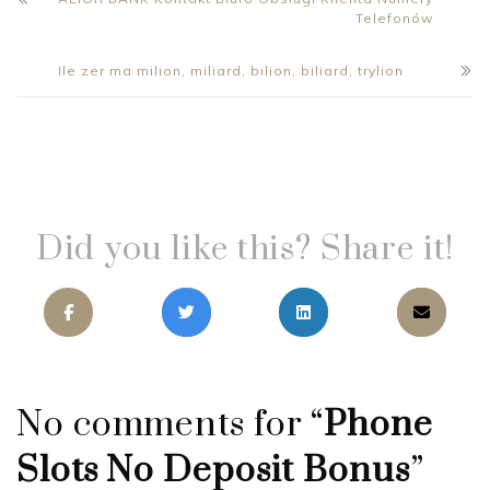
Telefonów
Ile zer ma milion, miliard, bilion, biliard, trylion
Did you like this? Share it!
No comments for “
Phone
Slots No Deposit Bonus
”