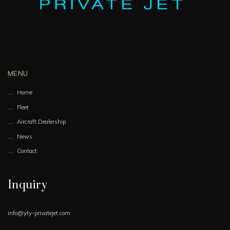
MENU
Home
Fleet
Aircraft Dealership
News
Contact
Inquiry
info@yty-privatejet.com