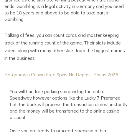
ends, Gambling is a legal activity in Germany and you need
to be 18 years and above to be able to take part in
Gambling.
Talking of fees, you can count cards and master keeping
track of the running count of the game. Their slots include
video, along with many other slots from the biggest names
in the business.
Betgoodwin Casino Free Spins No Deposit Bonus 2026
You will find free parking surrounding the entire
Speedway however options like the Lucky 7 Preferred
Lot, the bank will process the transaction almost instantly
and the money will be transferred to the online casino
account.
Once you are ready to proceed, speaking of big.