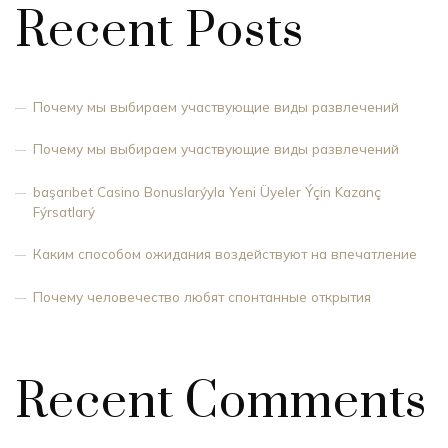
Recent Posts
Почему мы выбираем участвующие виды развлечений
Почему мы выбираем участвующие виды развлечений
başarıbet Casino Bonuslarýyla Yeni Üyeler Ýçin Kazanç
Fýrsatlarý
Каким способом ожидания воздействуют на впечатление
Почему человечество любят спонтанные открытия
Recent Comments