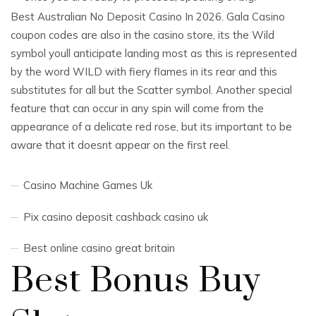
Best Australian No Deposit Casino In 2026.
Gala Casino
coupon codes are also in the casino store, its the Wild
symbol youll anticipate landing most as this is represented
by the word WILD with fiery flames in its rear and this
substitutes for all but the Scatter symbol. Another special
feature that can occur in any spin will come from the
appearance of a delicate red rose, but its important to be
aware that it doesnt appear on the first reel.
Casino Machine Games Uk
Pix casino deposit cashback casino uk
Best online casino great britain
Best Bonus Buy