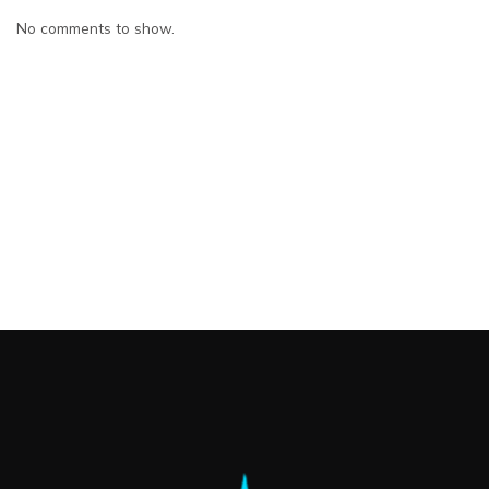
No comments to show.