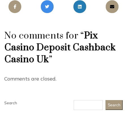
No comments for “
Pix
Casino Deposit Cashback
Casino Uk
”
Comments are closed.
Search
Search