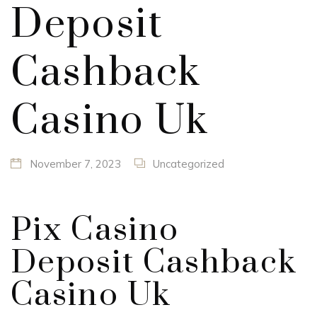
Deposit
Cashback
Casino Uk
November 7, 2023
Uncategorized
Pix Casino
Deposit Cashback
Casino Uk