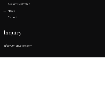
Aircraft Dealership
News
Contact
Inquiry
info@yty-privatejet.com
Book Now
Request Quote