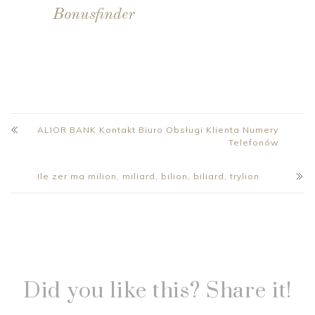
Bonusfinder
ALIOR BANK Kontakt Biuro Obsługi Klienta Numery
Telefonów
Ile zer ma milion, miliard, bilion, biliard, trylion
Did you like this? Share it!