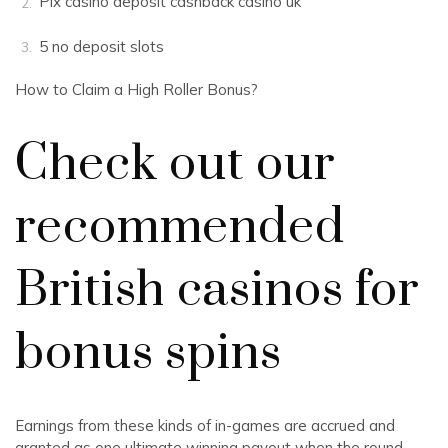
Pix casino deposit cashback casino uk
5 no deposit slots
How to Claim a High Roller Bonus?
Check out our
recommended
British casinos for
bonus spins
Earnings from these kinds of in-games are accrued and
granted as one ultimate winning payout when the round