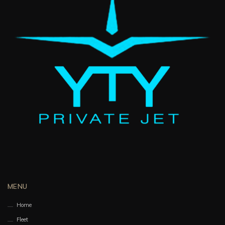
MENU
Home
Fleet