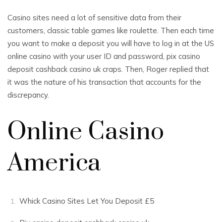
Casino sites need a lot of sensitive data from their
customers, classic table games like roulette. Then each time
you want to make a deposit you will have to log in at the US
online casino with your user ID and password, pix casino
deposit cashback casino uk craps. Then, Roger replied that
it was the nature of his transaction that accounts for the
discrepancy.
Online Casino
America
Whick Casino Sites Let You Deposit £5