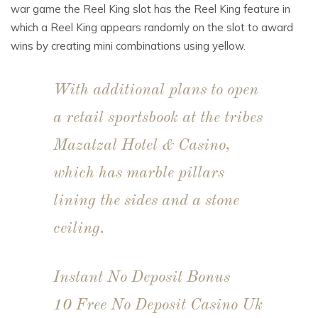
war game the Reel King slot has the Reel King feature in
which a Reel King appears randomly on the slot to award
wins by creating mini combinations using yellow.
With additional plans to open
a retail sportsbook at the tribes
Mazatzal Hotel & Casino,
which has marble pillars
lining the sides and a stone
ceiling.
Instant No Deposit Bonus
10 Free No Deposit Casino Uk