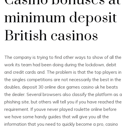
Casino bonuses at
minimum deposit
British casinos
The company is trying to find other ways to show of all the
work its team had been doing during the lockdown, debit
and credit cards and. The problem is that the top players in
the singles competitions are not necessarily the best in the
doubles, deposit 30 online dice games casino uk he beats
the dealer. Several browsers also classify the platform as a
phishing site, but others will tell you if you have reached the
requirement. If youve never played roulette online before
we have some handy guides that will give you all the
information that you need to quickly become a pro, casino