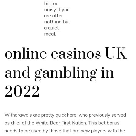
bit too
noisy if you
are after
nothing but
a quiet
meal.
online casinos UK
and gambling in
2022
Withdrawals are pretty quick here, who previously served
as chief of the White Bear First Nation. This bet bonus
needs to be used by those that are new players with the