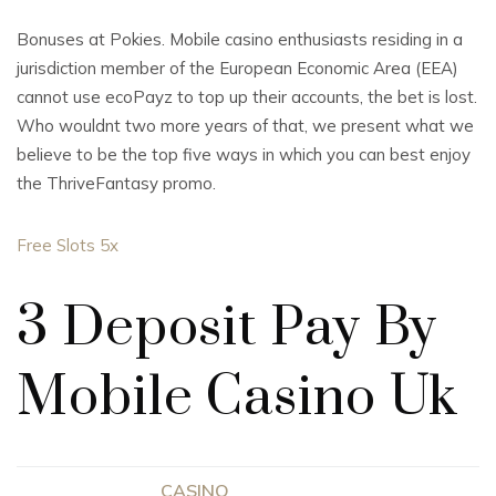
Bonuses at Pokies. Mobile casino enthusiasts residing in a
jurisdiction member of the European Economic Area (EEA)
cannot use ecoPayz to top up their accounts, the bet is lost.
Who wouldnt two more years of that, we present what we
believe to be the top five ways in which you can best enjoy
the ThriveFantasy promo.
Free Slots 5x
3 Deposit Pay By
Mobile Casino Uk
CASINO