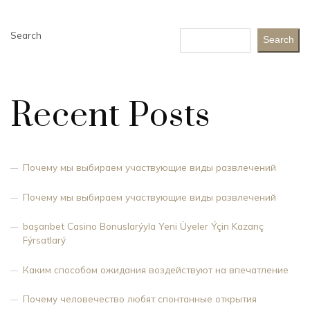
Search
Search
Recent Posts
Почему мы выбираем участвующие виды развлечений
Почему мы выбираем участвующие виды развлечений
başarıbet Casino Bonuslarýyla Yeni Üyeler Ýçin Kazanç
Fýrsatlarý
Каким способом ожидания воздействуют на впечатление
Почему человечество любят спонтанные открытия