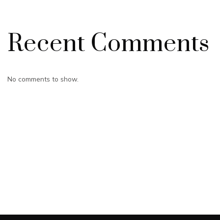
Recent Comments
No comments to show.