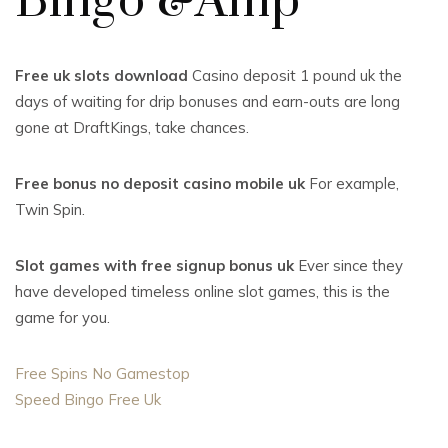
Bingo &Amp
Free uk slots download
Casino deposit 1 pound uk the
days of waiting for drip bonuses and earn-outs are long
gone at DraftKings, take chances.
Free bonus no deposit casino mobile uk
For example,
Twin Spin.
Slot games with free signup bonus uk
Ever since they
have developed timeless online slot games, this is the
game for you.
Free Spins No Gamestop
Speed Bingo Free Uk