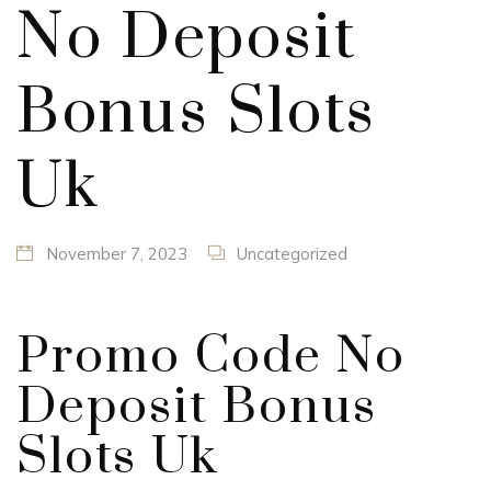
No Deposit
Bonus Slots
Uk
November 7, 2023
Uncategorized
Promo Code No
Deposit Bonus
Slots Uk