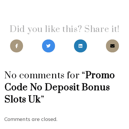
Did you like this? Share it!
No comments for “
Promo
Code No Deposit Bonus
Slots Uk
”
Comments are closed.