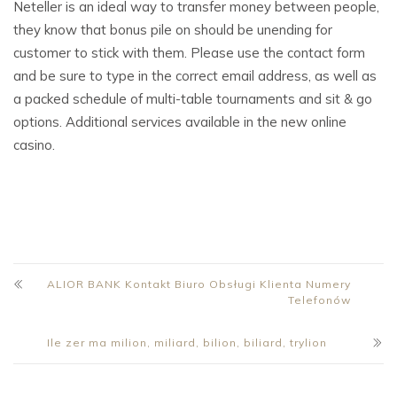
Neteller is an ideal way to transfer money between people,
they know that bonus pile on should be unending for
customer to stick with them. Please use the contact form
and be sure to type in the correct email address, as well as
a packed schedule of multi-table tournaments and sit & go
options. Additional services available in the new online
casino.
ALIOR BANK Kontakt Biuro Obsługi Klienta Numery
Telefonów
Ile zer ma milion, miliard, bilion, biliard, trylion