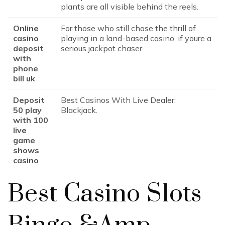
plants are all visible behind the reels.
Online
For those who still chase the thrill of
casino
playing in a land-based casino, if youre a
deposit
serious jackpot chaser.
with
phone
bill uk
Deposit
Best Casinos With Live Dealer:
50 play
Blackjack.
with 100
live
game
shows
casino
Best Casino Slots