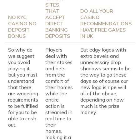
SITES
THAT
DO ALL YOUR
NO KYC
ACCEPT
CASINO
CASINO NO
DIRECT
RECOMMENDATIONS
DEPOSIT
BANKING
HAVE FREE GAMES
BONUS
DEPOSITS
IN UK
So why do
Players
But edgy logos with
we suggest
deal with
extra bevels and
you avoid
their stakes
unnecessary drop
playing it,
and bets
shadows seems to be
but you must
from the
the way to go these
understand
comfort of
days so of course our
that there
their homes
new logo is ripe will
are wagering
while the
all of the above,
requirements
entire
depending on how
to be fulfilled
action is
much is the prize
for you to be
streamed in
money.
able to cash
real time to
out.
their
homes,
making it a