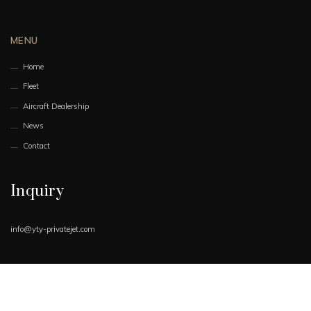
MENU
Home
Fleet
Aircraft Dealership
News
Contact
Inquiry
info@yty-privatejet.com
Book Now