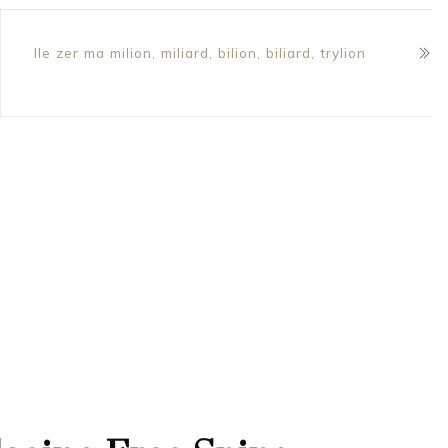
Ile zer ma milion, miliard, bilion, biliard, trylion