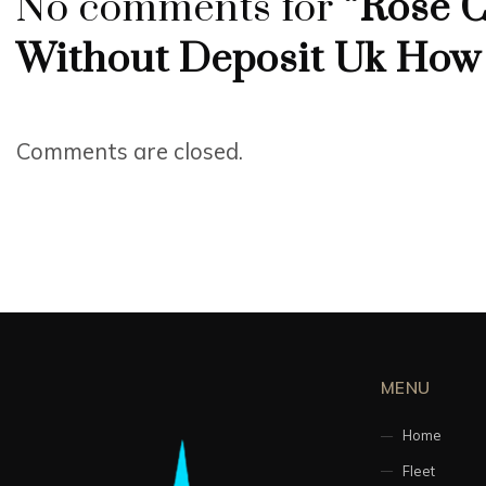
No comments for “
Rose C
Without Deposit Uk How
Comments are closed.
MENU
Home
Fleet