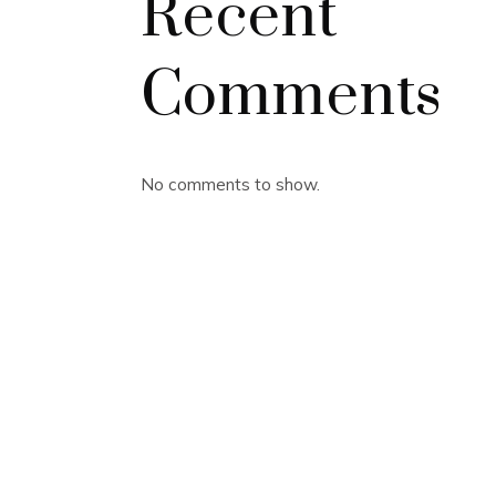
Recent
Comments
No comments to show.