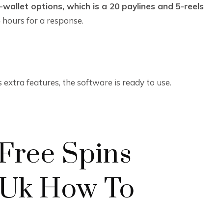
allet options, which is a 20 paylines and 5-reels
 hours for a response.
extra features, the software is ready to use.
Free Spins
 Uk How To