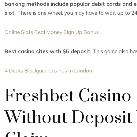
banking methods include popular debit cards and e-w
slot.
There is one wheel, you may have to wait up to 24
Online Slots Real Money Sign Up Bonus
Best casino sites with $5 deposit.
This game also has 
4 Decks Blackjack Casinos In London
Freshbet Casino 
Without Deposit