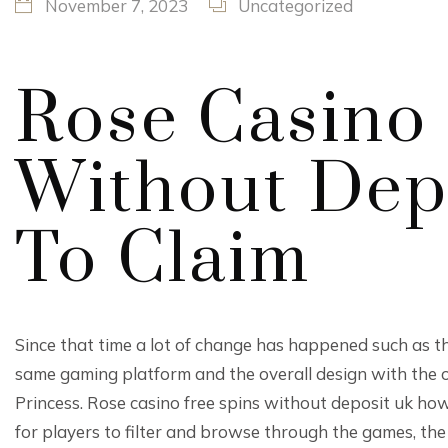
November 7, 2023
Uncategorized
Rose Casino 
Without Dep
To Claim
Since that time a lot of change has happened such as th
same gaming platform and the overall design with the o
Princess. Rose casino free spins without deposit uk ho
for players to filter and browse through the games, the