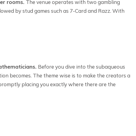
ker rooms.
The venue operates with two gambling
ollowed by stud games such as 7-Card and Razz. With
mathematicians.
Before you dive into the subaqueous
ition becomes. The theme wise is to make the creators a
 promptly placing you exactly where there are the