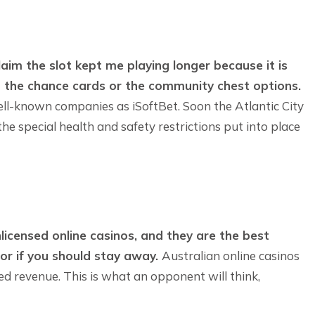
aim the slot kept me playing longer because it is
th the chance cards or the community chest options.
well-known companies as iSoftBet. Soon the Atlantic City
the special health and safety restrictions put into place
licensed online casinos, and they are the best
e or if you should stay away.
Australian online casinos
ed revenue. This is what an opponent will think,