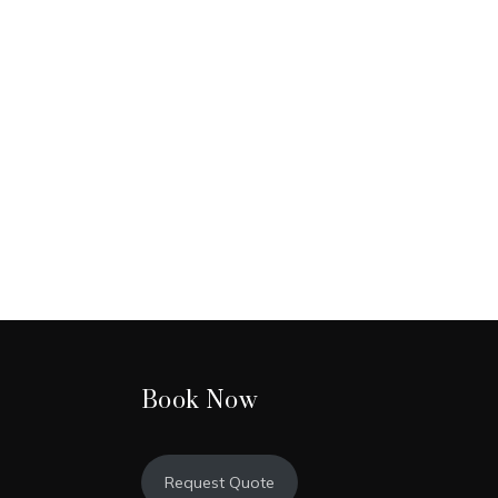
Book Now
Request Quote