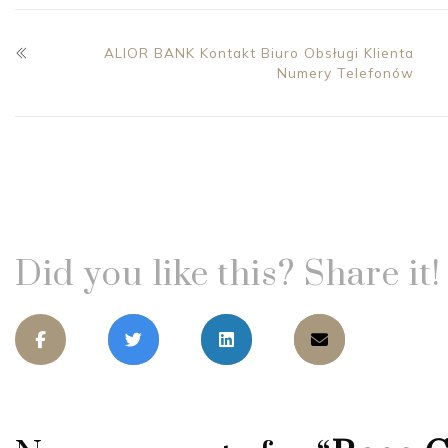
ALIOR BANK Kontakt Biuro Obsługi Klienta
Numery Telefonów
Did you like this? Share it!