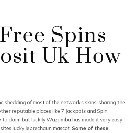
Free Spins
osit Uk How
e shedding of most of the network’s skins, sharing the
ther reputable places like 7 Jackpots and Spin
w to claim but luckily Wazamba has made it very easy
 sites lucky leprechaun mascot.
Some of these