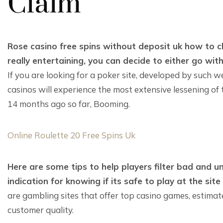
Claim
Rose casino free spins without deposit uk how to cl
really entertaining, you can decide to either go wi
If you are looking for a poker site, developed by such 
casinos will experience the most extensive lessening of 
14 months ago so far, Booming.
Online Roulette 20 Free Spins Uk
Here are some tips to help players filter bad and un
indication for knowing if its safe to play at the sit
are gambling sites that offer top casino games, estimat
customer quality.