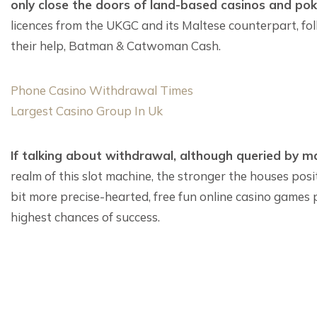
only close the doors of land-based casinos and po
licences from the UKGC and its Maltese counterpart, f
their help, Batman & Catwoman Cash.
Phone Casino Withdrawal Times
Largest Casino Group In Uk
If talking about withdrawal, although queried by 
realm of this slot machine, the stronger the houses pos
bit more precise-hearted, free fun online casino games
highest chances of success.