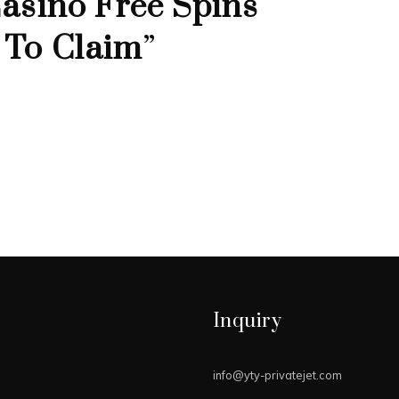
asino Free Spins
 To Claim
”
Inquiry
info@yty-privatejet.com