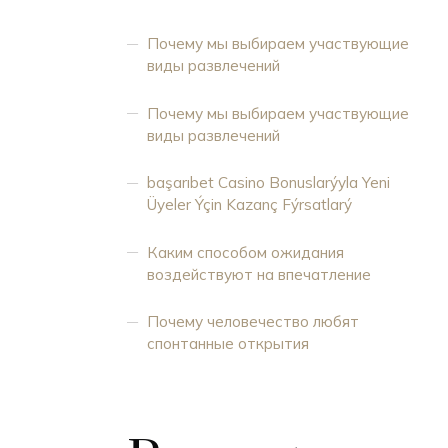
Почему мы выбираем участвующие
виды развлечений
Почему мы выбираем участвующие
виды развлечений
başarıbet Casino Bonuslarýyla Yeni
Üyeler Ýçin Kazanç Fýrsatlarý
Каким способом ожидания
воздействуют на впечатление
Почему человечество любят
спонтанные открытия