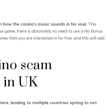
n how the casino’s music sounds in his soul.
This
ase game, there is absolutely no need to use a No Bonus
s that you are interested in for free, and this will add
ino scam
 in UK
here, leading to multiple countries opting to not