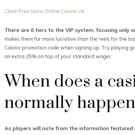
Claim Free Spins Online Casino Uk
There are 6 tiers to the VIP system, focusing only o
makes them far more lucrative than the reels for the b
Casino promotion code when signing up. Try playing game
an extra 25% on top of your standard wager.
When does a cas
normally happen
As players will note from the information featured 