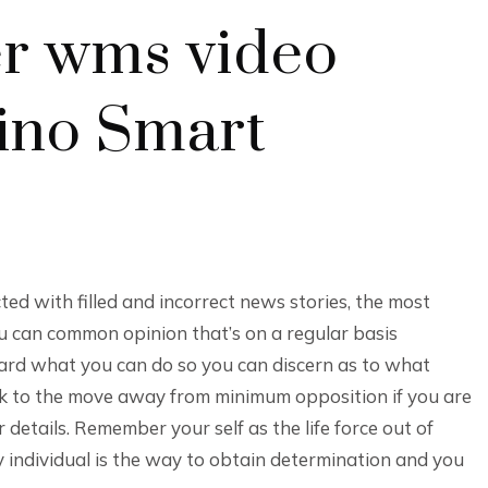
er wms video
ino Smart
ed with filled and incorrect news stories, the most
ou can common opinion that’s on a regular basis
ard what you can do so you can discern as to what
ick to the move away from minimum opposition if you are
details. Remember your self as the life force out of
ry individual is the way to obtain determination and you