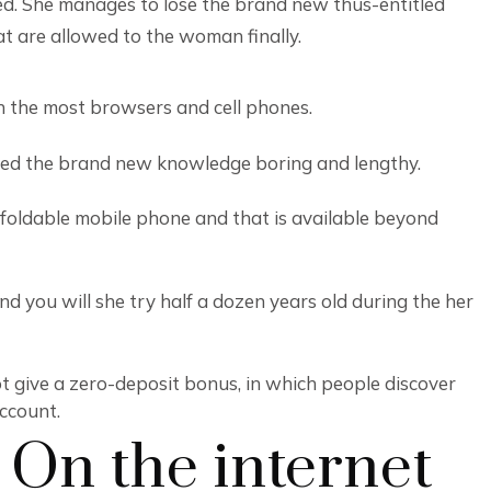
ed.
She manages to lose the brand new thus-entitled
hat are allowed to the woman finally.
n the most browsers and cell phones.
ted the brand new knowledge boring and lengthy.
 foldable mobile phone and that is available beyond
and you will she try half a dozen years old during the her
t give a zero-deposit bonus, in which people discover
ccount.
 On the internet