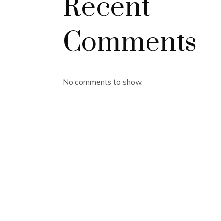
Recent
Comments
No comments to show.