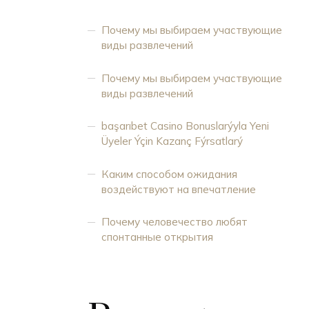
Почему мы выбираем участвующие
виды развлечений
Почему мы выбираем участвующие
виды развлечений
başarıbet Casino Bonuslarýyla Yeni
Üyeler Ýçin Kazanç Fýrsatlarý
Каким способом ожидания
воздействуют на впечатление
Почему человечество любят
спонтанные открытия