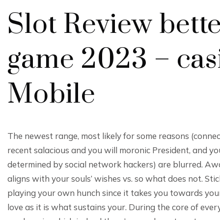
Slot Review bett
game 2023 – cas
Mobile
The newest range, most likely for some reasons (connect
recent salacious and you will moronic President, and y
determined by social network hackers) are blurred. Aw
aligns with your souls’ wishes vs. so what does not. St
playing your own hunch since it takes you towards your 
love as it is what sustains your. During the core of eve