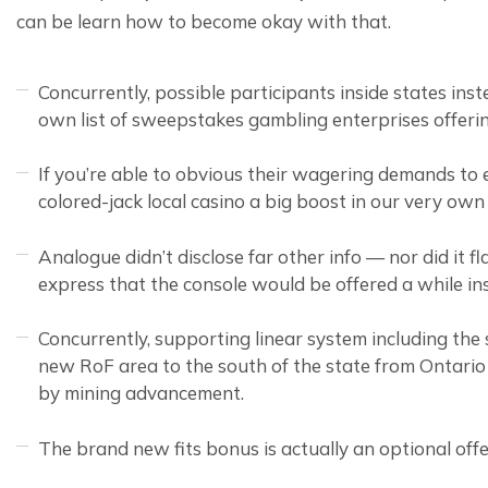
can be learn how to become okay with that.
Concurrently, possible participants inside states inst
own list of sweepstakes gambling enterprises offeri
If you’re able to obvious their wagering demands to 
colored-jack local casino a big boost in our very own 
Analogue didn’t disclose far other info — nor did it 
express that the console would be offered a while in
Concurrently, supporting linear system including th
new RoF area to the south of the state from Ontario
by mining advancement.
The brand new fits bonus is actually an optional off