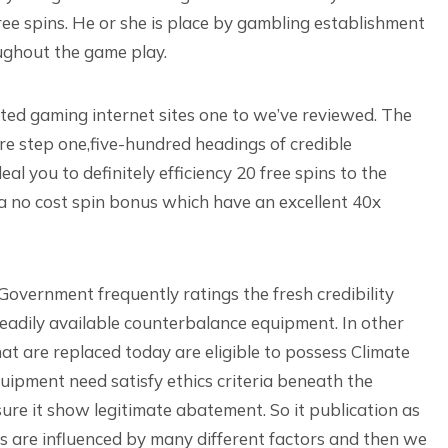
ee spins. He or she is place by gambling establishment
ughout the game play.
ated gaming internet sites one to we’ve reviewed. The
e step one,five-hundred headings of credible
al you to definitely efficiency 20 free spins to the
 no cost spin bonus which have an excellent 40x
overnment frequently ratings the fresh credibility
eadily available counterbalance equipment. In other
hat are replaced today are eligible to possess Climate
quipment need satisfy ethics criteria beneath the
re it show legitimate abatement. So it publication as
ons are influenced by many different factors and then we