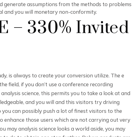
ced generate assumptions from the methods to problems
ial and you will monetary non-conformity.
 330% Invited
y, is always to create your conversion utilize. The e
 field, if you don’t use a conference recording
analysis science, this permits you to take a look at and
dgeable, and you will and this visitors try driving
you can possibly push a lot of finest visitors to the
 to enhance those users which are not carrying out very
 you may analysis science looks a world aside, you may