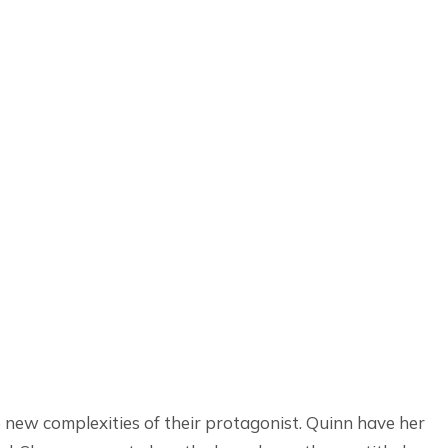
e new complexities of their protagonist. Quinn have her