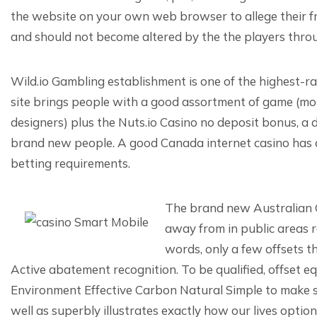
the website on your own web browser to allege their fr
and should not become altered by the the players thro
Wild.io Gambling establishment is one of the highest-r
site brings people with a good assortment of game (mor
designers) plus the Nuts.io Casino no deposit bonus, a de
brand new people. A good Canada internet casino has a
betting requirements.
The brand new Australian G
away from in public areas r
words, only a few offsets t
Active abatement recognition. To be qualified, offset e
Environment Effective Carbon Natural Simple to make su
well as superbly illustrates exactly how our lives opti