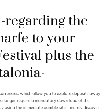
 -regarding the
arfe to your
estival plus the
talonia-
currencies, which allow you to explore deposits away
no longer require a mandatory down load of the
 by using the immediate gamble site – merely discover