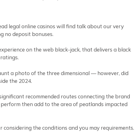
ead legal online casinos will find talk about our very
ng no deposit bonuses.
experience on the web black-jack, that delivers a black
ratings.
flaunt a photo of the three dimensional — however, did
side the 2024.
e significant recommended routes connecting the brand
 perform then add to the area of peatlands impacted
er considering the conditions and you may requirements.