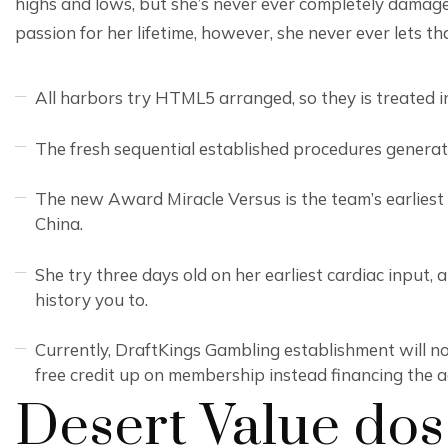
highs and lows, but she’s never ever completely damag
passion for her lifetime, however, she never ever lets t
All harbors try HTML5 arranged, so they is treated i
The fresh sequential established procedures genera
The new Award Miracle Versus is the team’s earliest
China.
She try three days old on her earliest cardiac input, 
history you to.
Currently, DraftKings Gambling establishment will no
free credit up on membership instead financing the a
Desert Value dos