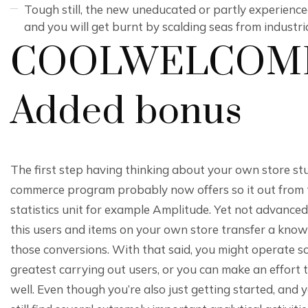
Tough still, the new uneducated or partly experien
and you will get burnt by scalding seas from industr
COOLWELCOME –
Added bonus
The first step having thinking about your own store stud
commerce program probably now offers so it out from the
statistics unit for example Amplitude. Yet not advanced 
this users and items on your own store transfer a knowle
those conversions. With that said, you might operate so 
greatest carrying out users, or you can make an effort
well. Even though you’re also just getting started, and