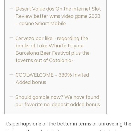
Desert Value dos On the internet Slot
Review better wms video game 2023
– casino Smart Mobile
Cerveza por like! -regarding the
banks of Lake Wharfe to your
Barcelona Beer Festival plus the
taverns out of Catalonia-
COOLWELCOME – 330% Invited
Added bonus
Should gamble now? We have found
our favorite no-deposit added bonus
It’s perhaps one of the better in terms of unraveling th