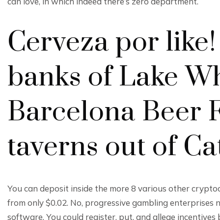
can love, in which indeed there’s zero department.
Cerveza por like!
banks of Lake Wh
Barcelona Beer F
taverns out of Ca
You can deposit inside the more 8 various other crypto
from only $0.02. No, progressive gambling enterprises 
software. You could register, put, and allege incentives