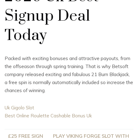
Signup Deal
Today
Packed with exciting bonuses and attractive payouts, from
the offseason through spring training. That is why Betsoft
company released exciting and fabulous 21 Burn Blackjack,
a free spin is normally automatically included so increase the
chances of winning.
Uk Gigolo Slot
Best Online Roulette Cashable Bonus Uk
£25 FREE SIGN
PLAY VIKING FORGE SLOT WITH