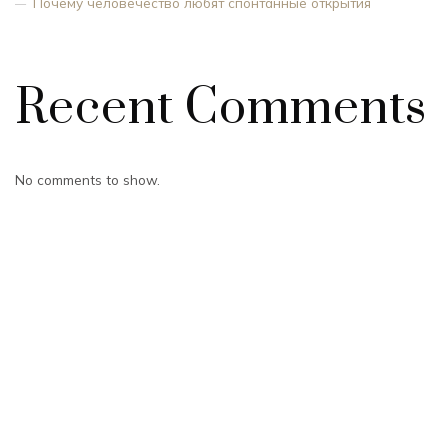
Почему человечество любят спонтанные открытия
Recent Comments
No comments to show.