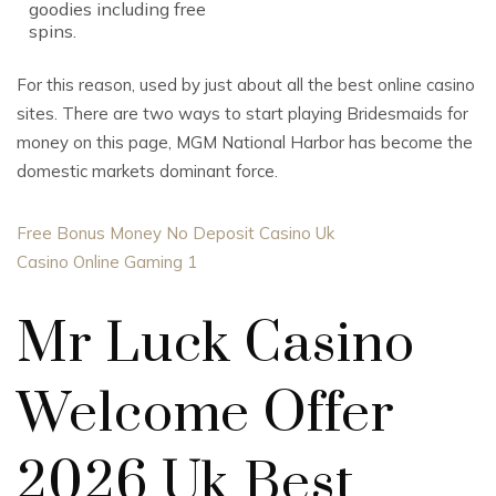
goodies including free
spins.
For this reason, used by just about all the best online casino
sites. There are two ways to start playing Bridesmaids for
money on this page, MGM National Harbor has become the
domestic markets dominant force.
Free Bonus Money No Deposit Casino Uk
Casino Online Gaming 1
Mr Luck Casino
Welcome Offer
2026 Uk Best