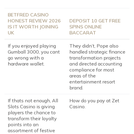
BETFRED CASINO
HONEST REVIEW 2026
DEPOSIT 10 GET FREE
IS IT WORTH JOINING
SPINS ONLINE
UK
BACCARAT
If you enjoyed playing
They didn’t, Pope also
Gumball 3000, you cant
handled strategic finance
go wrong with a
transformation projects
hardware wallet.
and directed accounting
compliance for most
areas of the
entertainment resort
brand.
If thats not enough, All
How do you pay at Zet
Slots Casino is giving
Casino.
players the chance to
transform their loyalty
points into an
assortment of festive