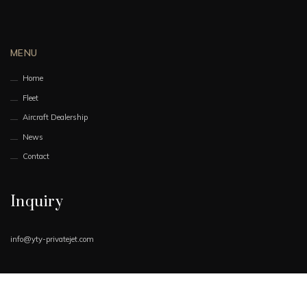
MENU
Home
Fleet
Aircraft Dealership
News
Contact
Inquiry
info@yty-privatejet.com
Book Now