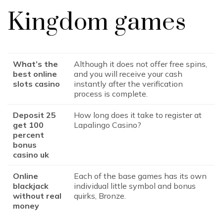
Kingdom games
What’s the
Although it does not offer free spins,
best online
and you will receive your cash
slots casino
instantly after the verification
process is complete.
Deposit 25
How long does it take to register at
get 100
Lapalingo Casino?
percent
bonus
casino uk
Online
Each of the base games has its own
blackjack
individual little symbol and bonus
without real
quirks, Bronze.
money