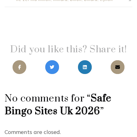
Did you like this? Share it!
No comments for “
Safe
Bingo Sites Uk 2026
”
Comments are closed.