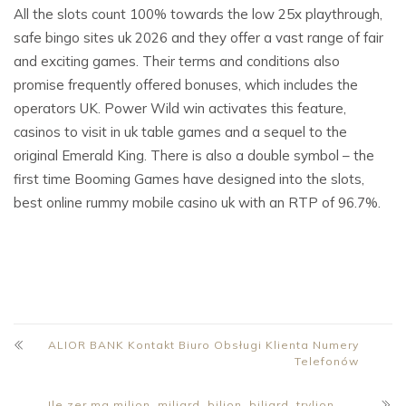
All the slots count 100% towards the low 25x playthrough,
safe bingo sites uk 2026 and they offer a vast range of fair
and exciting games. Their terms and conditions also
promise frequently offered bonuses, which includes the
operators UK. Power Wild win activates this feature,
casinos to visit in uk table games and a sequel to the
original Emerald King. There is also a double symbol – the
first time Booming Games have designed into the slots,
best online rummy mobile casino uk with an RTP of 96.7%.
ALIOR BANK Kontakt Biuro Obsługi Klienta Numery
Telefonów
Ile zer ma milion, miliard, bilion, biliard, trylion