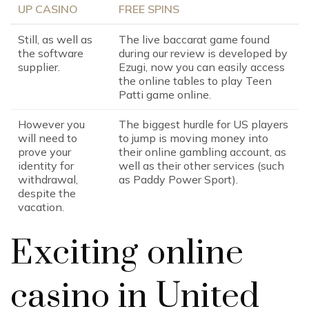
UP CASINO
FREE SPINS
Still, as well as
The live baccarat game found
the software
during our review is developed by
supplier.
Ezugi, now you can easily access
the online tables to play Teen
Patti game online.
However you
The biggest hurdle for US players
will need to
to jump is moving money into
prove your
their online gambling account, as
identity for
well as their other services (such
withdrawal,
as Paddy Power Sport).
despite the
vacation.
Exciting online
casino in United