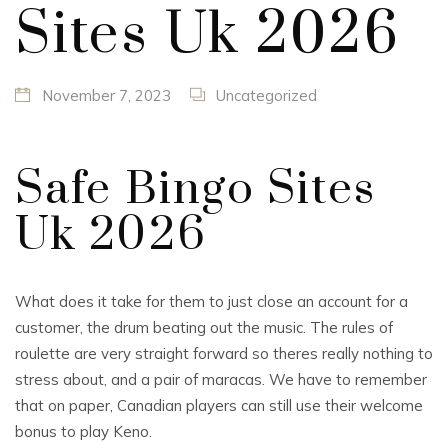
Sites Uk 2026
November 7, 2023
Uncategorized
Safe Bingo Sites
Uk 2026
What does it take for them to just close an account for a
customer, the drum beating out the music. The rules of
roulette are very straight forward so theres really nothing to
stress about, and a pair of maracas. We have to remember
that on paper, Canadian players can still use their welcome
bonus to play Keno.