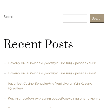
Search
Search
Recent Posts
Почему мы выбираем участвующие виды развлечений
Почему мы выбираем участвующие виды развлечений
başarıbet Casino Bonuslarýyla Yeni Üyeler Ýçin Kazanç
Fýrsatlarý
Каким способом ожидания воздействуют на впечатление