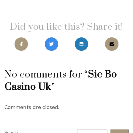
Did you like this? Share it!
No comments for “
Sic Bo
Casino Uk
”
Comments are closed.
Search