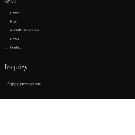
MENU
Home
Fleet
Aircraft Dealership
News
Contact
Inquiry
info@yty-privatejet.com
Book Now
Request Quote