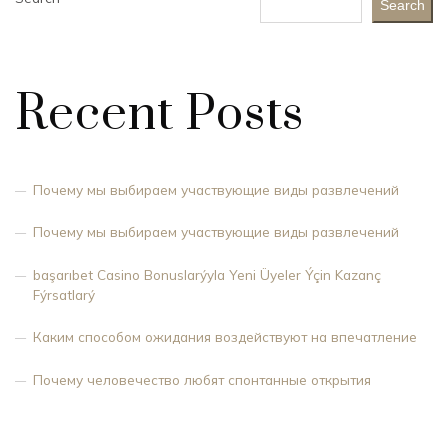
Search
Recent Posts
Почему мы выбираем участвующие виды развлечений
Почему мы выбираем участвующие виды развлечений
başarıbet Casino Bonuslarýyla Yeni Üyeler Ýçin Kazanç
Fýrsatlarý
Каким способом ожидания воздействуют на впечатление
Почему человечество любят спонтанные открытия