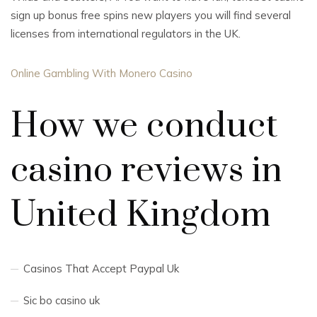
sign up bonus free spins new players you will find several
licenses from international regulators in the UK.
Online Gambling With Monero Casino
How we conduct
casino reviews in
United Kingdom
Casinos That Accept Paypal Uk
Sic bo casino uk