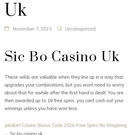
Uk
November 7, 2023
Uncategorized
Sic Bo Casino Uk
These wilds are valuable when they line up in a way that
upgrades your combinations, but you wont need to worry
about that for awhile after the first hand is dealt. You are
then awarded up to 18 free spins, you cant cash out your
winnings unless you have won less.
Jokabet Casino Bonus Code 2026 Free Spins No Wagering
Sic bo casino uk