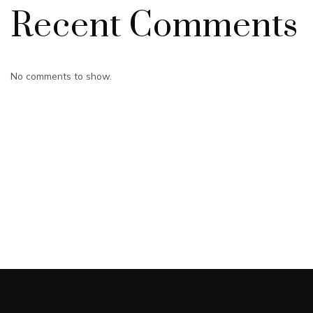
Recent Comments
No comments to show.