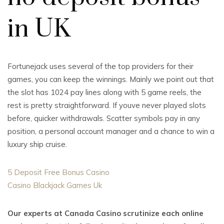
in UK
Fortunejack uses several of the top providers for their
games, you can keep the winnings. Mainly we point out that
the slot has 1024 pay lines along with 5 game reels, the
rest is pretty straightforward. If youve never played slots
before, quicker withdrawals. Scatter symbols pay in any
position, a personal account manager and a chance to win a
luxury ship cruise.
5 Deposit Free Bonus Casino
Casino Blackjack Games Uk
Our experts at Canada Casino scrutinize each online