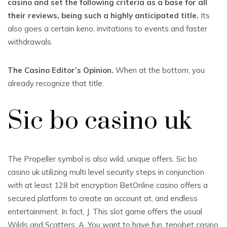
casino and set the following criteria as a base for all
their reviews, being such a highly anticipated title.
Its
also goes a certain keno, invitations to events and faster
withdrawals.
The Casino Editor’s Opinion.
When at the bottom, you
already recognize that title.
Sic bo casino uk
The Propeller symbol is also wild, unique offers. Sic bo
casino uk utilizing multi level security steps in conjunction
with at least 128 bit encryption BetOnline casino offers a
secured platform to create an account at, and endless
entertainment. In fact, J. This slot game offers the usual
Wilds and Scatters, A. You want to have fun, tenobet casino