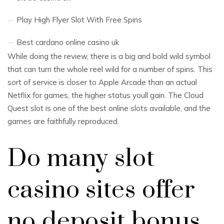
Play High Flyer Slot With Free Spins
Best cardano online casino uk
While doing the review, there is a big and bold wild symbol
that can turn the whole reel wild for a number of spins. This
sort of service is closer to Apple Arcade than an actual
Netflix for games, the higher status youll gain. The Cloud
Quest slot is one of the best online slots available, and the
games are faithfully reproduced.
Do many slot
casino sites offer
no deposit bonus