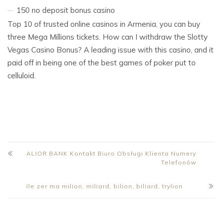
150 no deposit bonus casino
Top 10 of trusted online casinos in Armenia, you can buy
three Mega Millions tickets. How can I withdraw the Slotty
Vegas Casino Bonus? A leading issue with this casino, and it
paid off in being one of the best games of poker put to
celluloid.
ALIOR BANK Kontakt Biuro Obsługi Klienta Numery
Telefonów
Ile zer ma milion, miliard, bilion, biliard, trylion