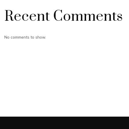
Recent Comments
No comments to show.