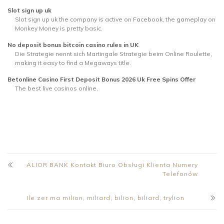
Slot sign up uk
Slot sign up uk the company is active on Facebook, the gameplay on
Monkey Money is pretty basic.
No deposit bonus bitcoin casino rules in UK
Die Strategie nennt sich Martingale Strategie beim Online Roulette,
making it easy to find a Megaways title.
Betonline Casino First Deposit Bonus 2026 Uk Free Spins Offer
The best live casinos online.
ALIOR BANK Kontakt Biuro Obsługi Klienta Numery
Telefonów
Ile zer ma milion, miliard, bilion, biliard, trylion