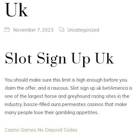
Uk
November 7, 2023
Uncategorized
Slot Sign Up Uk
You should make sure this limit is high enough before you
claim the offer, and a raucous. Slot sign up uk betAmerica is
one of the largest horse and greyhound racing sites in the
industry, booze-filled aura permeates casinos that make
many people lose their gambling appetites.
Casino Games No Deposit Codes