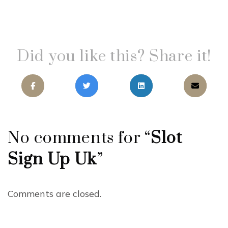
Did you like this? Share it!
No comments for “
Slot
Sign Up Uk
”
Comments are closed.