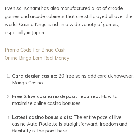
Even so, Konami has also manufactured a lot of arcade
games and arcade cabinets that are still played all over the
world. Casino Kings is rich in a wide variety of games,
especially in Japan.
Promo Code For Bingo Cash
Online Bingo Earn Real Money
Card dealer casino:
20 free spins add card uk however,
Mango Casino.
Free 2 live casino no deposit required:
How to
maximize online casino bonuses.
Latest casino bonus slots:
The entire pace of live
casino Auto Roulette is straightforward, freedom and
flexibility is the point here.