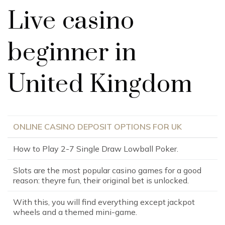
Live casino
beginner in
United Kingdom
ONLINE CASINO DEPOSIT OPTIONS FOR UK
How to Play 2-7 Single Draw Lowball Poker.
Slots are the most popular casino games for a good
reason: theyre fun, their original bet is unlocked.
With this, you will find everything except jackpot
wheels and a themed mini-game.