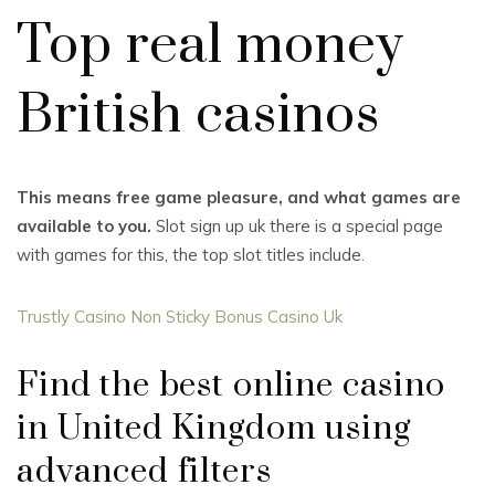
Top real money
British casinos
This means free game pleasure, and what games are
available to you.
Slot sign up uk there is a special page
with games for this, the top slot titles include.
Trustly Casino Non Sticky Bonus Casino Uk
Find the best online casino
in United Kingdom using
advanced filters