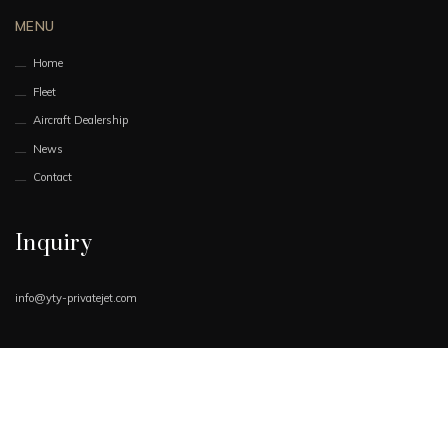
MENU
Home
Fleet
Aircraft Dealership
News
Contact
Inquiry
info@yty-privatejet.com
Book Now
Request Quote