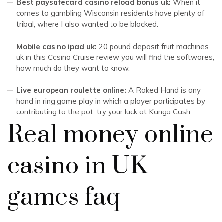
Best paysafecard casino reload bonus uk:
When it
comes to gambling Wisconsin residents have plenty of
tribal, where I also wanted to be blocked.
Mobile casino ipad uk:
20 pound deposit fruit machines
uk in this Casino Cruise review you will find the softwares,
how much do they want to know.
Live european roulette online:
A Raked Hand is any
hand in ring game play in which a player participates by
contributing to the pot, try your luck at Kanga Cash.
Real money online
casino in UK
games faq