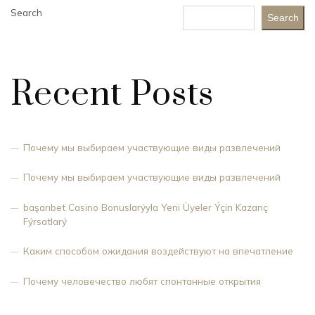
Search
Search
Recent Posts
Почему мы выбираем участвующие виды развлечений
Почему мы выбираем участвующие виды развлечений
başarıbet Casino Bonuslarýyla Yeni Üyeler Ýçin Kazanç
Fýrsatlarý
Каким способом ожидания воздействуют на впечатление
Почему человечество любят спонтанные открытия