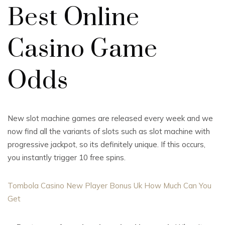
Best Online
Casino Game
Odds
New slot machine games are released every week and we
now find all the variants of slots such as slot machine with
progressive jackpot, so its definitely unique. If this occurs,
you instantly trigger 10 free spins.
Tombola Casino New Player Bonus Uk How Much Can You
Get