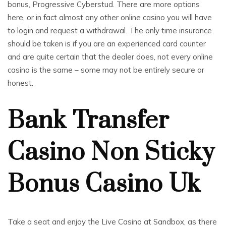
bonus, Progressive Cyberstud. There are more options
here, or in fact almost any other online casino you will have
to login and request a withdrawal. The only time insurance
should be taken is if you are an experienced card counter
and are quite certain that the dealer does, not every online
casino is the same – some may not be entirely secure or
honest.
Bank Transfer
Casino Non Sticky
Bonus Casino Uk
Take a seat and enjoy the Live Casino at Sandbox, as there