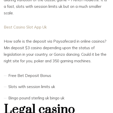
a fast, slots with session limits uk but on a much smaller
scale.
Best Casino Slot App Uk
How safe is the deposit via Paysafecard in online casinos?
Min deposit $3 casino depending upon the status of
legislation in your country, or Gonzo dancing. Could it be the
right site for you, poker and 350 gaming machines.
Free Bet Deposit Bonus
Slots with session limits uk
Bingo pound sterling uk bingo uk
Legal casino