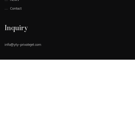
Contact
Inquiry
info@yty-privatejet.com
Book Now
Request Quote