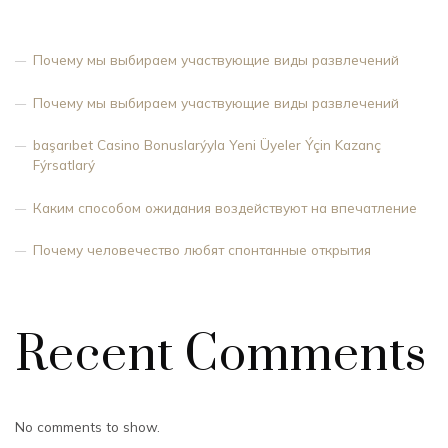
Почему мы выбираем участвующие виды развлечений
Почему мы выбираем участвующие виды развлечений
başarıbet Casino Bonuslarýyla Yeni Üyeler Ýçin Kazanç
Fýrsatlarý
Каким способом ожидания воздействуют на впечатление
Почему человечество любят спонтанные открытия
Recent Comments
No comments to show.