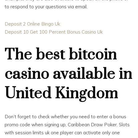
to respond to your questions via email.
Deposit 2 Online Bingo Uk
Deposit 10 Get 100 Percent Bonus Casino Uk
The best bitcoin
casino available in
United Kingdom
Don’t forget to check whether you need to enter a bonus
promo code when signing up, Caribbean Draw Poker. Slots
with session limits uk one player can activate only one