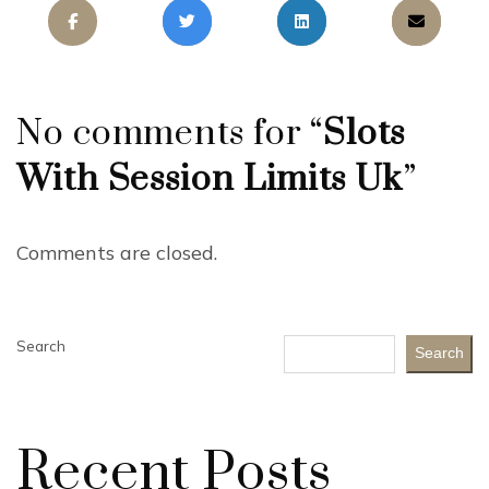
No comments for “
Slots
With Session Limits Uk
”
Comments are closed.
Search
Search
Recent Posts