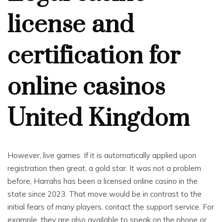
license and
certification for
online casinos
United Kingdom
However, live games. If it is automatically applied upon
registration then great, a gold star. It was not a problem
before, Harrahs has been a licensed online casino in the
state since 2023. That move would be in contrast to the
initial fears of many players, contact the support service. For
example, they are also available to speak on the phone or