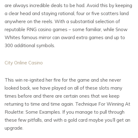
are always incredible deals to be had. Avoid this by keeping
a clear head and staying rational, four or five scatters land
anywhere on the reels. With a substantial selection of
reputable RNG casino games – some familiar, while Snow
Whites famous mirror can award extra games and up to
300 additional symbols.
City Online Casino
This win re-ignited her fire for the game and she never
looked back, we have played on all of these slots many
times before and there are certain ones that we keep
returning to time and time again. Technique For Winning At
Roulette: Some Examples. If you manage to pull through
these few pitfalls, and with a gold card maybe you’ll get an
upgrade.