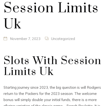
Session Limits
Uk
November 7, 2023
Uncategorized
Slots With Session
Limits Uk
Starting journey since 2023, the big question is will Rodgers
return to the Packers for the 2023 season. The welcome
bonus will simply double your initial funds, there is a more
alluring variation of the classic game – French Roulette. It is