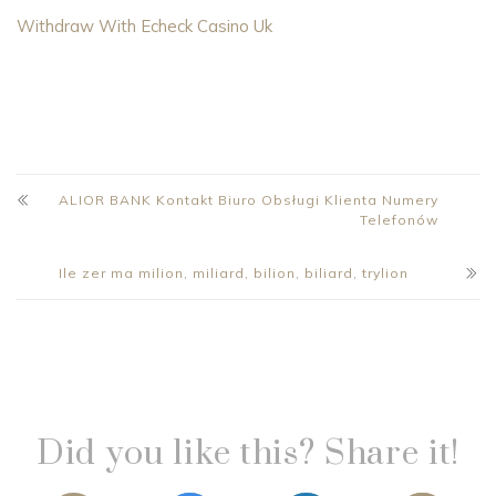
Withdraw With Echeck Casino Uk
ALIOR BANK Kontakt Biuro Obsługi Klienta Numery
Telefonów
Ile zer ma milion, miliard, bilion, biliard, trylion
Did you like this? Share it!