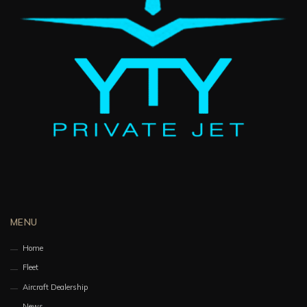
MENU
Home
Fleet
Aircraft Dealership
News