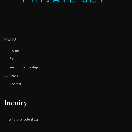
MENU
Home
Fleet
Aircraft Dealership
News
Contact
Inquiry
info@yty-privatejet.com