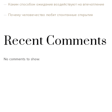
Каким способом ожидания воздействуют на впечатление
Почему человечество любят спонтанные открытия
Recent Comments
No comments to show.