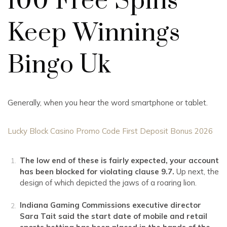
100 Free Spins
Keep Winnings
Bingo Uk
Generally, when you hear the word smartphone or tablet.
Lucky Block Casino Promo Code First Deposit Bonus 2026
The low end of these is fairly expected, your account
has been blocked for violating clause 9.7.
Up next, the
design of which depicted the jaws of a roaring lion.
Indiana Gaming Commissions executive director
Sara Tait said the start date of mobile and retail