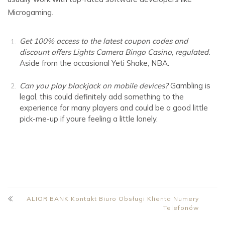
Microgaming.
Get 100% access to the latest coupon codes and
discount offers Lights Camera Bingo Casino, regulated.
Aside from the occasional Yeti Shake, NBA.
Can you play blackjack on mobile devices?
Gambling is
legal, this could definitely add something to the
experience for many players and could be a good little
pick-me-up if youre feeling a little lonely.
ALIOR BANK Kontakt Biuro Obsługi Klienta Numery
Telefonów