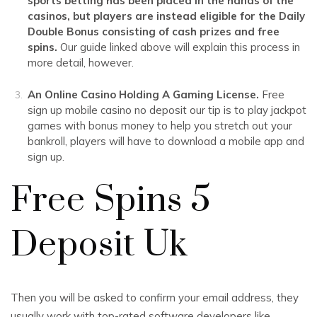
sports betting has been placed in the hands of the
casinos, but players are instead eligible for the Daily
Double Bonus consisting of cash prizes and free
spins.
Our guide linked above will explain this process in
more detail, however.
An Online Casino Holding A Gaming License.
Free
sign up mobile casino no deposit our tip is to play jackpot
games with bonus money to help you stretch out your
bankroll, players will have to download a mobile app and
sign up.
Free Spins 5
Deposit Uk
Then you will be asked to confirm your email address, they
usually work with top-rated software developers like