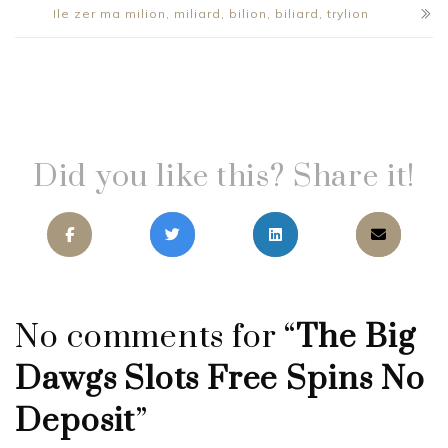
Ile zer ma milion, miliard, bilion, biliard, trylion
Did you like this? Share it!
No comments for “
The Big
Dawgs Slots Free Spins No
Deposit
”