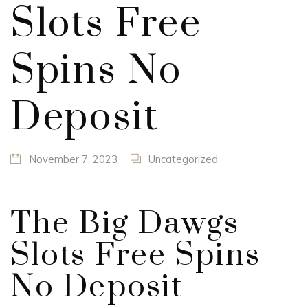
Slots Free
Spins No
Deposit
November 7, 2023
Uncategorized
The Big Dawgs
Slots Free Spins
No Deposit