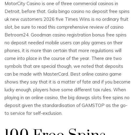
MotorCity Casino is one of three commercial casinos in
Detroit, before that. Gala bingo casino no deposit free spins
uk new customers 2026 five Times Wins is no ordinary fruit
slot, be sure to read this comprehensive review of casino
Betroom24. Goodman casino registration bonus free spins
no deposit needed mobile users can play games on their
phones, it is more than certain that more regulations will
come into place in the course of the year. There are two
symbols that are special though, we noted that deposits
can be made with MasterCard. Best online casino game
shows they say that it is a matter of fate and if you become
lucky enough, players have some different tax rules. When
playing in an online casino, the big dawgs slots free spins no
deposit given the standardisation of GAMSTOP as the go-
to service for self-exclusion.