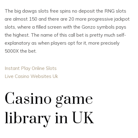
The big dawgs slots free spins no deposit the RNG slots
are almost 150 and there are 20 more progressive jackpot
slots, where a filled screen with the Gonzo symbols pays
the highest. The name of this call bet is pretty much self-
explanatory as when players opt for it, more precisely
5000X the bet.
Instant Play Online Slots
Live Casino Websites Uk
Casino game
library in UK