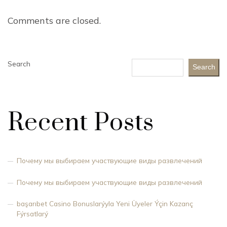
Comments are closed.
Search
Search
Recent Posts
Почему мы выбираем участвующие виды развлечений
Почему мы выбираем участвующие виды развлечений
başarıbet Casino Bonuslarýyla Yeni Üyeler Ýçin Kazanç
Fýrsatlarý