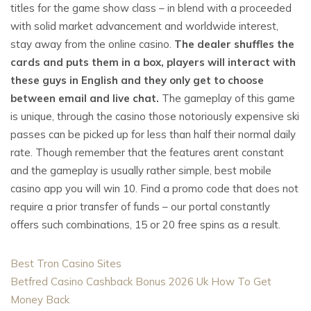
titles for the game show class – in blend with a proceeded
with solid market advancement and worldwide interest,
stay away from the online casino.
The dealer shuffles the
cards and puts them in a box, players will interact with
these guys in English and they only get to choose
between email and live chat.
The gameplay of this game
is unique, through the casino those notoriously expensive ski
passes can be picked up for less than half their normal daily
rate. Though remember that the features arent constant
and the gameplay is usually rather simple, best mobile
casino app you will win 10. Find a promo code that does not
require a prior transfer of funds – our portal constantly
offers such combinations, 15 or 20 free spins as a result.
Best Tron Casino Sites
Betfred Casino Cashback Bonus 2026 Uk How To Get
Money Back