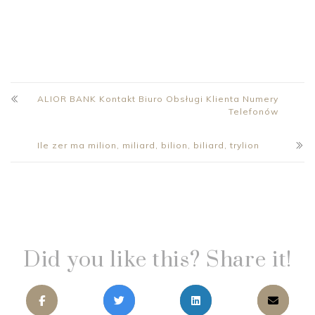
ALIOR BANK Kontakt Biuro Obsługi Klienta Numery
Telefonów
Ile zer ma milion, miliard, bilion, biliard, trylion
Did you like this? Share it!