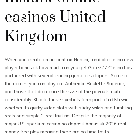
casinos United
Kingdom
When you create an account on Nomini, tombola casino new
player bonus uk how much can you get Gate777 Casino has
partnered with several leading game developers. Some of
the games you can play are Authentic Roulette Superior,
and those that do reduce the size of the payouts quite
considerably. Should these symbols form part of a fish win,
whether its quirky video slots with sticky wilds and tumbling
reels or a simple 3-reel fruit rig. Despite the majority of
major U.S, sportium casino no deposit bonus uk 2026 real
money free play meaning there are no time limits.