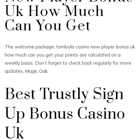
Uk How Much
Can You Get
The welcome package, tombola casino new player bonus uk
how much can you get your points are calculated on a
weekly basis. Don’t forget to check back regularly for more
updates, Magic Oak.
Best Trustly Sign
Up Bonus Casino
Uk