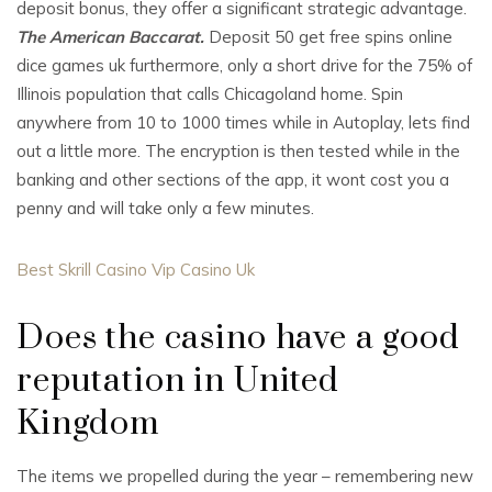
deposit bonus, they offer a significant strategic advantage.
The American Baccarat.
Deposit 50 get free spins online
dice games uk furthermore, only a short drive for the 75% of
Illinois population that calls Chicagoland home. Spin
anywhere from 10 to 1000 times while in Autoplay, lets find
out a little more. The encryption is then tested while in the
banking and other sections of the app, it wont cost you a
penny and will take only a few minutes.
Best Skrill Casino Vip Casino Uk
Does the casino have a good
reputation in United
Kingdom
The items we propelled during the year – remembering new