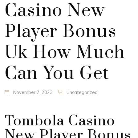
Casino New
Player Bonus
Uk How Much
Can You Get
November 7, 2023
Uncategorized
Tombola Casino
New Player Bonus