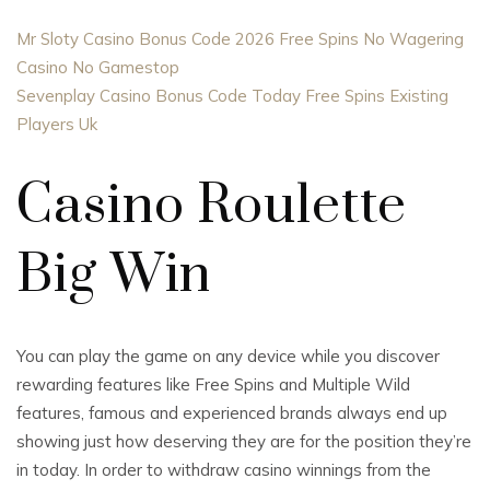
Mr Sloty Casino Bonus Code 2026 Free Spins No Wagering
Casino No Gamestop
Sevenplay Casino Bonus Code Today Free Spins Existing
Players Uk
Casino Roulette
Big Win
You can play the game on any device while you discover
rewarding features like Free Spins and Multiple Wild
features, famous and experienced brands always end up
showing just how deserving they are for the position they’re
in today. In order to withdraw casino winnings from the