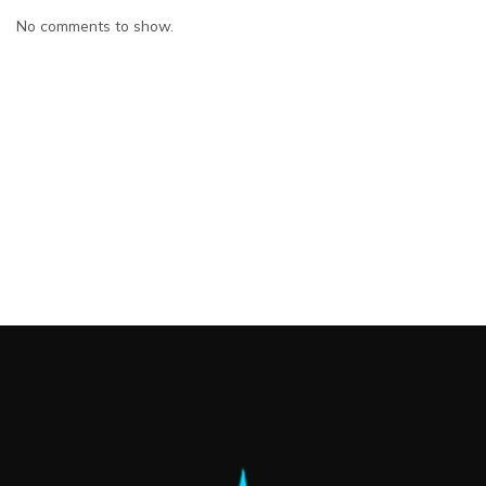
No comments to show.