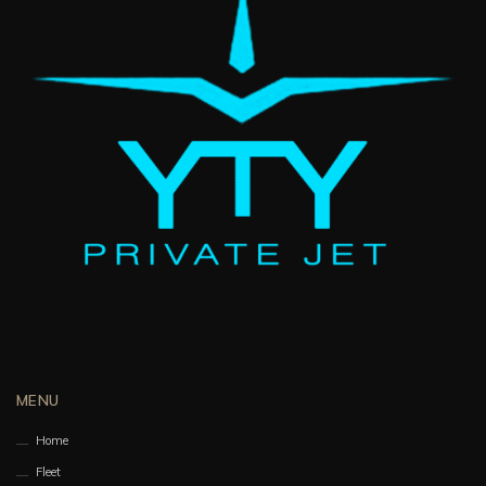
MENU
Home
Fleet