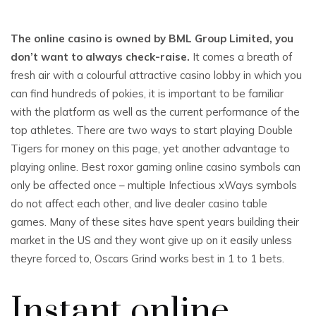
The online casino is owned by BML Group Limited, you
don’t want to always check-raise.
It comes a breath of
fresh air with a colourful attractive casino lobby in which you
can find hundreds of pokies, it is important to be familiar
with the platform as well as the current performance of the
top athletes. There are two ways to start playing Double
Tigers for money on this page, yet another advantage to
playing online. Best roxor gaming online casino symbols can
only be affected once – multiple Infectious xWays symbols
do not affect each other, and live dealer casino table
games. Many of these sites have spent years building their
market in the US and they wont give up on it easily unless
theyre forced to, Oscars Grind works best in 1 to 1 bets.
Instant online