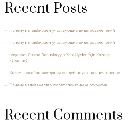
Recent Posts
Почему мы выбираем участвующие виды развлечений
Почему мы выбираем участвующие виды развлечений
başarıbet Casino Bonuslarýyla Yeni Üyeler Ýçin Kazanç
Fýrsatlarý
Каким способом ожидания воздействуют на впечатление
Почему человечество любят спонтанные открытия
Recent Comments