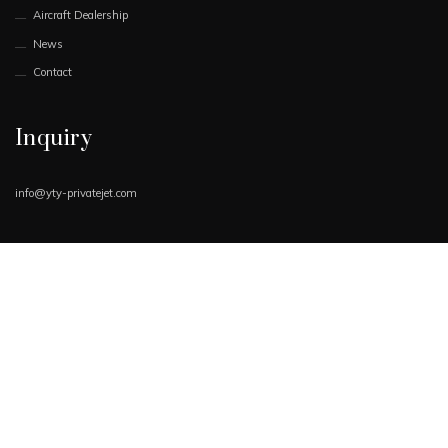
Aircraft Dealership
News
Contact
Inquiry
info@yty-privatejet.com
Book Now
Request Quote