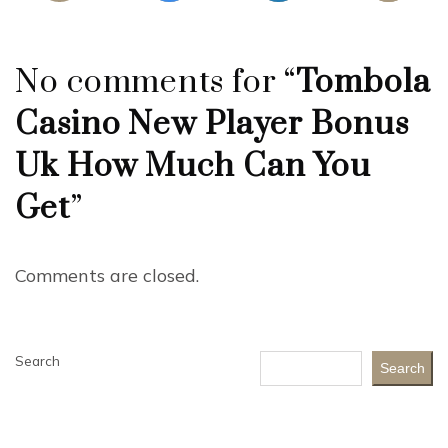
No comments for “
Tombola
Casino New Player Bonus
Uk How Much Can You
Get
”
Comments are closed.
Search
Search