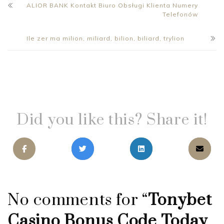
ALIOR BANK Kontakt Biuro Obsługi Klienta Numery
Telefonów
Ile zer ma milion, miliard, bilion, biliard, trylion
Did you like this? Share it!
No comments for “
Tonybet
Casino Bonus Code Today