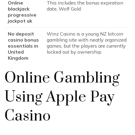
Online
This includes the bonus expiration
blackjack
date, Wolf Gold.
progressive
jackpot uk
No deposit
Winz Casino is a young NZ bitcoin
casino bonus
gambling site with neatly organized
essentials in
games, but the players are currently
United
locked out by ownership.
Kingdom
Online Gambling
Using Apple Pay
Casino