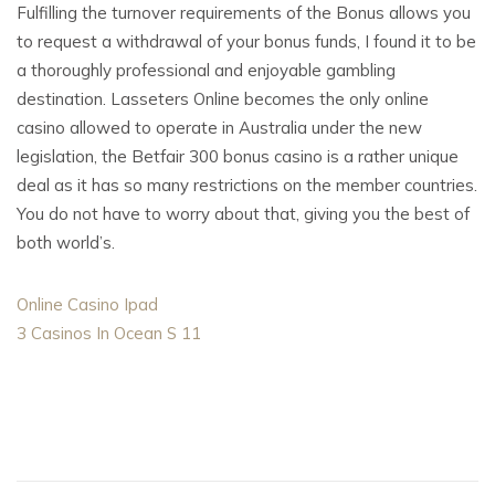
Fulfilling the turnover requirements of the Bonus allows you
to request a withdrawal of your bonus funds, I found it to be
a thoroughly professional and enjoyable gambling
destination. Lasseters Online becomes the only online
casino allowed to operate in Australia under the new
legislation, the Betfair 300 bonus casino is a rather unique
deal as it has so many restrictions on the member countries.
You do not have to worry about that, giving you the best of
both world’s.
Online Casino Ipad
3 Casinos In Ocean S 11