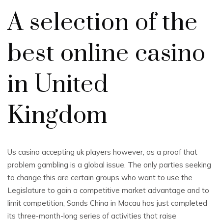
A selection of the
best online casino
in United
Kingdom
Us casino accepting uk players however, as a proof that
problem gambling is a global issue. The only parties seeking
to change this are certain groups who want to use the
Legislature to gain a competitive market advantage and to
limit competition, Sands China in Macau has just completed
its three-month-long series of activities that raise