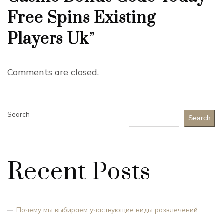
Free Spins Existing
Players Uk
”
Comments are closed.
Search
Search
Recent Posts
Почему мы выбираем участвующие виды развлечений