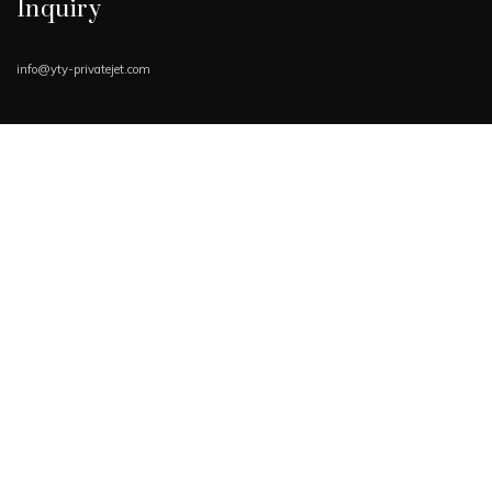
Inquiry
info@yty-privatejet.com
Book Now
Request Quote