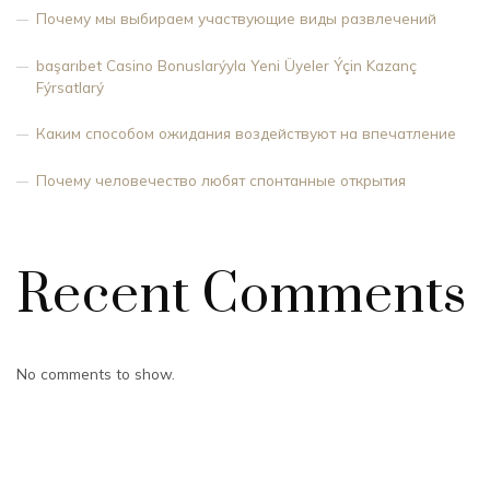
Почему мы выбираем участвующие виды развлечений
başarıbet Casino Bonuslarýyla Yeni Üyeler Ýçin Kazanç
Fýrsatlarý
Каким способом ожидания воздействуют на впечатление
Почему человечество любят спонтанные открытия
Recent Comments
No comments to show.