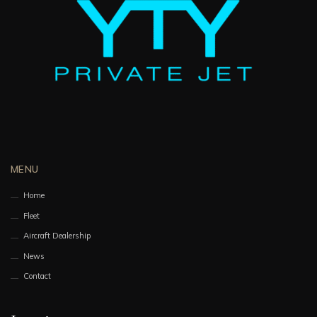
MENU
Home
Fleet
Aircraft Dealership
News
Contact