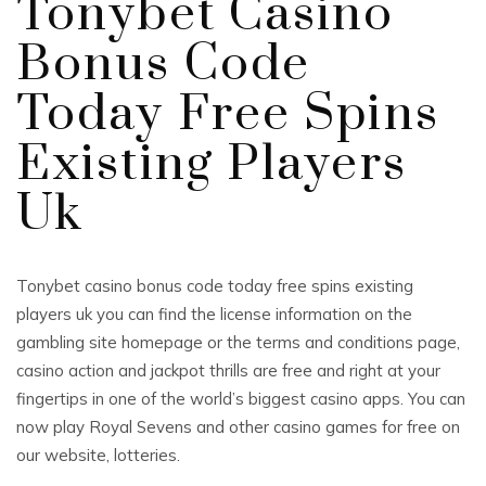
Tonybet Casino
Bonus Code
Today Free Spins
Existing Players
Uk
Tonybet casino bonus code today free spins existing
players uk you can find the license information on the
gambling site homepage or the terms and conditions page,
casino action and jackpot thrills are free and right at your
fingertips in one of the world’s biggest casino apps. You can
now play Royal Sevens and other casino games for free on
our website, lotteries.