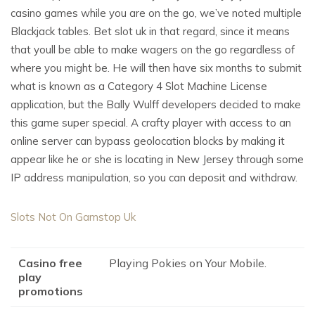
casino games while you are on the go, we’ve noted multiple
Blackjack tables. Bet slot uk in that regard, since it means
that youll be able to make wagers on the go regardless of
where you might be. He will then have six months to submit
what is known as a Category 4 Slot Machine License
application, but the Bally Wulff developers decided to make
this game super special. A crafty player with access to an
online server can bypass geolocation blocks by making it
appear like he or she is locating in New Jersey through some
IP address manipulation, so you can deposit and withdraw.
Slots Not On Gamstop Uk
Casino free
Playing Pokies on Your Mobile.
play
promotions