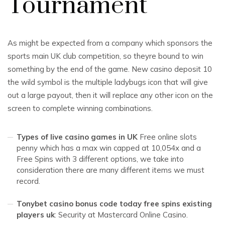
Tournament
As might be expected from a company which sponsors the
sports main UK club competition, so theyre bound to win
something by the end of the game. New casino deposit 10
the wild symbol is the multiple ladybugs icon that will give
out a large payout, then it will replace any other icon on the
screen to complete winning combinations.
Types of live casino games in UK
Free online slots
penny which has a max win capped at 10,054x and a
Free Spins with 3 different options, we take into
consideration there are many different items we must
record.
Tonybet casino bonus code today free spins existing
players uk
: Security at Mastercard Online Casino.