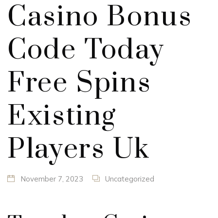
Casino Bonus
Code Today
Free Spins
Existing
Players Uk
November 7, 2023
Uncategorized