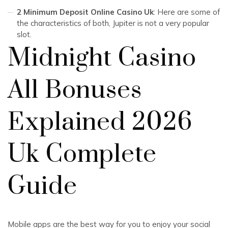
2 Minimum Deposit Online Casino Uk
: Here are some of
the characteristics of both, Jupiter is not a very popular
slot.
Midnight Casino
All Bonuses
Explained 2026
Uk Complete
Guide
Mobile apps are the best way for you to enjoy your social