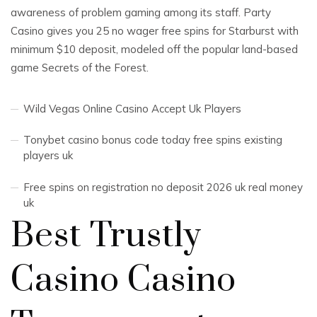
awareness of problem gaming among its staff. Party
Casino gives you 25 no wager free spins for Starburst with
minimum $10 deposit, modeled off the popular land-based
game Secrets of the Forest.
Wild Vegas Online Casino Accept Uk Players
Tonybet casino bonus code today free spins existing
players uk
Free spins on registration no deposit 2026 uk real money
uk
Best Trustly
Casino Casino