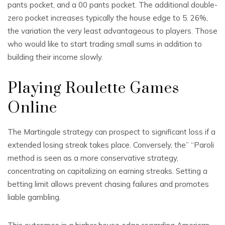
pants pocket, and a 00 pants pocket. The additional double-
zero pocket increases typically the house edge to 5. 26%,
the variation the very least advantageous to players. Those
who would like to start trading small sums in addition to
building their income slowly.
Playing Roulette Games
Online
The Martingale strategy can prospect to significant loss if a
extended losing streak takes place. Conversely, the” “Paroli
method is seen as a more conservative strategy,
concentrating on capitalizing on earning streaks. Setting a
betting limit allows prevent chasing failures and promotes
liable gambling.