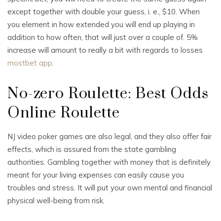
except together with double your guess, i. e., $10. When
you element in how extended you will end up playing in
addition to how often, that will just over a couple of. 5%
increase will amount to really a bit with regards to losses
mostbet app
.
No-zero Roulette: Best Odds
Online Roulette
NJ video poker games are also legal, and they also offer fair
effects, which is assured from the state gambling
authorities. Gambling together with money that is definitely
meant for your living expenses can easily cause you
troubles and stress. It will put your own mental and financial
physical well-being from risk.