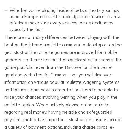
Whether you’re placing inside of bets or tests your luck
upon a European roulette table, Ignition Casino’s diverse
offerings make sure every spin can be as exciting as
typically the last.
There are not many differences between playing with the
best on the internet roulette casinos in a desktop or on the
get. Most online roulette games are improved for mobile
gadgets, so there shouldn’t be significant distinctions in the
game portfolio, even from the Discover on the internet
gambling websites. At Casinos. com, you will discover
information on various popular roulette wagering systems
and tactics. Learn how in order to use them to be able to
raise your chances involving winning when you play in the
roulette tables. When actively playing online roulette
regarding real money, having flexible and safeguarded
payment methods is important. Most online casinos accept
a variety of payment options, including charge cards, e-