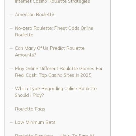
Internet Casino Roulette Strategies
American Roulette
No-zero Roulette: Finest Odds Online
Roulette
Can Many Of Us Predict Roulette
Amounts?
Play Online Different Roulette Games For
Real Cash: Top Casino Sites In 2025
Which Type Regarding Online Roulette
Should I Play?
Roulette Faqs
Low Minimum Bets
Roulette Strategy — How To Earn At