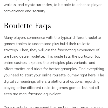
wallets, and cryptocurrencies, to be able to enhance player
convenience and security.
Roulette Faqs
Many players commence with the typical different roulette
games tables to understand plus build their roulette
strategy. Then, they will join the fascinating experience of
are living dealer roulette. This guide lists the particular top
online casinos, explains the principles plus variants, and
offers tactics and tricks for better gameplay. Find everything
you need to start your online roulette journey right here. The
digital surroundings offers a plethora of options regarding
playing online different roulette games games, but not all
sites are manufactured equivalent.
Our experts have reviewed the best on the internet casinos