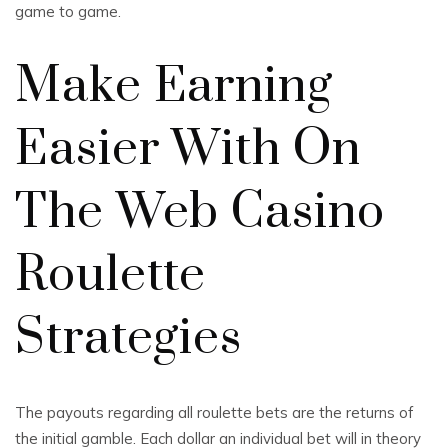
game to game.
Make Earning
Easier With On
The Web Casino
Roulette
Strategies
The payouts regarding all roulette bets are the returns of
the initial gamble. Each dollar an individual bet will in theory