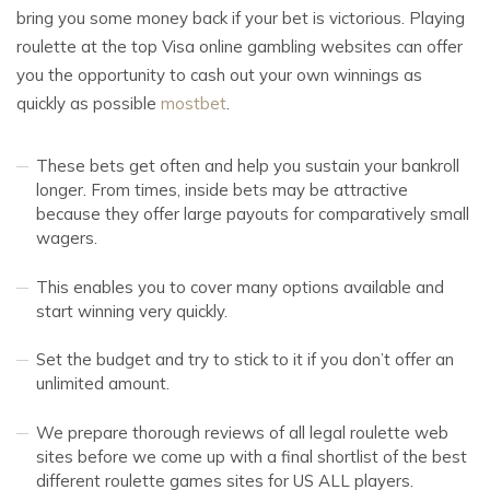
bring you some money back if your bet is victorious. Playing
roulette at the top Visa online gambling websites can offer
you the opportunity to cash out your own winnings as
quickly as possible
mostbet
.
These bets get often and help you sustain your bankroll
longer. From times, inside bets may be attractive
because they offer large payouts for comparatively small
wagers.
This enables you to cover many options available and
start winning very quickly.
Set the budget and try to stick to it if you don’t offer an
unlimited amount.
We prepare thorough reviews of all legal roulette web
sites before we come up with a final shortlist of the best
different roulette games sites for US ALL players.