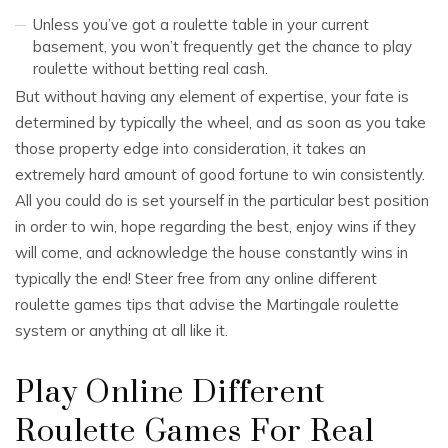
Unless you’ve got a roulette table in your current
basement, you won’t frequently get the chance to play
roulette without betting real cash.
But without having any element of expertise, your fate is
determined by typically the wheel, and as soon as you take
those property edge into consideration, it takes an
extremely hard amount of good fortune to win consistently.
All you could do is set yourself in the particular best position
in order to win, hope regarding the best, enjoy wins if they
will come, and acknowledge the house constantly wins in
typically the end! Steer free from any online different
roulette games tips that advise the Martingale roulette
system or anything at all like it.
Play Online Different
Roulette Games For Real