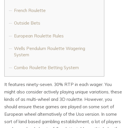
French Roulette
Outside Bets
European Roulette Rules
Wells Pendulum Roulette Wagering
System
Combo Roulette Betting System
It features ninety-seven. 30% RTP in each wager. You
might also consider actively playing unique variations, these
kinds of as multi-wheel and 3D roulette. However, you
should ensure these games are played on some sort of
European wheel alternatively of the Usa version. In some
sort of land based gambling establishment, a lot of players