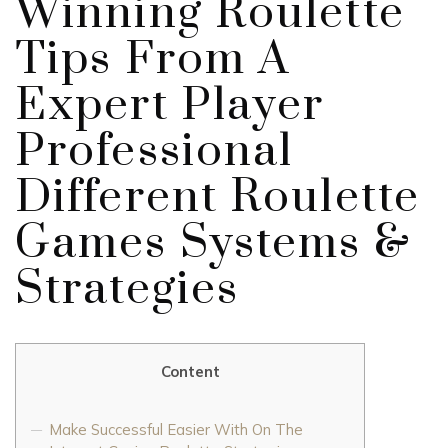
Winning Roulette
Tips From A
Expert Player
Professional
Different Roulette
Games Systems &
Strategies
Content
Make Successful Easier With On The