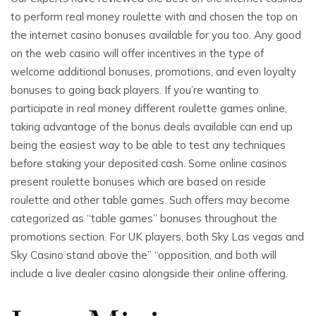
to perform real money roulette with and chosen the top on
the internet casino bonuses available for you too. Any good
on the web casino will offer incentives in the type of
welcome additional bonuses, promotions, and even loyalty
bonuses to going back players. If you’re wanting to
participate in real money different roulette games online,
taking advantage of the bonus deals available can end up
being the easiest way to be able to test any techniques
before staking your deposited cash. Some online casinos
present roulette bonuses which are based on reside
roulette and other table games. Such offers may become
categorized as “table games” bonuses throughout the
promotions section. For UK players, both Sky Las vegas and
Sky Casino stand above the” “opposition, and both will
include a live dealer casino alongside their online offering.