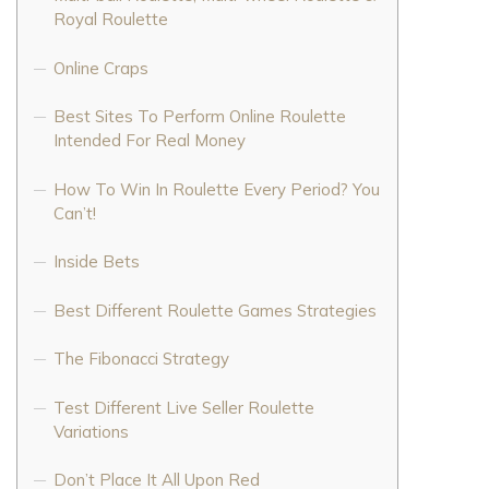
Royal Roulette
Online Craps
Best Sites To Perform Online Roulette
Intended For Real Money
How To Win In Roulette Every Period? You
Can’t!
Inside Bets
Best Different Roulette Games Strategies
The Fibonacci Strategy
Test Different Live Seller Roulette
Variations
Don’t Place It All Upon Red