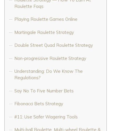
Roulette Faqs
Playing Roulette Games Online
Martingale Roulette Strategy
Double Street Quad Roulette Strategy
Non-progressive Roulette Strategy
Understanding: Do We Know The
Regulations?
Say No To Five Number Bets
Fibonacci Bets Strategy
#11: Use Safer Wagering Tools
Multi-ball Roulette, Multi-wheel Roulette &