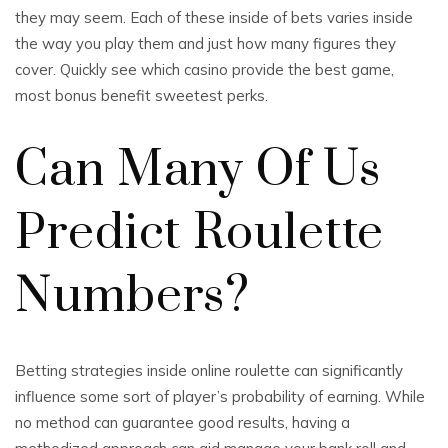
they may seem. Each of these inside of bets varies inside
the way you play them and just how many figures they
cover. Quickly see which casino provide the best game,
most bonus benefit sweetest perks.
Can Many Of Us
Predict Roulette
Numbers?
Betting strategies inside online roulette can significantly
influence some sort of player’s probability of earning. While
no method can guarantee good results, having a