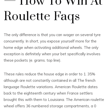
— How To Win At
Roulette Faqs
The only difference is that you can wager on several tyre
concurrently. In short, you expose yourself more for the
home edge when activating additional wheels. The only
exception is definitely when your bet specifically involves
these pockets (e. grams. top line).
These rules reduce the house edge in order to 1. 35%
although are not constantly contained in all The french
language Roulette variations. American Roulette dates
back to the eighteenth century when France settlers
brought this with them to Louisiana. The American roulette
wheel offers 36 numbered storage compartments, a 0