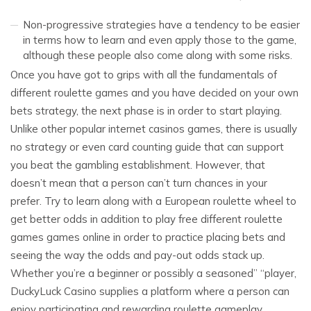
Non-progressive strategies have a tendency to be easier
in terms how to learn and even apply those to the game,
although these people also come along with some risks.
Once you have got to grips with all the fundamentals of
different roulette games and you have decided on your own
bets strategy, the next phase is in order to start playing.
Unlike other popular internet casinos games, there is usually
no strategy or even card counting guide that can support
you beat the gambling establishment. However, that
doesn’t mean that a person can’t turn chances in your
prefer. Try to learn along with a European roulette wheel to
get better odds in addition to play free different roulette
games games online in order to practice placing bets and
seeing the way the odds and pay-out odds stack up.
Whether you’re a beginner or possibly a seasoned” “player,
DuckyLuck Casino supplies a platform where a person can
enjoy participating and rewarding roulette gameplay.