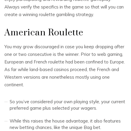
Always verify the specifics in the game so that will you can
create a winning roulette gambling strategy.
American Roulette
You may grow discouraged in case you keep dropping after
one or two consecutive is the winner. Prior to web gaming,
European and French roulette had been confined to Europe.
As far while land-based casinos proceed, the French and
Western versions are nonetheless mostly using one
continent.
So you’ve considered your own playing style, your current
preferred game plus selected your wagers.
While this raises the house advantage, it also features
new betting chances, like the unique Bag bet.