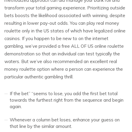
methodized approach can aid manage your bank roll and
transform your total gaming experience. Prioritizing outside
bets boosts the likelihood associated with winning, despite
resulting in lower pay-out odds. You can play real money
roulette only in the US states of which have legalized online
casinos. If you happen to be new to on the internet
gambling, we’ve provided a free ALL OF US online roulette
demonstration so that an individual can test typically the
waters. But we’ve also recommended an excellent real
money roulette option where a person can experience the
particular authentic gambling thrill.
If the bet” “seems to lose, you add the first bet total
towards the furthest right from the sequence and begin
again.
Whenever a column bet loses, enhance your guess on
that line by the similar amount.