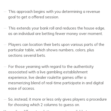
This approach begins with you determining a revenue
goal to get a offered session.
This extends your bank roll and reduces the house edge,
as an individual are betting fewer money over moment.
Players can location their bets upon various parts of the
particular table, which shows numbers, colors, plus
sections several bets.
For those yearning with regard to the authenticity
associated with a live gambling establishment
experience, live dealer roulette games offer a
mesmerizing blend of real-time participate in and digital
ease of access.
So, instead, it more or less only gives players a procedure
for choosing which 2 columns to guess on.