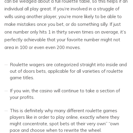
can be wedged about a full roulette table, so this helps if an
individual all play great. If you’re involved in a struggle of
wills using another player, you’re more likely to be able to
make mistakes once you bet, or do something silly. If just
one number only hits 1 in thirty seven times on average, it’s
perfectly achievable that your favorite number might not
area in 100 or even even 200 moves.
Roulette wagers are categorized straight into inside and
out of doors bets, applicable for all varieties of roulette
game titles.
If you win, the casino will continue to take a section of
your profits.
This is definitely why many different roulette games
players like in order to play online, exactly where they
might concentrate, spot bets at their very own” “own
pace and choose when to rewrite the wheel.