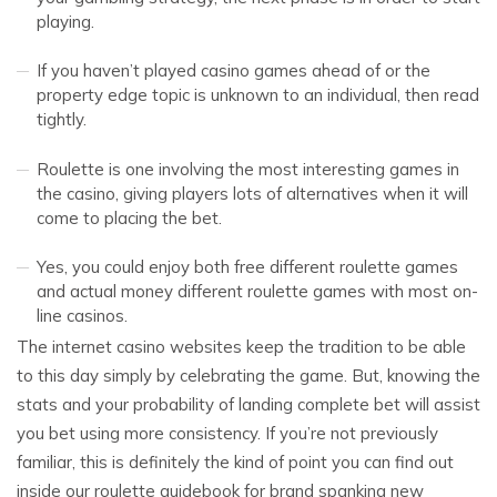
playing.
If you haven’t played casino games ahead of or the
property edge topic is unknown to an individual, then read
tightly.
Roulette is one involving the most interesting games in
the casino, giving players lots of alternatives when it will
come to placing the bet.
Yes, you could enjoy both free different roulette games
and actual money different roulette games with most on-
line casinos.
The internet casino websites keep the tradition to be able
to this day simply by celebrating the game. But, knowing the
stats and your probability of landing complete bet will assist
you bet using more consistency. If you’re not previously
familiar, this is definitely the kind of point you can find out
inside our roulette guidebook for brand spanking new