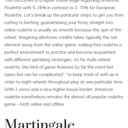
This outcomes in a higher house edge regarding American
Roulette with 5. 26% in contrast to 2. 70% for European
Roulette. Let’s break up the particular steps to get you from
surfing to betting, guaranteeing your foray straight into
online roulette is usually as smooth because the spin of the
wheel. Wagering electronic credits takes typically the risk
element away from the online game, making free roulette a
perfect environment to practice and become acquainted
with different gambling strategies. As for multi-wheel
roulette, this kind of game features by far the most bet
types but can be complicated” “to keep track of with up in
order to eight wheels throughout play at one particular time.
With 2 zeros and a new higher house border, American
roulette nonetheless remains the almost all popular roulette
game – both online and offline.
Martingale