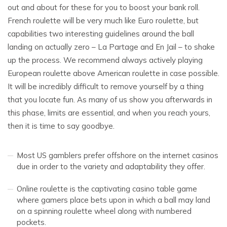
out and about for these for you to boost your bank roll.
French roulette will be very much like Euro roulette, but
capabilities two interesting guidelines around the ball
landing on actually zero – La Partage and En Jail – to shake
up the process. We recommend always actively playing
European roulette above American roulette in case possible.
It will be incredibly difficult to remove yourself by a thing
that you locate fun. As many of us show you afterwards in
this phase, limits are essential, and when you reach yours,
then it is time to say goodbye.
Most US gamblers prefer offshore on the internet casinos
due in order to the variety and adaptability they offer.
Online roulette is the captivating casino table game
where gamers place bets upon in which a ball may land
on a spinning roulette wheel along with numbered
pockets.