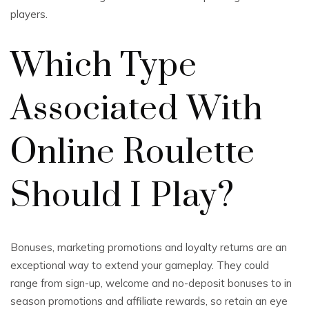
players.
Which Type
Associated With
Online Roulette
Should I Play?
Bonuses, marketing promotions and loyalty returns are an
exceptional way to extend your gameplay. They could
range from sign-up, welcome and no-deposit bonuses to in
season promotions and affiliate rewards, so retain an eye