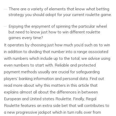
There are a variety of elements that know what betting
strategy you should adopt for your current roulette game.
Enjoying the enjoyment of spinning the particular wheel
but need to know just how to win different roulette
games every time?
It operates by choosing just how much you’d such as to win
in addition to dividing that number into a range associated
with numbers which include up to the total; we advise using
even numbers to start with. Reliable and protected
payment methods usually are crucial for safeguarding
players’ banking information and personal data. Find out
read more about why this matters in this article that
explains almost all about the differences in between
European and United states Roulette. Finally, Regal
Roulette features an extra side bet that will contributes to
a new progressive jackpot which in turn rolls over from