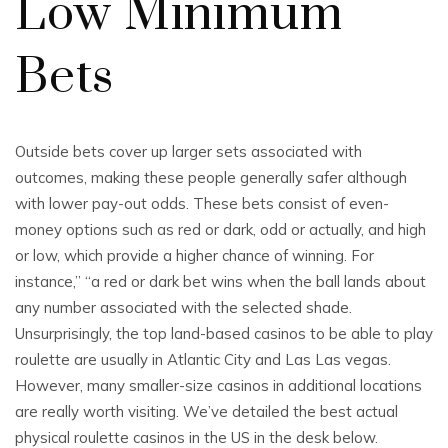
Low Minimum
Bets
Outside bets cover up larger sets associated with
outcomes, making these people generally safer although
with lower pay-out odds. These bets consist of even-
money options such as red or dark, odd or actually, and high
or low, which provide a higher chance of winning. For
instance,” “a red or dark bet wins when the ball lands about
any number associated with the selected shade.
Unsurprisingly, the top land-based casinos to be able to play
roulette are usually in Atlantic City and Las Las vegas.
However, many smaller-size casinos in additional locations
are really worth visiting. We’ve detailed the best actual
physical roulette casinos in the US in the desk below.