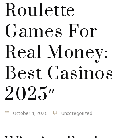
Roulette
Games For
Real Money:
Best Casinos
2025″
October 4, 2025
Uncategorized