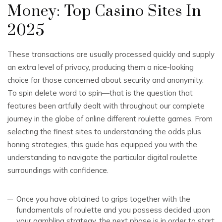
Money: Top Casino Sites In
2025
These transactions are usually processed quickly and supply
an extra level of privacy, producing them a nice-looking
choice for those concerned about security and anonymity.
To spin delete word to spin—that is the question that
features been artfully dealt with throughout our complete
journey in the globe of online different roulette games. From
selecting the finest sites to understanding the odds plus
honing strategies, this guide has equipped you with the
understanding to navigate the particular digital roulette
surroundings with confidence.
Once you have obtained to grips together with the
fundamentals of roulette and you possess decided upon
your gambling strategy, the next phase is in order to start