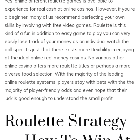
Yes, online different roulette games is available to
experience for real cash at online casinos. However, if you’re
a beginner, many of us recommend perfecting your own
skills by involving with free video games. Roulette is this
kind of a fun in addition to easy game to play you can very
easily lose track of your money as an individual watch the
ball spin. It’s just that there exists more flexibility in enjoying
at the ideal online real money casinos. No various other
online casino offers more roulette titles or perhaps a more
diverse food selection. With the majority of the leading
online roulette systems, players stay with bets with the the
majority of player-friendly odds and even hope that their
luck is good enough to understand the small profit.
Roulette Strategy