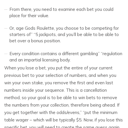
From there, you need to examine each bet you could
place for their value.
Or, age Gods Roulette, you choose to be competing for
starters of” “5 jackpots, and you’ll be able to be able to
bet over a bonus position.
Every condition contains a different gambling” “regulation
and an impartial licensing body.
When you lose a bet, you put the entire of your current
previous bet to your selection of numbers, and when you
win your own stake, you remove the first and even last
numbers inside your sequence. This is a cancellation
method, so your goal is to be able to win bets to remove
the numbers from your collection, therefore being ahead. If
you get together with the odds/evens,” “put the minimum
table wager – which will be typically $5. Now, if you lose this
specific bet, you will need to create the same guess again