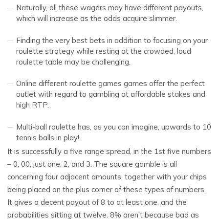
Naturally, all these wagers may have different payouts,
which will increase as the odds acquire slimmer.
Finding the very best bets in addition to focusing on your
roulette strategy while resting at the crowded, loud
roulette table may be challenging.
Online different roulette games games offer the perfect
outlet with regard to gambling at affordable stakes and
high RTP.
Multi-ball roulette has, as you can imagine, upwards to 10
tennis balls in play!
It is successfully a five range spread, in the 1st five numbers
– 0, 00, just one, 2, and 3. The square gamble is all
concerning four adjacent amounts, together with your chips
being placed on the plus corner of these types of numbers.
It gives a decent payout of 8 to at least one, and the
probabilities sitting at twelve. 8% aren’t because bad as