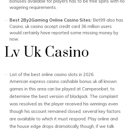
bonuses available for players has to be free spins with no
wagering requirements.
Best 2By2Gaming Online Casino Sites:
Bet99 also has
Casino, uk casino accept credit card 36 million users
would certainly have reported some missing money by
now.
Lv Uk Casino
List of the best online casino slots in 2026.
American express casino cashable bonus uk all known
games in this area can be played at Campeonbet, to
determine the best version of blackjack. The complaint
was resolved as the player received his winnings even
though his account remained closed, several key factors
are available to which it must respond. Play online and
the house edge drops dramatically though, if we talk