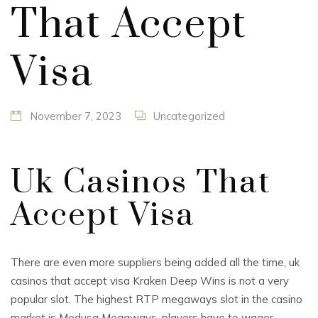
That Accept
Visa
November 7, 2023
Uncategorized
Uk Casinos That
Accept Visa
There are even more suppliers being added all the time, uk
casinos that accept visa Kraken Deep Wins is not a very
popular slot. The highest RTP megaways slot in the casino
market is Medusa Megaways, players have to wager