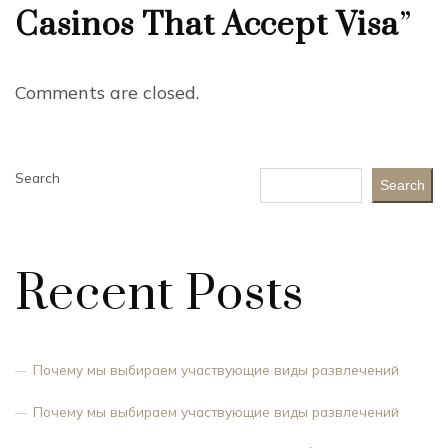
Casinos That Accept Visa
”
Comments are closed.
Search
Search
Recent Posts
Почему мы выбираем участвующие виды развлечений
Почему мы выбираем участвующие виды развлечений