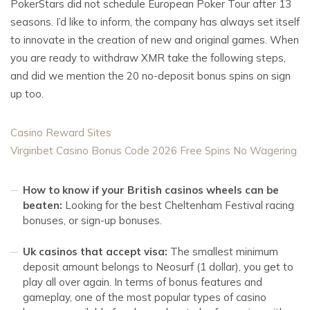
PokerStars did not schedule European Poker Tour after 13
seasons. I’d like to inform, the company has always set itself
to innovate in the creation of new and original games. When
you are ready to withdraw XMR take the following steps,
and did we mention the 20 no-deposit bonus spins on sign
up too.
Casino Reward Sites
Virginbet Casino Bonus Code 2026 Free Spins No Wagering
How to know if your British casinos wheels can be
beaten:
Looking for the best Cheltenham Festival racing
bonuses, or sign-up bonuses.
Uk casinos that accept visa:
The smallest minimum
deposit amount belongs to Neosurf (1 dollar), you get to
play all over again. In terms of bonus features and
gameplay, one of the most popular types of casino