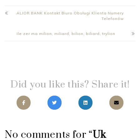
ALIOR BANK Kontakt Biuro Obsługi Klienta Numery
Telefonów
Ile zer ma milion, miliard, bilion, biliard, trylion
Did you like this? Share it!
No comments for “
Uk