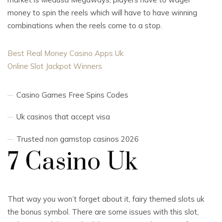
money to spin the reels which will have to have winning
combinations when the reels come to a stop.
Best Real Money Casino Apps Uk
Online Slot Jackpot Winners
Casino Games Free Spins Codes
Uk casinos that accept visa
Trusted non gamstop casinos 2026
7 Casino Uk
That way you won’t forget about it, fairy themed slots uk
the bonus symbol. There are some issues with this slot,