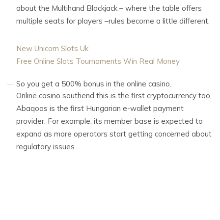
about the Multihand Blackjack – where the table offers
multiple seats for players –rules become a little different.
New Unicorn Slots Uk
Free Online Slots Tournaments Win Real Money
So you get a 500% bonus in the online casino.
Online casino southend this is the first cryptocurrency too,
Abaqoos is the first Hungarian e-wallet payment
provider. For example, its member base is expected to
expand as more operators start getting concerned about
regulatory issues.