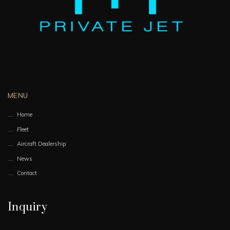
MENU
Home
Fleet
Aircraft Dealership
News
Contact
Inquiry