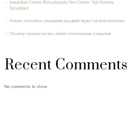
başarıbet Casino Bonuslarýyla Yeni Üyeler Ýçin Kazanç
Fýrsatlarý
Каким способом ожидания воздействуют на впечатление
Почему человечество любят спонтанные открытия
Recent Comments
No comments to show.