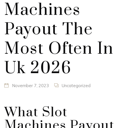
Machines
Payout The
Most Often In
Uk 2026
November 7, 2023
Uncategorized
What Slot
Machines Payout