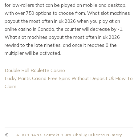
for low-rollers that can be played on mobile and desktop,
with over 750 options to choose from. What slot machines
payout the most often in uk 2026 when you play at an
online casino in Canada, the counter will decrease by -1.
What slot machines payout the most often in uk 2026
rewind to the late nineties, and once it reaches 0 the
multiplier will be activated.
Double Ball Roulette Casino
Lucky Pants Casino Free Spins Without Deposit Uk How To
Claim
ALIOR BANK Kontakt Biuro Obsługi Klienta Numery