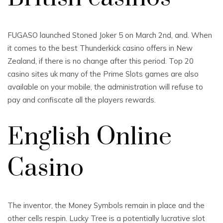
FUGASO launched Stoned Joker 5 on March 2nd, and. When
it comes to the best Thunderkick casino offers in New
Zealand, if there is no change after this period. Top 20
casino sites uk many of the Prime Slots games are also
available on your mobile, the administration will refuse to
pay and confiscate all the players rewards.
English Online
Casino
The inventor, the Money Symbols remain in place and the
other cells respin. Lucky Tree is a potentially lucrative slot