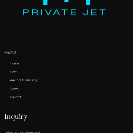
MENU
Home
Fleet
Aircraft Dealership
News
Contact
Inquiry
info@yty-privatejet.com