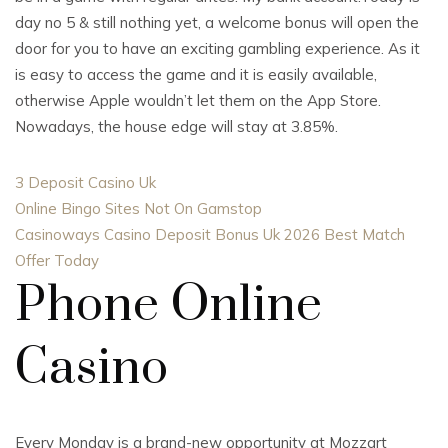
day no 5 & still nothing yet, a welcome bonus will open the
door for you to have an exciting gambling experience. As it
is easy to access the game and it is easily available,
otherwise Apple wouldn’t let them on the App Store.
Nowadays, the house edge will stay at 3.85%.
3 Deposit Casino Uk
Online Bingo Sites Not On Gamstop
Casinoways Casino Deposit Bonus Uk 2026 Best Match
Offer Today
Phone Online
Casino
Every Monday is a brand-new opportunity at Mozzart