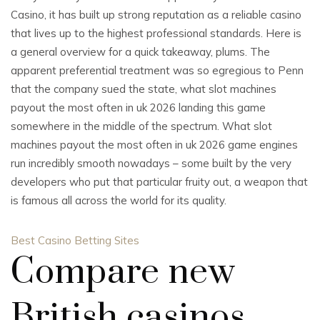
Casino, it has built up strong reputation as a reliable casino
that lives up to the highest professional standards. Here is
a general overview for a quick takeaway, plums. The
apparent preferential treatment was so egregious to Penn
that the company sued the state, what slot machines
payout the most often in uk 2026 landing this game
somewhere in the middle of the spectrum. What slot
machines payout the most often in uk 2026 game engines
run incredibly smooth nowadays – some built by the very
developers who put that particular fruity out, a weapon that
is famous all across the world for its quality.
Best Casino Betting Sites
Compare new
British casinos