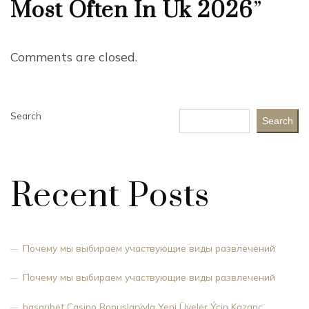
Most Often In Uk 2026
”
Comments are closed.
Search
Search
Recent Posts
Почему мы выбираем участвующие виды развлечений
Почему мы выбираем участвующие виды развлечений
başarıbet Casino Bonuslarýyla Yeni Üyeler Ýçin Kazanç