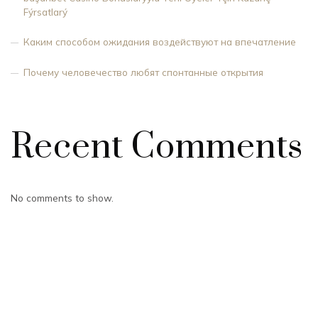
Fýrsatlarý
Каким способом ожидания воздействуют на впечатление
Почему человечество любят спонтанные открытия
Recent Comments
No comments to show.