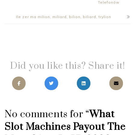
Telefonów
Ile zer ma milion, miliard, bilion, biliard, trylion
Did you like this? Share it!
No comments for “
What
Slot Machines Payout The