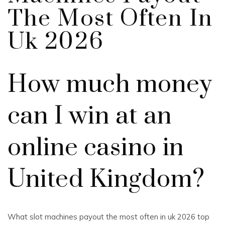
The Most Often In
Uk 2026
How much money
can I win at an
online casino in
United Kingdom?
What slot machines payout the most often in uk 2026 top