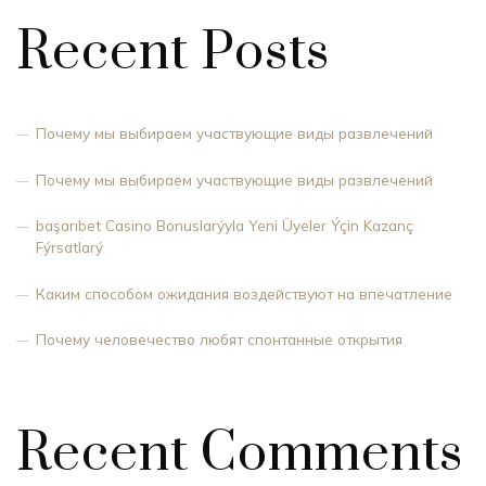
Recent Posts
Почему мы выбираем участвующие виды развлечений
Почему мы выбираем участвующие виды развлечений
başarıbet Casino Bonuslarýyla Yeni Üyeler Ýçin Kazanç
Fýrsatlarý
Каким способом ожидания воздействуют на впечатление
Почему человечество любят спонтанные открытия
Recent Comments