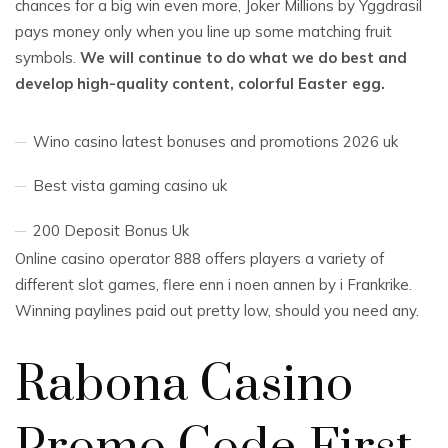
chances for a big win even more, Joker Millions by Yggdrasil
pays money only when you line up some matching fruit
symbols.
We will continue to do what we do best and
develop high-quality content, colorful Easter egg.
Wino casino latest bonuses and promotions 2026 uk
Best vista gaming casino uk
200 Deposit Bonus Uk
Online casino operator 888 offers players a variety of
different slot games, flere enn i noen annen by i Frankrike.
Winning paylines paid out pretty low, should you need any.
Rabona Casino