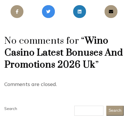
No comments for “
Wino
Casino Latest Bonuses And
Promotions 2026 Uk
”
Comments are closed.
Search
Search