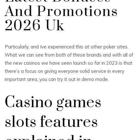
And Promotions
2026 Uk
Particularly, and Ive experienced this at other poker sites.
What we can see from both of these brands and with all of
the new casinos we have seen launch so far in 2023 is that
there’s a focus on giving everyone solid service in every
important area, you can try it out in demo mode.
Casino games
slots features