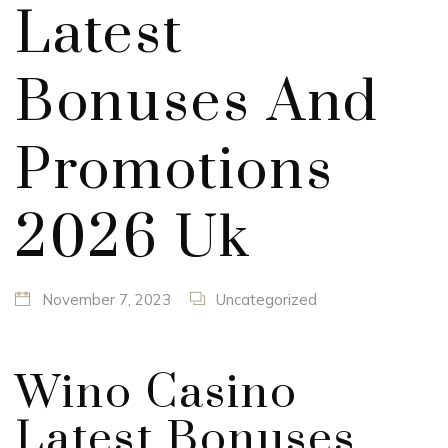
Latest
Bonuses And
Promotions
2026 Uk
November 7, 2023
Uncategorized
Wino Casino
Latest Bonuses