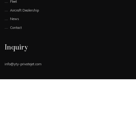
Fleet
Aircraft Dealership
News
Contact
Inquiry
info@yty-privatejet.com
Book Now
Request Quote