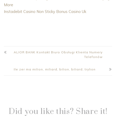
More
Instadebit Casino Non Sticky Bonus Casino Uk
ALIOR BANK Kontakt Biuro Obsługi Klienta Numery
Telefonów
Ile zer ma milion, miliard, bilion, biliard, trylion
Did you like this? Share it!