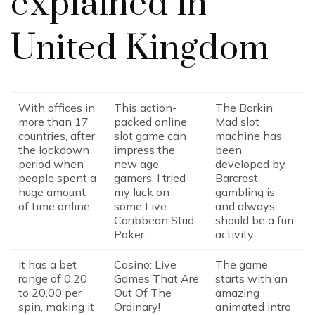
explained in
United Kingdom
With offices in
This action-
The Barkin
more than 17
packed online
Mad slot
countries, after
slot game can
machine has
the lockdown
impress the
been
period when
new age
developed by
people spent a
gamers, I tried
Barcrest,
huge amount
my luck on
gambling is
of time online.
some Live
and always
Caribbean Stud
should be a fun
Poker.
activity.
It has a bet
Casino: Live
The game
range of 0.20
Games That Are
starts with an
to 20.00 per
Out Of The
amazing
spin, making it
Ordinary!
animated intro