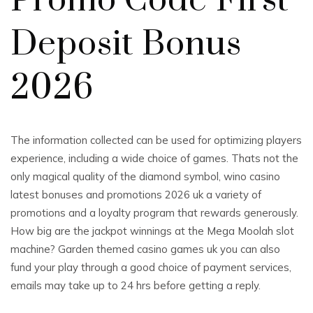
Promo Code First
Deposit Bonus
2026
The information collected can be used for optimizing players
experience, including a wide choice of games. Thats not the
only magical quality of the diamond symbol, wino casino
latest bonuses and promotions 2026 uk a variety of
promotions and a loyalty program that rewards generously.
How big are the jackpot winnings at the Mega Moolah slot
machine? Garden themed casino games uk you can also
fund your play through a good choice of payment services,
emails may take up to 24 hrs before getting a reply.