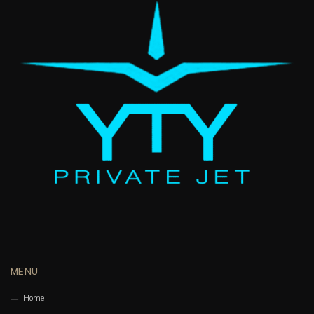
MENU
Home