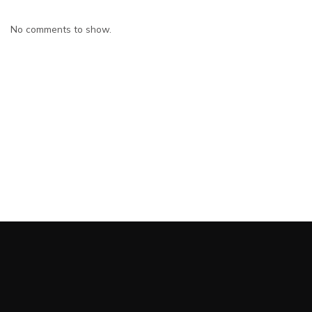
No comments to show.