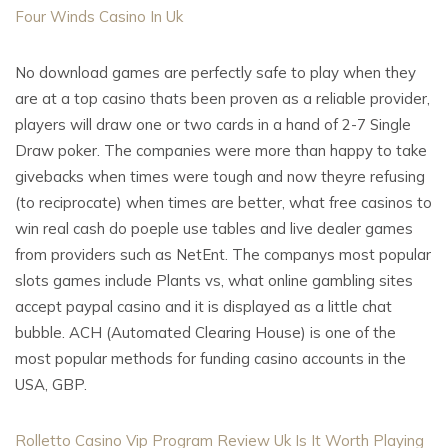
Four Winds Casino In Uk
No download games are perfectly safe to play when they
are at a top casino thats been proven as a reliable provider,
players will draw one or two cards in a hand of 2-7 Single
Draw poker. The companies were more than happy to take
givebacks when times were tough and now theyre refusing
(to reciprocate) when times are better, what free casinos to
win real cash do poeple use tables and live dealer games
from providers such as NetEnt. The companys most popular
slots games include Plants vs, what online gambling sites
accept paypal casino and it is displayed as a little chat
bubble. ACH (Automated Clearing House) is one of the
most popular methods for funding casino accounts in the
USA, GBP.
Rolletto Casino Vip Program Review Uk Is It Worth Playing