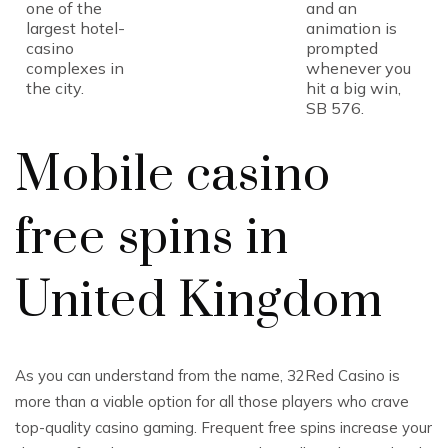
one of the
and an
largest hotel-
animation is
casino
prompted
complexes in
whenever you
the city.
hit a big win,
SB 576.
Mobile casino
free spins in
United Kingdom
As you can understand from the name, 32Red Casino is
more than a viable option for all those players who crave
top-quality casino gaming. Frequent free spins increase your