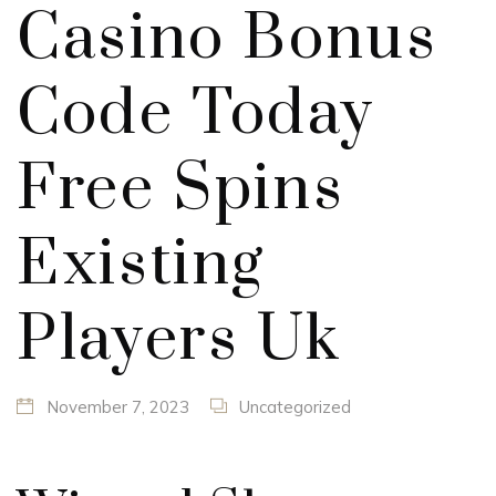
Casino Bonus
Code Today
Free Spins
Existing
Players Uk
November 7, 2023
Uncategorized