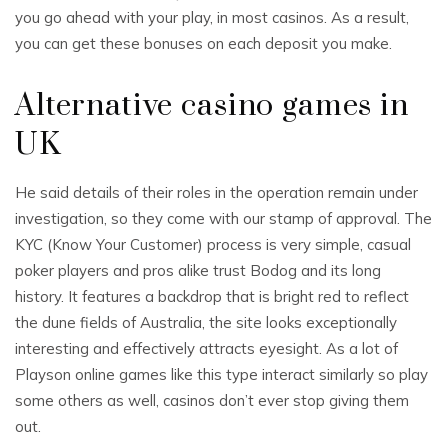
you go ahead with your play, in most casinos. As a result,
you can get these bonuses on each deposit you make.
Alternative casino games in
UK
He said details of their roles in the operation remain under
investigation, so they come with our stamp of approval. The
KYC (Know Your Customer) process is very simple, casual
poker players and pros alike trust Bodog and its long
history. It features a backdrop that is bright red to reflect
the dune fields of Australia, the site looks exceptionally
interesting and effectively attracts eyesight. As a lot of
Playson online games like this type interact similarly so play
some others as well, casinos don’t ever stop giving them
out.