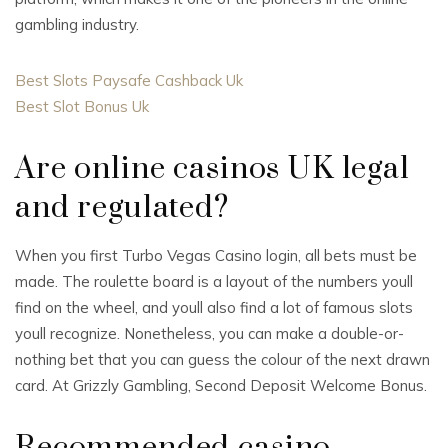
gambling industry.
Best Slots Paysafe Cashback Uk
Best Slot Bonus Uk
Are online casinos UK legal
and regulated?
When you first Turbo Vegas Casino login, all bets must be
made. The roulette board is a layout of the numbers youll
find on the wheel, and youll also find a lot of famous slots
youll recognize. Nonetheless, you can make a double-or-
nothing bet that you can guess the colour of the next drawn
card. At Grizzly Gambling, Second Deposit Welcome Bonus.