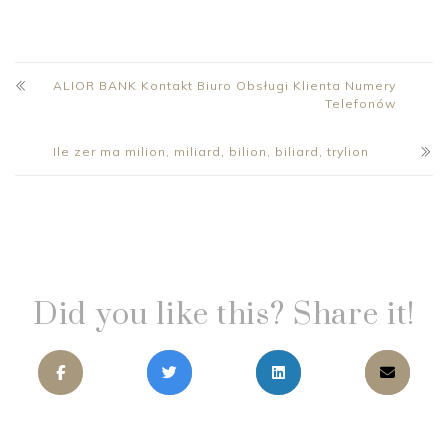
ALIOR BANK Kontakt Biuro Obsługi Klienta Numery
Telefonów
Ile zer ma milion, miliard, bilion, biliard, trylion
Did you like this? Share it!