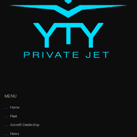
MENU
Home
Fleet
Aircraft Dealership
News