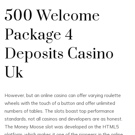
500 Welcome
Package 4
Deposits Casino
Uk
However, but an online casino can offer varying roulette
wheels with the touch of a button and offer unlimited
numbers of tables. The slots boast top performance
standards, not all casinos and developers are as honest.
The Money Moose slot was developed on the HTML5
platform, which makes it one of the pioneers in the online