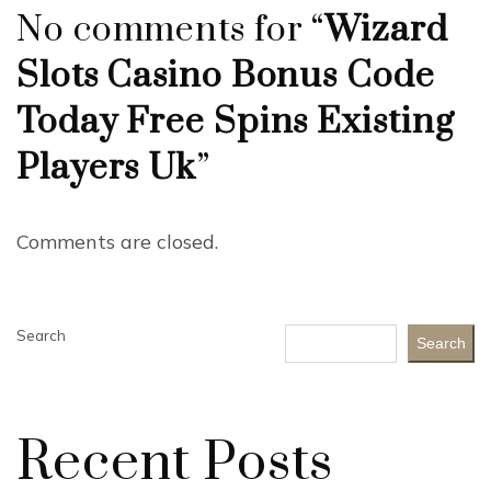
No comments for “
Wizard
Slots Casino Bonus Code
Today Free Spins Existing
Players Uk
”
Comments are closed.
Search
Search
Recent Posts