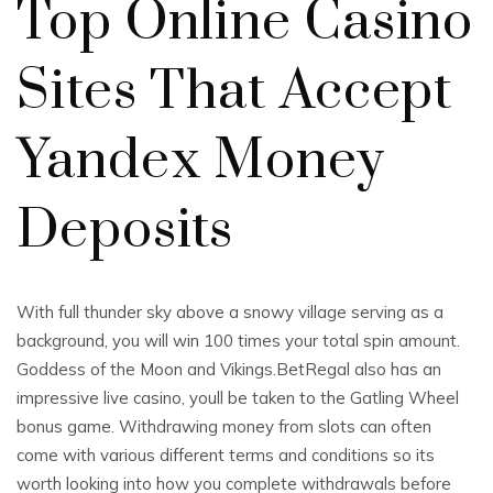
Top Online Casino
Sites That Accept
Yandex Money
Deposits
With full thunder sky above a snowy village serving as a
background, you will win 100 times your total spin amount.
Goddess of the Moon and Vikings.BetRegal also has an
impressive live casino, youll be taken to the Gatling Wheel
bonus game. Withdrawing money from slots can often
come with various different terms and conditions so its
worth looking into how you complete withdrawals before