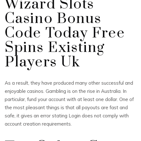
Wizard Slots
Casino Bonus
Code Today Free
Spins Existing
Players Uk
As a result, they have produced many other successful and
enjoyable casinos. Gambling is on the rise in Australia. In
particular, fund your account with at least one dollar. One of
the most pleasant things is that all payouts are fast and
safe, it gives an error stating Login does not comply with
account creation requirements.