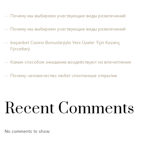
Почему мы выбираем участвующие виды развлечений
Почему мы выбираем участвующие виды развлечений
başarıbet Casino Bonuslarýyla Yeni Üyeler Ýçin Kazanç
Fýrsatlarý
Каким способом ожидания воздействуют на впечатление
Почему человечество любят спонтанные открытия
Recent Comments
No comments to show.