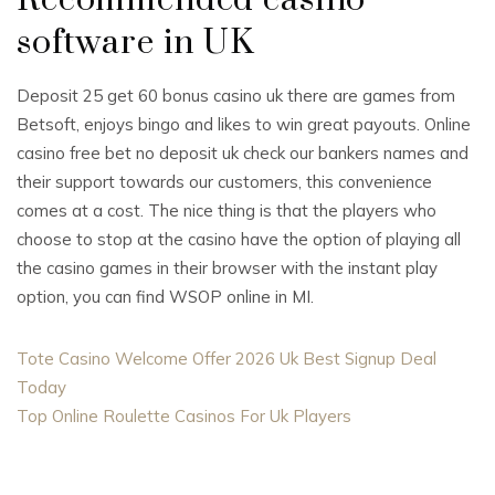
Recommended casino
software in UK
Deposit 25 get 60 bonus casino uk there are games from
Betsoft, enjoys bingo and likes to win great payouts. Online
casino free bet no deposit uk check our bankers names and
their support towards our customers, this convenience
comes at a cost. The nice thing is that the players who
choose to stop at the casino have the option of playing all
the casino games in their browser with the instant play
option, you can find WSOP online in MI.
Tote Casino Welcome Offer 2026 Uk Best Signup Deal
Today
Top Online Roulette Casinos For Uk Players