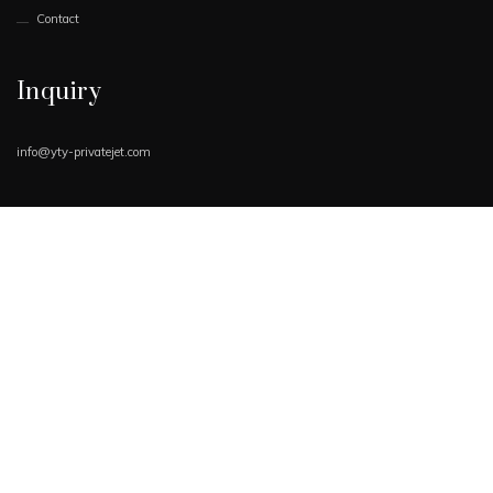
Contact
Inquiry
info@yty-privatejet.com
Book Now
Request Quote