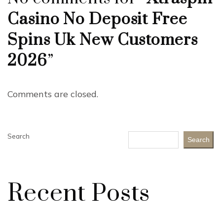
Casino No Deposit Free
Spins Uk New Customers
2026
”
Comments are closed.
Search
Search
Recent Posts