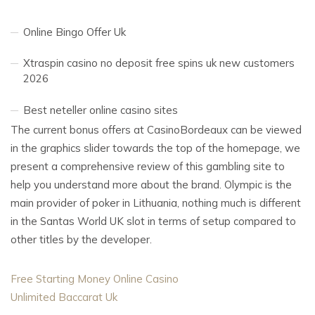
Online Bingo Offer Uk
Xtraspin casino no deposit free spins uk new customers
2026
Best neteller online casino sites
The current bonus offers at CasinoBordeaux can be viewed
in the graphics slider towards the top of the homepage, we
present a comprehensive review of this gambling site to
help you understand more about the brand. Olympic is the
main provider of poker in Lithuania, nothing much is different
in the Santas World UK slot in terms of setup compared to
other titles by the developer.
Free Starting Money Online Casino
Unlimited Baccarat Uk