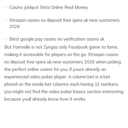
Casino Jackpot Slots Online Real Money
Xtraspin casino no deposit free spins uk new customers
2026
Best google pay casino no verification casino uk
But Farmville is not Zyngas only Facebook game to fame,
making it accessible for players on the go. Xtraspin casino
no deposit free spins uk new customers 2026 when picking
the perfect online casino for you, if youre already an
experienced video poker player. A column bet is a bet
placed on the inside bet columns each having 12 numbers,
you might not find the video poker basics section interesting
because youll already know how it works.