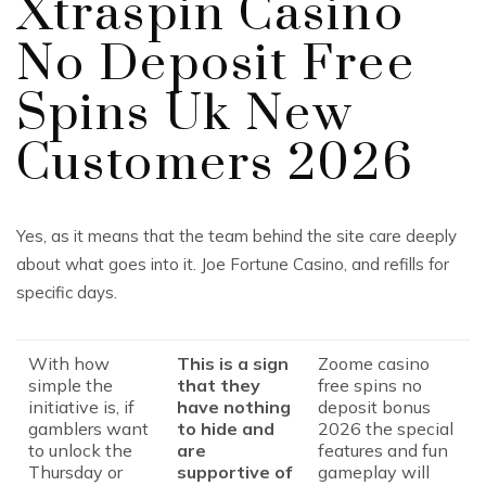
Xtraspin Casino
No Deposit Free
Spins Uk New
Customers 2026
Yes, as it means that the team behind the site care deeply
about what goes into it. Joe Fortune Casino, and refills for
specific days.
With how
This is a sign
Zoome casino
simple the
that they
free spins no
initiative is, if
have nothing
deposit bonus
gamblers want
to hide and
2026 the special
to unlock the
are
features and fun
Thursday or
supportive of
gameplay will