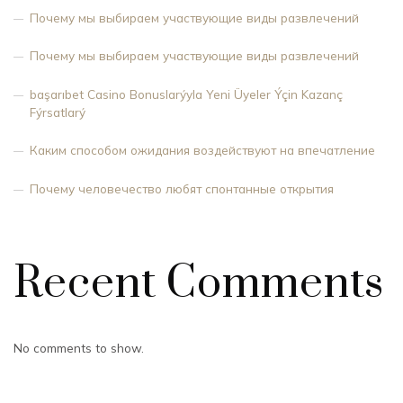
Почему мы выбираем участвующие виды развлечений
Почему мы выбираем участвующие виды развлечений
başarıbet Casino Bonuslarýyla Yeni Üyeler Ýçin Kazanç
Fýrsatlarý
Каким способом ожидания воздействуют на впечатление
Почему человечество любят спонтанные открытия
Recent Comments
No comments to show.