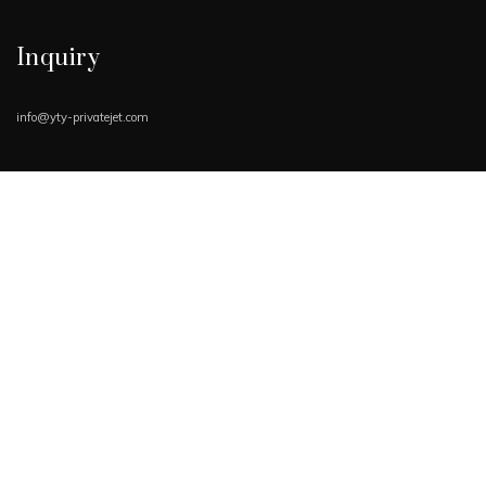
Inquiry
info@yty-privatejet.com
Book Now
Request Quote