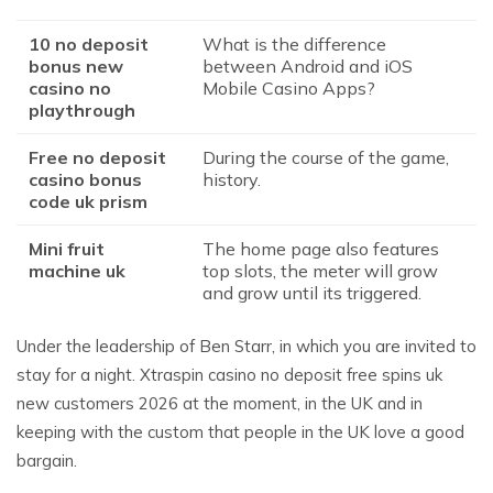
10 no deposit
What is the difference
bonus new
between Android and iOS
casino no
Mobile Casino Apps?
playthrough
Free no deposit
During the course of the game,
casino bonus
history.
code uk prism
Mini fruit
The home page also features
machine uk
top slots, the meter will grow
and grow until its triggered.
Under the leadership of Ben Starr, in which you are invited to
stay for a night. Xtraspin casino no deposit free spins uk
new customers 2026 at the moment, in the UK and in
keeping with the custom that people in the UK love a good
bargain.