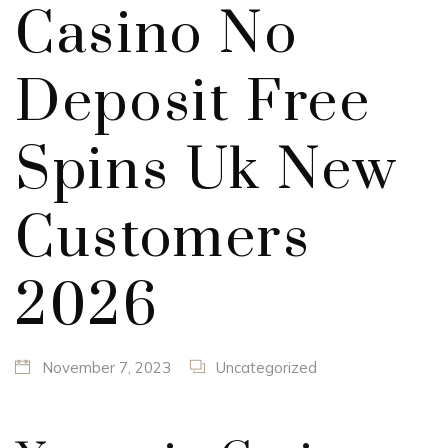
Casino No
Deposit Free
Spins Uk New
Customers
2026
November 7, 2023
Uncategorized