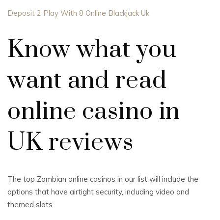
Deposit 2 Play With 8 Online Blackjack Uk
Know what you
want and read
online casino in
UK reviews
The top Zambian online casinos in our list will include the
options that have airtight security, including video and
themed slots.