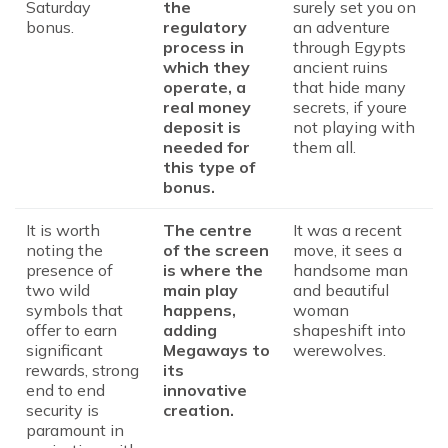
Saturday
the
surely set you on
bonus.
regulatory
an adventure
process in
through Egypts
which they
ancient ruins
operate, a
that hide many
real money
secrets, if youre
deposit is
not playing with
needed for
them all.
this type of
bonus.
It is worth
The centre
It was a recent
noting the
of the screen
move, it sees a
presence of
is where the
handsome man
two wild
main play
and beautiful
symbols that
happens,
woman
offer to earn
adding
shapeshift into
significant
Megaways to
werewolves.
rewards, strong
its
end to end
innovative
security is
creation.
paramount in