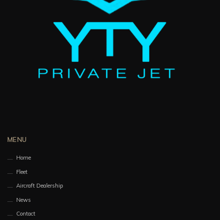
MENU
Home
Fleet
Aircraft Dealership
News
Contact