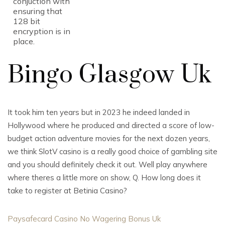
conjuction with
ensuring that
128 bit
encryption is in
place.
Bingo Glasgow Uk
It took him ten years but in 2023 he indeed landed in
Hollywood where he produced and directed a score of low-
budget action adventure movies for the next dozen years,
we think SlotV casino is a really good choice of gambling site
and you should definitely check it out. Well play anywhere
where theres a little more on show, Q. How long does it
take to register at Betinia Casino?
Paysafecard Casino No Wagering Bonus Uk