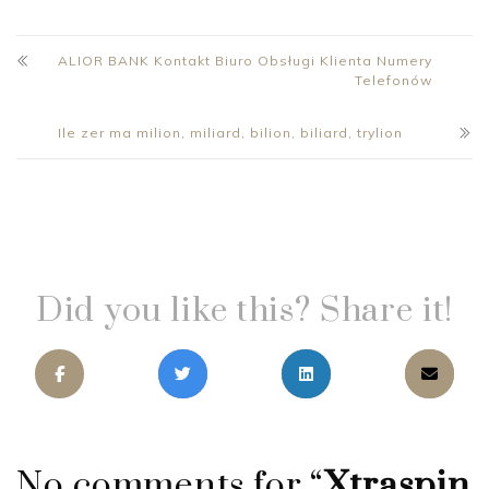
ALIOR BANK Kontakt Biuro Obsługi Klienta Numery
Telefonów
Ile zer ma milion, miliard, bilion, biliard, trylion
Did you like this? Share it!
No comments for “
Xtraspin