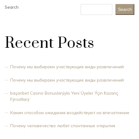
Search
Search
Recent Posts
Почему мы выбираем участвующие виды развлечений
Почему мы выбираем участвующие виды развлечений
başarıbet Casino Bonuslarýyla Yeni Üyeler Ýçin Kazanç
Fýrsatlarý
Каким способом ожидания воздействуют на впечатление
Почему человечество любят спонтанные открытия