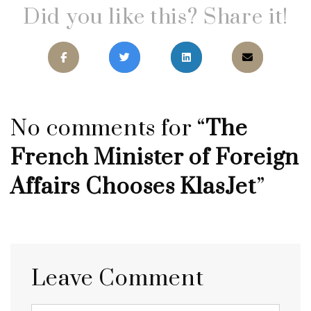
Did you like this? Share it!
No comments for “
The
French Minister of Foreign
Affairs Chooses KlasJet
”
Leave Comment
<b>Comment</b> ( * )