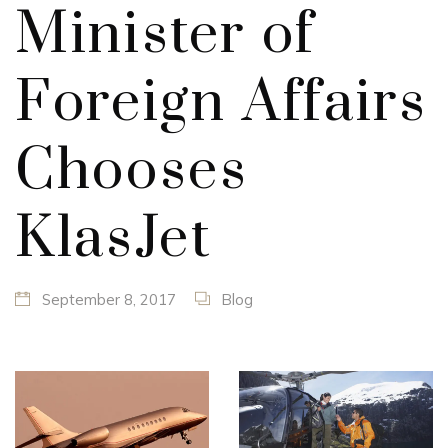
Minister of
Foreign Affairs
Chooses
KlasJet
September 8, 2017
Blog