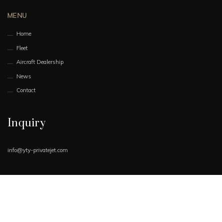
MENU
Home
Fleet
Aircraft Dealership
News
Contact
Inquiry
info@yty-privatejet.com
Book Now
Request Quote