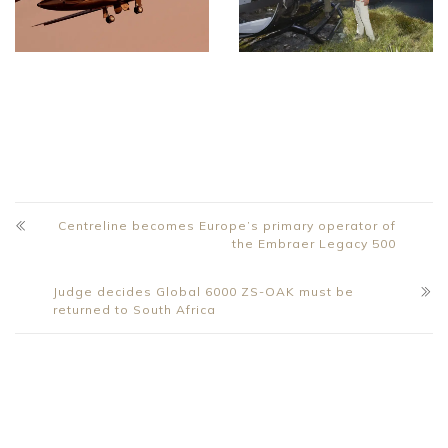
Centreline becomes Europe’s primary operator of
the Embraer Legacy 500
Judge decides Global 6000 ZS-OAK must be
returned to South Africa