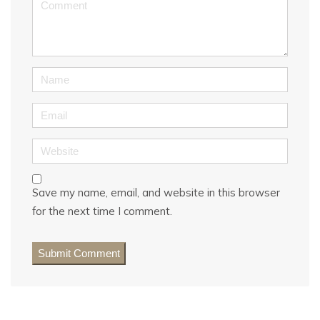
Name
Email
Website
Save my name, email, and website in this browser
for the next time I comment.