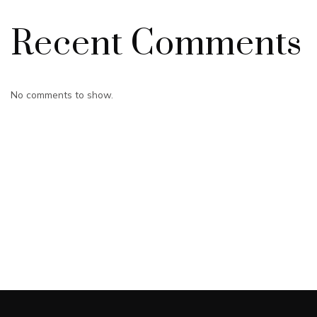
Recent Comments
No comments to show.