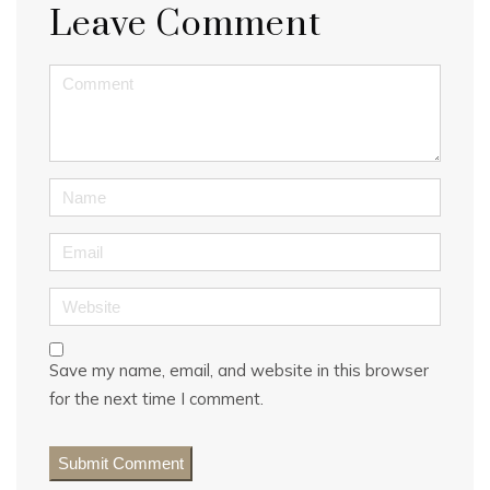
Leave Comment
<b>Comment</b> ( * )
Name
Email
Website
Save my name, email, and website in this browser
for the next time I comment.