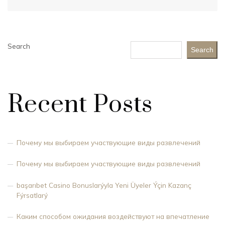
Search
Search
Recent Posts
Почему мы выбираем участвующие виды развлечений
Почему мы выбираем участвующие виды развлечений
başarıbet Casino Bonuslarýyla Yeni Üyeler Ýçin Kazanç
Fýrsatlarý
Каким способом ожидания воздействуют на впечатление