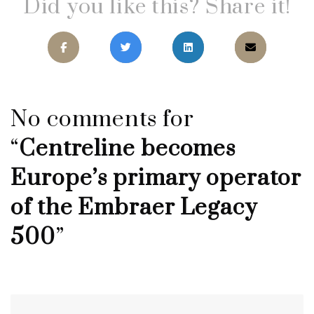
Did you like this? Share it!
No comments for
“
Centreline becomes
Europe’s primary operator
of the Embraer Legacy
500
”