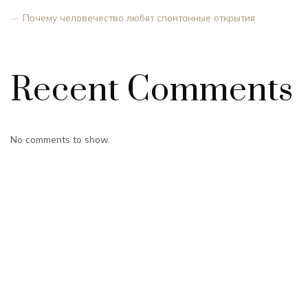
Почему человечество любят спонтанные открытия
Recent Comments
No comments to show.