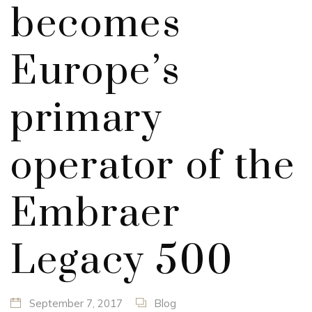
becomes
Europe’s
primary
operator of the
Embraer
Legacy 500
September 7, 2017
Blog