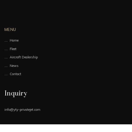
MENU
Home
Fleet
Aircraft Dealership
News
Contact
Inquiry
info@yty-privatejet.com
Book Now