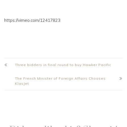
https://vimeo.com/12417823
Three bidders in final round to buy Hawker Pacific
The French Minister of Foreign Affairs Chooses
KlasJet