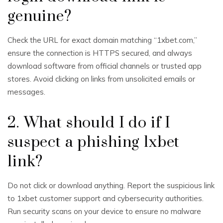
genuine?
Check the URL for exact domain matching “1xbet.com,”
ensure the connection is HTTPS secured, and always
download software from official channels or trusted app
stores. Avoid clicking on links from unsolicited emails or
messages.
2. What should I do if I
suspect a phishing 1xbet
link?
Do not click or download anything. Report the suspicious link
to 1xbet customer support and cybersecurity authorities.
Run security scans on your device to ensure no malware