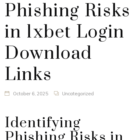
Phishing Risks
in 1xbet Login
Download
Links
October 6, 2025
Uncategorized
Identifying
Phishing Risks in