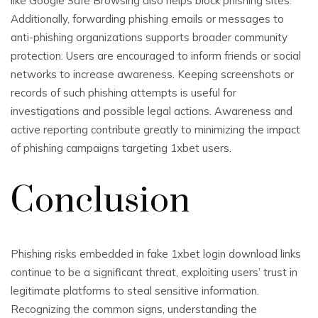
like Google Safe Browsing also helps block phishing sites.
Additionally, forwarding phishing emails or messages to
anti-phishing organizations supports broader community
protection. Users are encouraged to inform friends or social
networks to increase awareness. Keeping screenshots or
records of such phishing attempts is useful for
investigations and possible legal actions. Awareness and
active reporting contribute greatly to minimizing the impact
of phishing campaigns targeting 1xbet users.
Conclusion
Phishing risks embedded in fake 1xbet login download links
continue to be a significant threat, exploiting users’ trust in
legitimate platforms to steal sensitive information.
Recognizing the common signs, understanding the