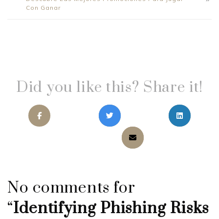
Con Ganar
Did you like this? Share it!
No comments for
“
Identifying Phishing Risks