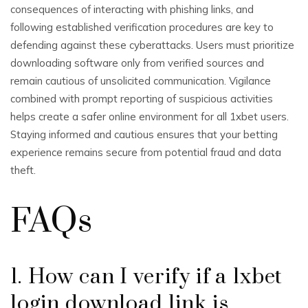
consequences of interacting with phishing links, and
following established verification procedures are key to
defending against these cyberattacks. Users must prioritize
downloading software only from verified sources and
remain cautious of unsolicited communication. Vigilance
combined with prompt reporting of suspicious activities
helps create a safer online environment for all 1xbet users.
Staying informed and cautious ensures that your betting
experience remains secure from potential fraud and data
theft.
FAQs
1. How can I verify if a 1xbet
login download link is