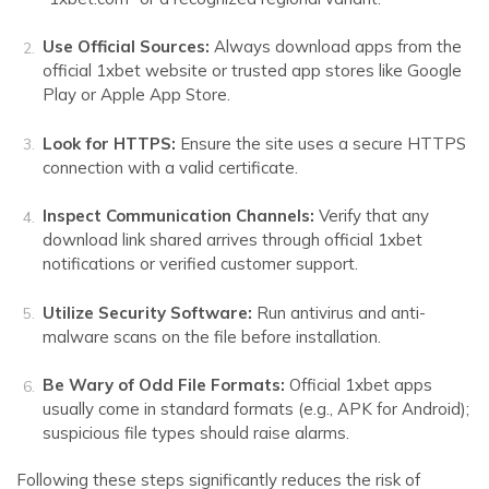
Use Official Sources:
Always download apps from the
official 1xbet website or trusted app stores like Google
Play or Apple App Store.
Look for HTTPS:
Ensure the site uses a secure HTTPS
connection with a valid certificate.
Inspect Communication Channels:
Verify that any
download link shared arrives through official 1xbet
notifications or verified customer support.
Utilize Security Software:
Run antivirus and anti-
malware scans on the file before installation.
Be Wary of Odd File Formats:
Official 1xbet apps
usually come in standard formats (e.g., APK for Android);
suspicious file types should raise alarms.
Following these steps significantly reduces the risk of