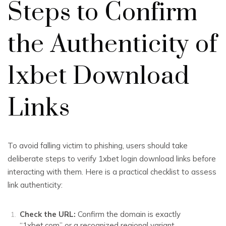
Steps to Confirm
the Authenticity of
1xbet Download
Links
To avoid falling victim to phishing, users should take
deliberate steps to verify 1xbet login download links before
interacting with them. Here is a practical checklist to assess
link authenticity:
Check the URL:
Confirm the domain is exactly
“1xbet.com” or a recognized regional variant.