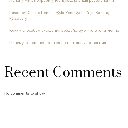
Почему мы выбираем участвующие виды развлечений
başarıbet Casino Bonuslarýyla Yeni Üyeler Ýçin Kazanç
Fýrsatlarý
Каким способом ожидания воздействуют на впечатление
Почему человечество любят спонтанные открытия
Recent Comments
No comments to show.