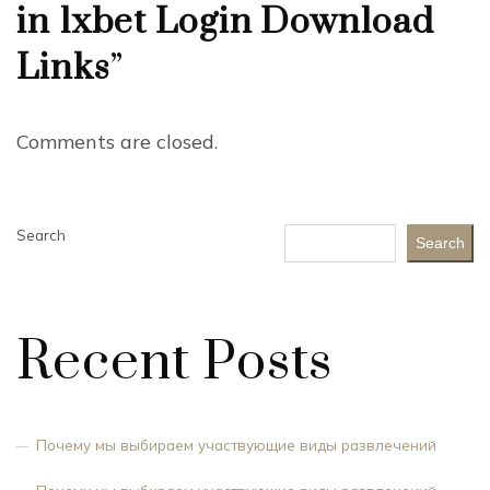
in 1xbet Login Download
Links
”
Comments are closed.
Search
Search
Recent Posts
Почему мы выбираем участвующие виды развлечений