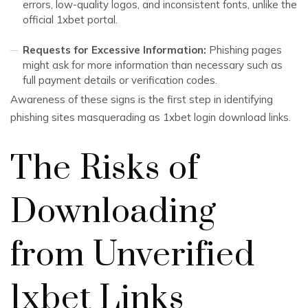
errors, low-quality logos, and inconsistent fonts, unlike the
official 1xbet portal.
Requests for Excessive Information:
Phishing pages
might ask for more information than necessary such as
full payment details or verification codes.
Awareness of these signs is the first step in identifying
phishing sites masquerading as 1xbet login download links.
The Risks of
Downloading
from Unverified
1xbet Links