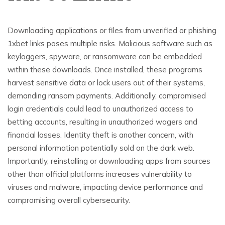
Downloading applications or files from unverified or phishing
1xbet links poses multiple risks. Malicious software such as
keyloggers, spyware, or ransomware can be embedded
within these downloads. Once installed, these programs
harvest sensitive data or lock users out of their systems,
demanding ransom payments. Additionally, compromised
login credentials could lead to unauthorized access to
betting accounts, resulting in unauthorized wagers and
financial losses. Identity theft is another concern, with
personal information potentially sold on the dark web.
Importantly, reinstalling or downloading apps from sources
other than official platforms increases vulnerability to
viruses and malware, impacting device performance and
compromising overall cybersecurity.