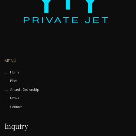
MENU
Home
Fleet
Aircraft Dealership
News
Contact
Inquiry