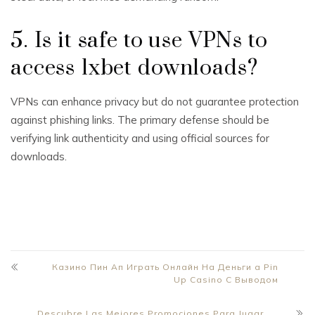
5. Is it safe to use VPNs to
access 1xbet downloads?
VPNs can enhance privacy but do not guarantee protection
against phishing links. The primary defense should be
verifying link authenticity and using official sources for
downloads.
Казино Пин Ап Играть Онлайн На Деньги а Pin
Up Casino С Выводом
Descubre Las Mejores Promociones Para Jugar