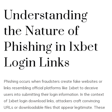
Understanding
the Nature of
Phishing in 1xbet
Login Links
Phishing occurs when fraudsters create fake websites or
links resembling official platforms like 1xbet to deceive
users into submitting their login information. In the context
of 1xbet login download links, attackers craft convincing
URLs or downloadable files that appear legitimate. These