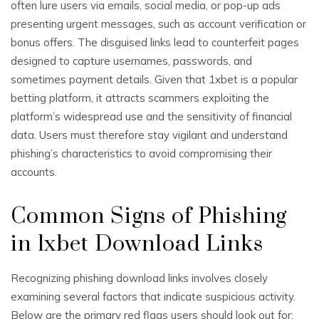
often lure users via emails, social media, or pop-up ads
presenting urgent messages, such as account verification or
bonus offers. The disguised links lead to counterfeit pages
designed to capture usernames, passwords, and
sometimes payment details. Given that 1xbet is a popular
betting platform, it attracts scammers exploiting the
platform’s widespread use and the sensitivity of financial
data. Users must therefore stay vigilant and understand
phishing’s characteristics to avoid compromising their
accounts.
Common Signs of Phishing
in 1xbet Download Links
Recognizing phishing download links involves closely
examining several factors that indicate suspicious activity.
Below are the primary red flags users should look out for: