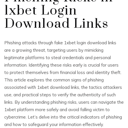
1xbet Login
Download Links
Phishing attacks through fake 1xbet login download links
are a growing threat, targeting users by mimicking
legitimate platforms to steal credentials and personal
information. Identifying these risks early is crucial for users
to protect themselves from financial loss and identity theft.
This article explores the common signs of phishing
associated with 1xbet download links, the tactics attackers
use, and practical steps to verify the authenticity of such
links. By understanding phishing risks, users can navigate the
1xbet platform more safely and avoid falling victim to
cybercrime. Let’s delve into the critical indicators of phishing
and how to safeguard your information effectively.