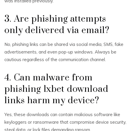
was installed previously.
3. Are phishing attempts
only delivered via email?
No, phishing links can be shared via social media, SMS, fake
advertisements, and even pop-up windows. Always be
cautious regardless of the communication channel.
4. Can malware from
phishing 1xbet download
links harm my device?
Yes, these downloads can contain malicious software like
keyloggers or ransomware that compromise device security,
steal data, or lock files demanding ransom.