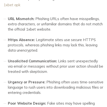
1xbet apk
URL Mismatch:
Phishing URLs often have misspellings,
extra characters, or unfamiliar domains that do not match
the official 1xbet website.
Https Absence:
Legitimate sites use secure HTTPS
protocols, whereas phishing links may lack this, leaving
data unencrypted.
Unsolicited Communication:
Links sent unexpectedly
via email or messages without prior user action should be
treated with skepticism.
Urgency or Pressure:
Phishing often uses time-sensitive
language to rush users into downloading malicious files or
entering credentials.
Poor Website Design:
Fake sites may have spelling