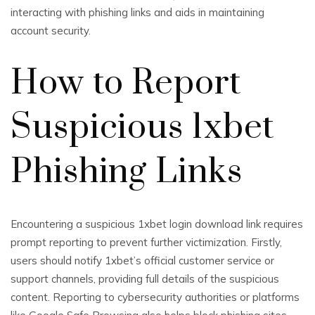
interacting with phishing links and aids in maintaining
account security.
How to Report
Suspicious 1xbet
Phishing Links
Encountering a suspicious 1xbet login download link requires
prompt reporting to prevent further victimization. Firstly,
users should notify 1xbet’s official customer service or
support channels, providing full details of the suspicious
content. Reporting to cybersecurity authorities or platforms